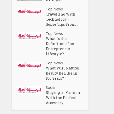
Top News
Travelling With
Technology –
Some Tips From...
Top News
What Is the
Definition of an
Entrepreneur
Lifestyle?
Top News
What Will Natural
Beauty Be Like In
100 Years?
Social
Staying in Fashion
With the Perfect
Accessory