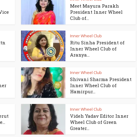
Meet Mayura Parakh
Vice
President Inner Wheel
Club of...
Inner Wheel Club
Rtn
Ritu Sinha President of
Inner Wheel Club of
Aranya...
Inner Wheel Club
Shivani Sharma President
ner
Inner Wheel Club of
Hamirpur...
Inner Wheel Club
erut
Videh Yadav Editor Inner
...
Wheel Club of Green
Greater...