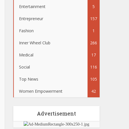
Entertainment
5
Entrepreneur
157
Fashion
1
Inner Wheel Club
266
Medical
17
Social
116
Top News
105
Women Empowerment
42
Advertisement