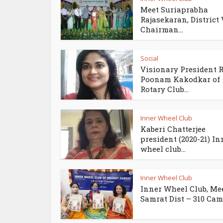
Meet Suriaprabha
Rajasekaran, District 
Chairman...
Social
Visionary President 
Poonam Kakodkar of
Rotary Club...
Inner Wheel Club
Kaberi Chatterjee
president (2020-21) In
wheel club...
Inner Wheel Club
Inner Wheel Club, Me
Samrat Dist – 310 Came