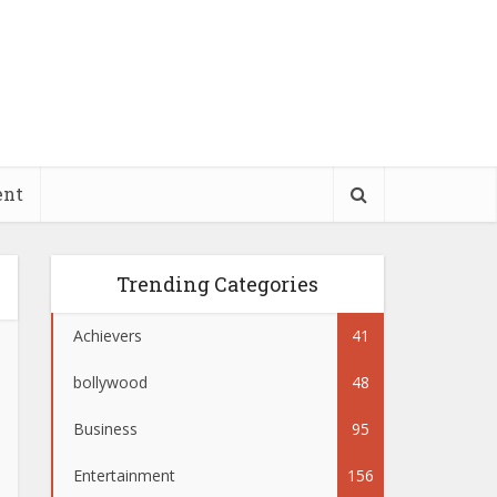
ent
Trending Categories
Achievers
41
bollywood
48
Business
95
Entertainment
156