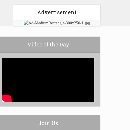
Advertisement
Video of the Day
Join Us