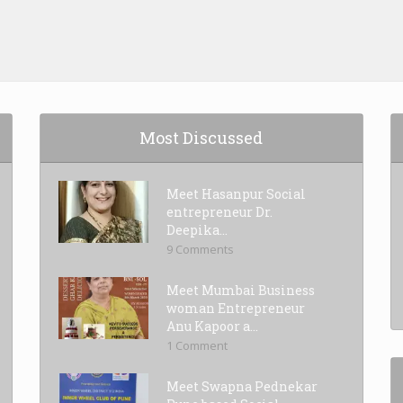
Most Discussed
Meet Hasanpur Social
entrepreneur Dr.
Deepika...
9 Comments
Meet Mumbai Business
woman Entrepreneur
Anu Kapoor a...
1 Comment
Meet Swapna Pednekar