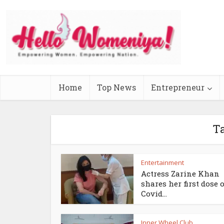
Home
Top News
Entrepreneur
T
Entertainment
Actress Zarine Khan
shares her first dose o
Covid...
Inner Wheel Club