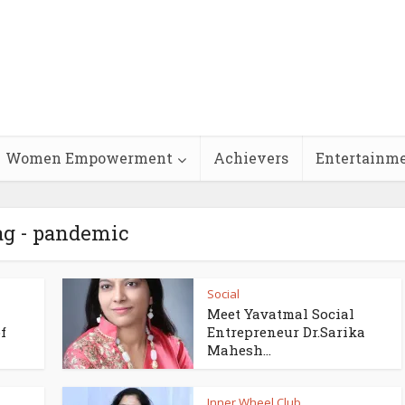
Women Empowerment
Achievers
Entertainm
ag - pandemic
Social
Meet Yavatmal Social
f
Entrepreneur Dr.Sarika
Mahesh...
Inner Wheel Club