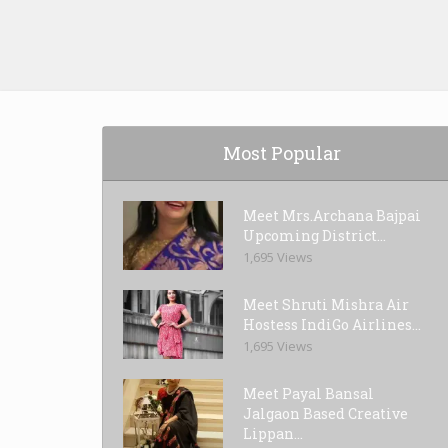
Most Popular
Meet Mrs.Archana Bajpai
Upcoming District...
1,695 Views
Meet Shruti Mishra Air
Hostess IndiGo Airlines...
1,695 Views
Meet Payal Bansal
Jalgaon Based Creative
Lippan...