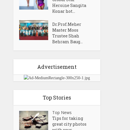
Heroine Sangita
Konar hot...
Dr.Prof.Meher
Master Moos
Trustee Shah
Behram Baug...
Advertisement
Top Stories
Top News
Tips for taking
great city photos
with your...