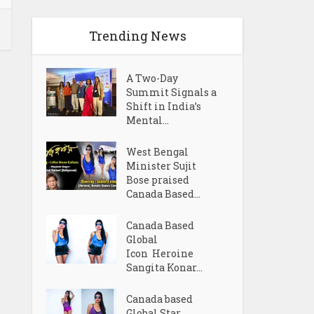
Trending News
A Two-Day
Summit Signals a
Shift in India’s
Mental...
West Bengal
Minister Sujit
Bose praised
Canada Based...
Canada Based
Global
Icon Heroine
Sangita Konar...
Canada based
Global Star