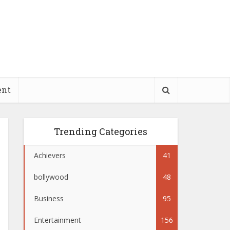
ent
Trending Categories
Achievers
41
bollywood
48
Business
95
Entertainment
156