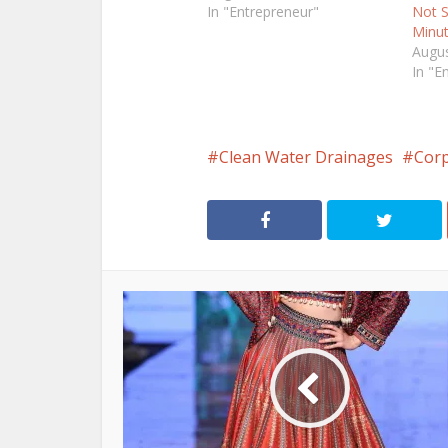
In "Entrepreneur"
Not S
Minu
Augus
In "E
Clean Water Drainages
Cor