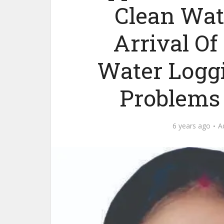
Clean Wat
Arrival O
Water Loggi
Problems 
6 years ago
A