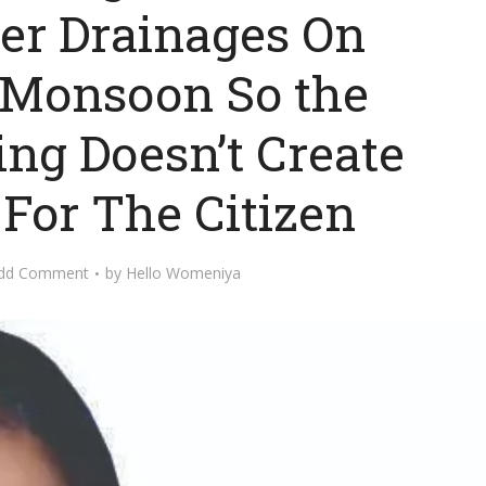
er Drainages On
f Monsoon So the
ng Doesn’t Create
For The Citizen
dd Comment
by
Hello Womeniya