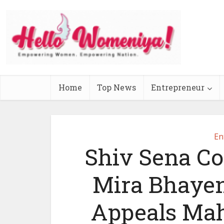
Home
Top News
Entrepreneur
En
Shiv Sena Co
Mira Bhaye
Appeals Mah