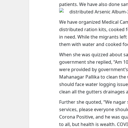
patients. We have also done sanit
distributed Arsenic Album-3
We have organized Medical Camps
distributed ration kits, cooked 
in need. While the migrants lef
them with water and cooked foo
When she was quizzed about sat
government she replied,
“Am 10
were provided by government’s 
Mahanagar Pallika to clean the 
should face water logging issu
clean all the gutters drainages
Further she quoted, “We nagar 
services, please everyone shou
Corona Positive, and he was qua
to all, but health is wealth. COV