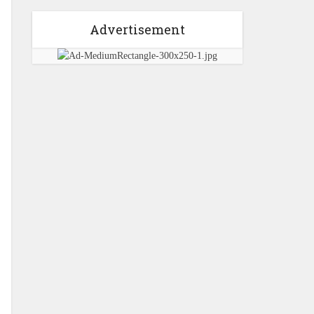
Advertisement