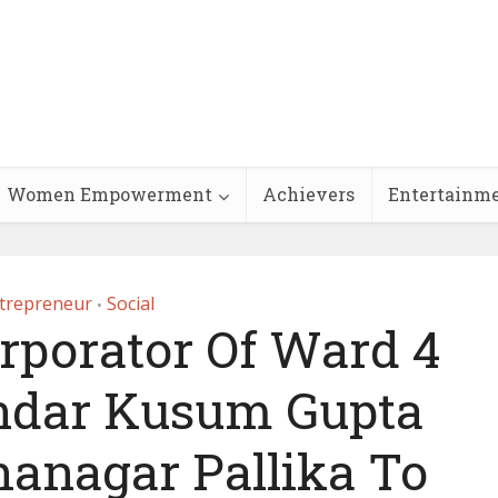
Women Empowerment
Achievers
Entertainm
trepreneur
Social
•
rporator Of Ward 4
ndar Kusum Gupta
anagar Pallika To