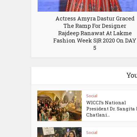
Actress Amyra Dastur Graced
The Ramp For Designer
Rajdeep Ranawat At Lakme
Fashion Week S|R 2020 On DAY
5
You
Social
WICCI’s National
President Dr. Sangita
Chatlani...
Social