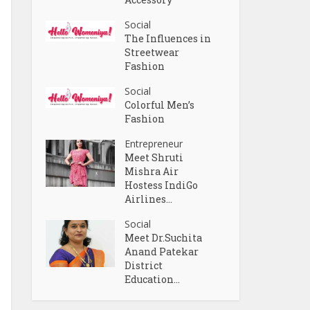
Social
The Influences in
Streetwear
Fashion
Social
Colorful Men’s
Fashion
Entrepreneur
Meet Shruti
Mishra Air
Hostess IndiGo
Airlines...
Social
Meet Dr.Suchita
Anand Patekar
District
Education...