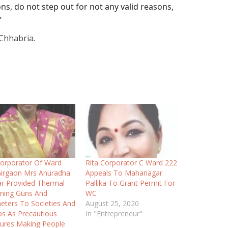
ns, do not step out for not any valid reasons,
”
Chhabria.
orporator Of Ward
Rita Corporator C Ward 222
irgaon Mrs Anuradha
Appeals To Mahanagar
r Provided Thermal
Pallika To Grant Permit For
ning Guns And
WC
ters To Societies And
August 25, 2020
s As Precautious
In "Entrepreneur"
ures Making People