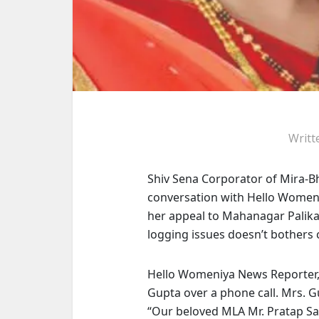
Writt
Shiv Sena Corporator of Mira-
conversation with Hello Women
her appeal to Mahanagar Palika
logging issues doesn’t bothers
Hello Womeniya News Reporter,
Gupta over a phone call. Mrs. G
“Our beloved
MLA Mr. Pratap S