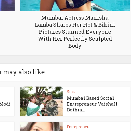
Mumbai Actress Manisha
Lamba Shares Her Hot & Bikini
Pictures Stunned Everyone
With Her Perfectly Sculpted
Body
 may also like
Social
Mumbai Based Social
 Modi
Entrepreneur Vaishali
Bothra...
Entrepreneur