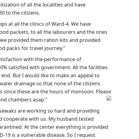
ization of all the localities and have
0 to the citizens.
 at all the clinics of Ward-4. We have
food packets, to all the labourers and the ones
t we provided them ration kits and provided
d packs for travel journey.”
isfaction with the performance of
0% satisfied with government. All the facilities
end. But I would like to make an appeal to
water drainage so that none of the citizens
es since these are the hours of monsoon. Please
 and chambers asap.”
sewaks are working so hard and providing
ld cooperate with us. My husband tested
rantined. At the center everything is provided
ID-19 is a vulnerable disease. So I request