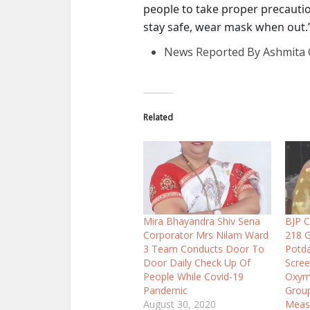
people to take proper precautio
stay safe, wear mask when out.
News Reported By Ashmita 
Related
Mira Bhayandra Shiv Sena
BJP C
Corporator Mrs Nilam Ward
218 G
3 Team Conducts Door To
Potda
Door Daily Check Up Of
Scree
People While Covid-19
Oxyme
Pandemic
Group
August 30, 2020
Meas