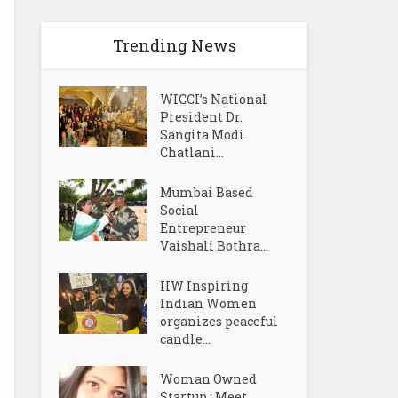
Trending News
WICCI’s National
President Dr.
Sangita Modi
Chatlani...
Mumbai Based
Social
Entrepreneur
Vaishali Bothra...
IIW Inspiring
Indian Women
organizes peaceful
candle...
Woman Owned
Startup : Meet