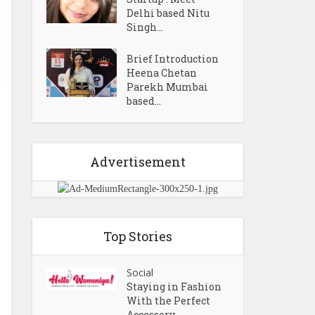
Delhi based Nitu
Singh...
Brief Introduction
Heena Chetan
Parekh Mumbai
based...
Advertisement
Top Stories
Social
Staying in Fashion
With the Perfect
Accessory