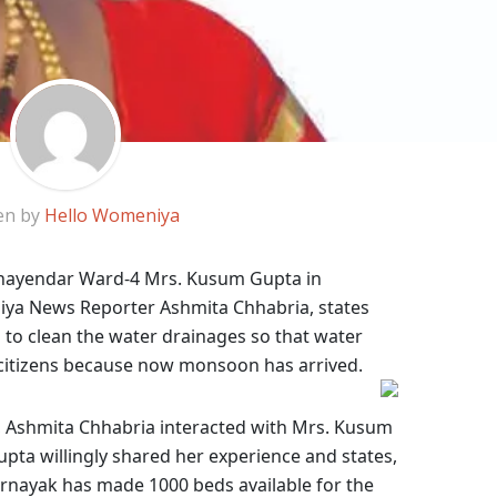
en by
Hello Womeniya
Bhayendar Ward-4 Mrs. Kusum Gupta in
iya News Reporter Ashmita Chhabria, states
 to clean the water drainages so that water
 citizens because now monsoon has arrived.
 Ashmita Chhabria interacted with Mrs. Kusum
upta willingly shared her experience and states,
arnayak
has made 1000 beds available for the