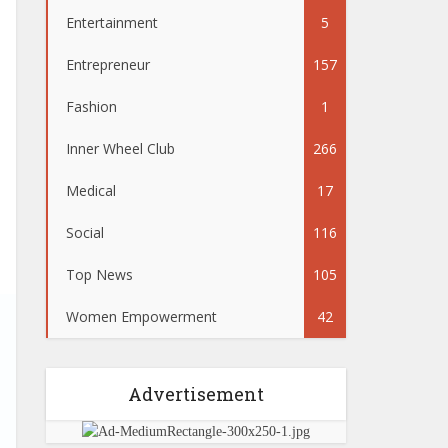
Entertainment
5
Entrepreneur
157
Fashion
1
Inner Wheel Club
266
Medical
17
Social
116
Top News
105
Women Empowerment
42
Advertisement