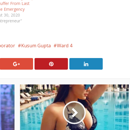
uffer From Last
te Emergency
t 30, 2020
ntrepreneur"
porator
Kusum Gupta
Ward 4