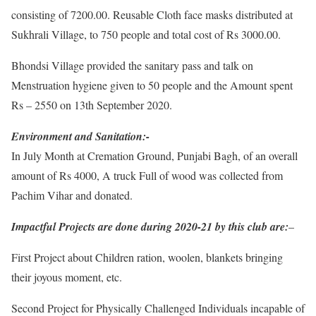
consisting of 7200.00. Reusable Cloth face masks distributed at
Sukhrali Village, to 750 people and total cost of Rs 3000.00.
Bhondsi Village provided the sanitary pass and talk on
Menstruation hygiene given to 50 people and the Amount spent
Rs – 2550 on 13th September 2020.
Environment and Sanitation:-
In July Month at Cremation Ground, Punjabi Bagh, of an overall
amount of Rs 4000, A truck Full of wood was collected from
Pachim Vihar and donated.
Impactful Projects are done during 2020-21 by this club are:
–
First Project about Children ration, woolen, blankets bringing
their joyous moment, etc.
Second Project for Physically Challenged Individuals incapable of