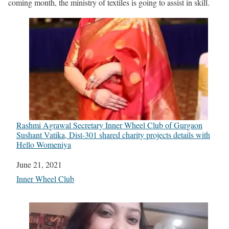
coming month, the ministry of textiles is going to assist in skill.
Rashmi Agrawal Secretary Inner Wheel Club of Gurgaon
Sushant Vatika, Dist-301 shared charity projects details with
Hello Womeniya
Date
June 21, 2021
In relation to
Inner Wheel Club