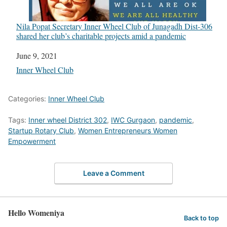
Nila Popat Secretary Inner Wheel Club of Junagadh Dist-306
shared her club’s charitable projects amid a pandemic
Date
June 9, 2021
In relation to
Inner Wheel Club
Categories:
Inner Wheel Club
Tags:
Inner wheel District 302
,
IWC Gurgaon
,
pandemic
,
Startup Rotary Club
,
Women Entrepreneurs Women
Empowerment
Leave a Comment
Hello Womeniya
Back to top