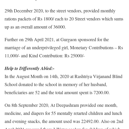
29th December 2020, to the street vendors, provided monthly
rations packets of Rs 1800/ each to 20 Street vendors which sums
up as an overall amount of 36000.
Further on 29th April 2021, at Gurgaon sponsored for the
marriage of an underprivileged girl, Monetary Contributions – Rs
11,000/- and Kind Contribution: Rs 25000/-
Help to Differently Abled:-
In the August Month on 14th, 2020 at Rashtriya Virjanand Blind
School donated to the school in memory of her husband,
beneficiaries are 52 and the total amount spent is 7200.00.
On 8th September 2020, At Deepashram provided one month,
medicine, and diapers for 55 mentally retarted children and lunch
and evening snacks, the amount used was 22492.00. Also on 2nd