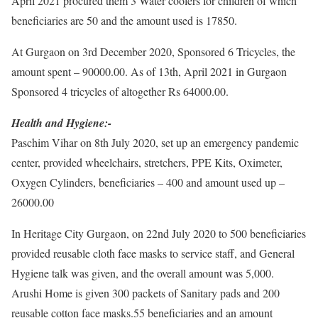
April 2021 procured them 3 Water coolers for children of which
beneficiaries are 50 and the amount used is 17850.
At Gurgaon on 3rd December 2020, Sponsored 6 Tricycles, the
amount spent – 90000.00. As of 13th, April 2021 in Gurgaon
Sponsored 4 tricycles of altogether Rs 64000.00.
Health and Hygiene:-
Paschim Vihar on 8th July 2020, set up an emergency pandemic
center, provided wheelchairs, stretchers, PPE Kits, Oximeter,
Oxygen Cylinders, beneficiaries – 400 and amount used up –
26000.00
In Heritage City Gurgaon, on 22nd July 2020 to 500 beneficiaries
provided reusable cloth face masks to service staff, and General
Hygiene talk was given, and the overall amount was 5,000.
Arushi Home is given 300 packets of Sanitary pads and 200
reusable cotton face masks.55 beneficiaries and an amount