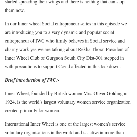
started spreading their wings and there is nothing that can stop
them now.
In our Inner wheel Social entrepreneur series in this episode we
are introducing you to a very dynamic and popular social
entrepreneur of IWC who firmly believes in Social service and
charity work yes we are talking about Rekha Thorat President of
Inner Wheel Club of Gurgaon South City Dist-301 stepped in
with precautions to support Covid affected in this lockdown.
Brief introduction of IWC:-
Inner Wheel, founded by British women Mrs. Oliver Golding in
1924, is the world’s largest voluntary women service organization
created primarily for women.
International Inner Wheel is one of the largest women’s service
voluntary organisations in the world and is active in more than