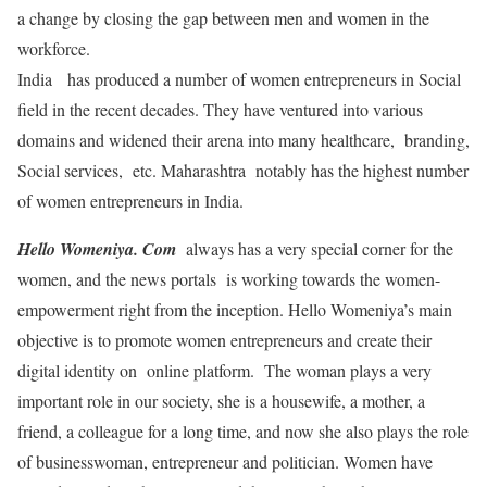
a change by closing the gap between men and women in the
workforce.
India has produced a number of women entrepreneurs in Social
field in the recent decades. They have ventured into various
domains and widened their arena into many healthcare, branding,
Social services, etc. Maharashtra notably has the highest number
of women entrepreneurs in India.
Hello Womeniya. Com
always has a very special corner for the
women, and the news portals is working towards the women-
empowerment right from the inception. Hello Womeniya’s main
objective is to promote women entrepreneurs and create their
digital identity on online platform. The woman plays a very
important role in our society, she is a housewife, a mother, a
friend, a colleague for a long time, and now she also plays the role
of businesswoman, entrepreneur and politician. Women have