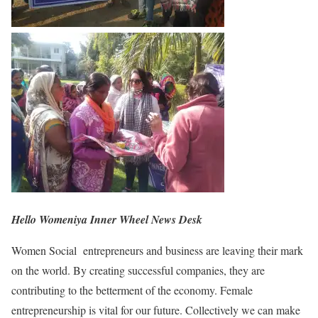
Hello Womeniya Inner Wheel News Desk
Women Social entrepreneurs and business are leaving their mark
on the world. By creating successful companies, they are
contributing to the betterment of the economy. Female
entrepreneurship is vital for our future. Collectively we can make