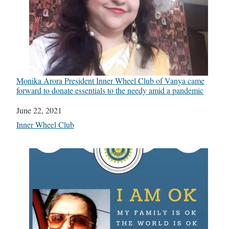
Monika Arora President Inner Wheel Club of Vanya came
forward to donate essentials to the needy amid a pandemic
Date
June 22, 2021
In relation to
Inner Wheel Club