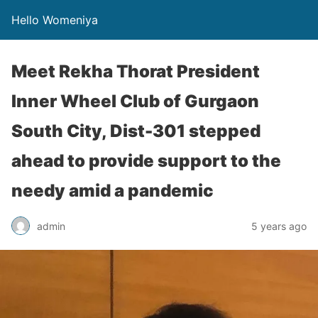
Hello Womeniya
Meet Rekha Thorat President
Inner Wheel Club of Gurgaon
South City, Dist-301 stepped
ahead to provide support to the
needy amid a pandemic
admin
5 years ago