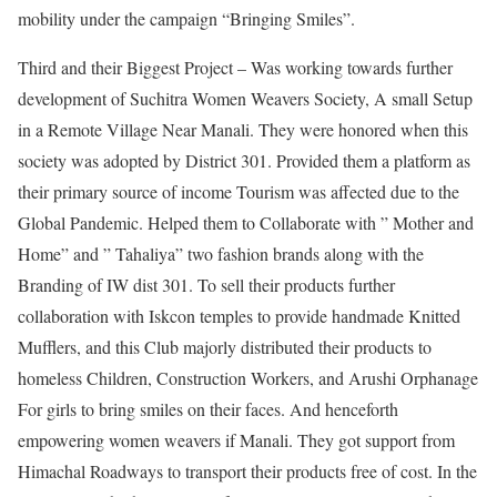
mobility under the campaign “Bringing Smiles”.
Third and their Biggest Project – Was working towards further
development of Suchitra Women Weavers Society, A small Setup
in a Remote Village Near Manali. They were honored when this
society was adopted by District 301. Provided them a platform as
their primary source of income Tourism was affected due to the
Global Pandemic. Helped them to Collaborate with ” Mother and
Home” and ” Tahaliya” two fashion brands along with the
Branding of IW dist 301. To sell their products further
collaboration with Iskcon temples to provide handmade Knitted
Mufflers, and this Club majorly distributed their products to
homeless Children, Construction Workers, and Arushi Orphanage
For girls to bring smiles on their faces. And henceforth
empowering women weavers if Manali. They got support from
Himachal Roadways to transport their products free of cost. In the