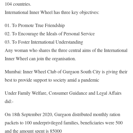
104 countries.
International Inner Wheel has three key objectives:
01. To Promote True Friendship
02. To Encourage the Ideals of Personal Service
03. To Foster International Understanding
Any woman who shares the three central aims of the International
Inner Wheel can join the organisation.
Mumbai: Inner Wheel Club of Gurgaon South City is giving their
best to provide support to society amid a pandemic
Under Family Welfare, Consumer Guidance and Legal Affairs
did:-
On 18th September 2020, Gurgaon distributed monthly ration
packets to 100 underprivileged families, beneficiaries were 500
and the amount spent is 85000