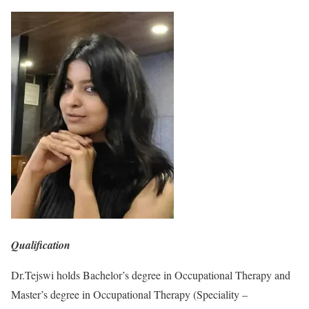
Qualification
Dr.Tejswi holds Bachelor’s degree in Occupational Therapy and
Master’s degree in Occupational Therapy (Speciality –