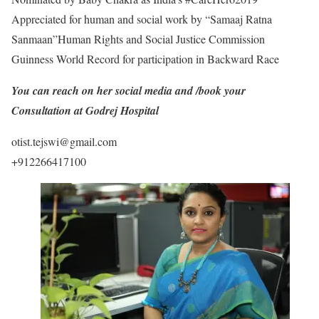
Appreciated for human and social work by “Samaaj Ratna
Sanmaan”Human Rights and Social Justice Commission
Guinness World Record for participation in Backward Race
You can reach on her social media and /book your
Consultation at Godrej Hospital
otist.tejswi@gmail.com
+912266417100