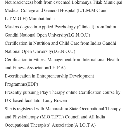
Neurosciences) both from esteemed Lokmanya Tilak Municipal
Medical College and General Hospital (L.T.M.M.C and
L.T.M.G.H),Mumbai.India
Masters degree in Applied Psychology (Clinical) from Indira
Gandhi National Open University(I.G.N.O.U)
Certification in Nutrition and Child Care from Indira Gandhi
National Open University(I.G.N.O.U)
Certification in Fitness Management from International Health
and Fitness Association(I.H.F.A)
E-certification in Entrepreneurship Development
Programme(EDP)
Presently pursuing Play Therapy online Certification course by
UK based facilitator Lucy Bowen
She is registered with Maharashtra State Occupational Therapy
and Physiotherapy (M.O.T.P.T.) Council and All India
Occupational Therapists’ Association(A.I.O.T.A)