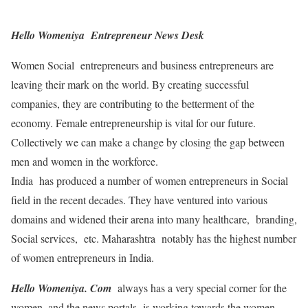
Hello Womeniya Entrepreneur News Desk
Women Social entrepreneurs and business entrepreneurs are
leaving their mark on the world. By creating successful
companies, they are contributing to the betterment of the
economy. Female entrepreneurship is vital for our future.
Collectively we can make a change by closing the gap between
men and women in the workforce.
India has produced a number of women entrepreneurs in Social
field in the recent decades. They have ventured into various
domains and widened their arena into many healthcare, branding,
Social services, etc. Maharashtra notably has the highest number
of women entrepreneurs in India.
Hello Womeniya. Com
always has a very special corner for the
women, and the news portals is working towards the women-