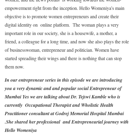
empowerment right from the inception. Hello Womeniya’s main
objective is to promote women entrepreneurs and create their
digital identity on online platform. The woman plays a very
important role in our society, she is a housewife, a mother, a
friend, a colleague for a long time, and now she also plays the role
of businesswoman, entrepreneur and politician. Women have
started spreading their wings and there is nothing that can stop
them now.
In our entrepreneur series in this episode we are introducing
you a very dynamic and and popular social Entrepreneur of
Mumbai Yes we are talking about Dr. Tejswi Kamble who is
currently Occupational Therapist and Wholistic Health
Practitioner consultant at Godrej Memorial Hospital Mumbai
.She shared her professional and Entrepreneurial journey with
Hello Womeniya