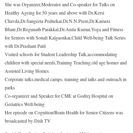
She was Organizer,Moderator and Co-speaker for Talks on
Healthy Ageing for 50 years and above with Dr.Kersi
Chavda,Dr.Sangeeta Pednekar,Dr.N.N.Prem,Dr.Kamaxi
Bhate,Dr.Regunath Parakkal,Dr.Anita Kumar,Yoga and Fitness
for Seniors with Sonali Kalgaonkar,Child Well-being Talk Series
with Dr.Prashant Patil
Visited schools for Student Leadership Talk,accommodating
children with special needs,Training Teaching,old age homes and
Assisted Living Homes.
Corporate talks,medical camps, training and talks and outreach in
parks
Co-organizer and Speaker for CME at Godrej Hospital on
Geriatrics Well-being
Her episode on Cognition/Brain Health for Senior Citizens was
broadcasted by Dish TV