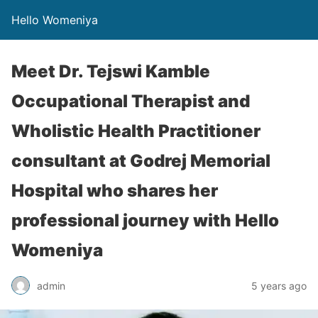
Hello Womeniya
Meet Dr. Tejswi Kamble
Occupational Therapist and
Wholistic Health Practitioner
consultant at Godrej Memorial
Hospital who shares her
professional journey with Hello
Womeniya
admin
5 years ago