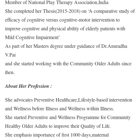
Member of National Play Therapy Association,India
She completed her Thesis(2015-2018) on ‘A comparative study of
efficacy of cognitive versus cognitive-motor intervention to
improve cognitive and physical ability of elderly patients with
Mild Cognitive Impairment’
As part of her Masters degree under guidance of Dr.Anuradha
V.Pai
and she started working with the Community Older Adults since
then.
About Her Profession :
She advocates Preventive Healthcare,Lifestyle-based intervention
and Wellness before Illness and Wellness within Illness.
She started Preventive and Wellness Programme for Community
Healthy Older Adults to improve their Quality of Life.
She emphasis importance of first 1000 days,maternal