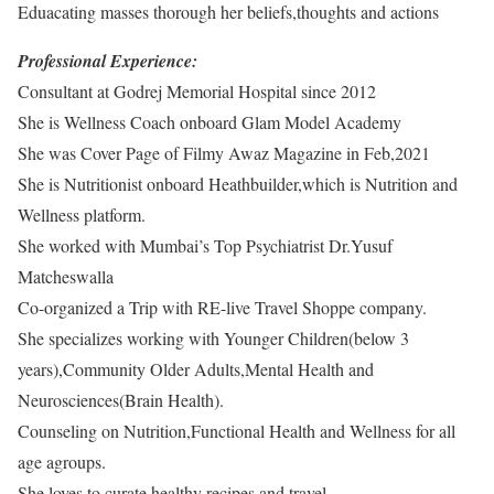
Eduacating masses thorough her beliefs,thoughts and actions
Professional Experience:
Consultant at Godrej Memorial Hospital since 2012
She is Wellness Coach onboard Glam Model Academy
She was Cover Page of Filmy Awaz Magazine in Feb,2021
She is Nutritionist onboard Heathbuilder,which is Nutrition and
Wellness platform.
She worked with Mumbai’s Top Psychiatrist Dr.Yusuf
Matcheswalla
Co-organized a Trip with RE-live Travel Shoppe company.
She specializes working with Younger Children(below 3
years),Community Older Adults,Mental Health and
Neurosciences(Brain Health).
Counseling on Nutrition,Functional Health and Wellness for all
age agroups.
She loves to curate healthy recipes and travel.