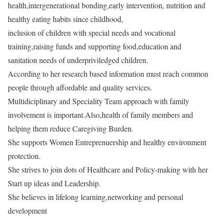
health,intergenerational bonding,early intervention, nutrition and
healthy eating habits since childhood,
inclusion of children with special needs and vocational
training,raising funds and supporting food,education and
sanitation needs of underpriviledged children.
According to her research based information must reach common
people through affordable and quality services.
Multidiciplinary and Speciality Team approach with family
involvement is important.Also,health of family members and
helping them reduce Caregiving Burden.
She supports Women Entreprenuership and healthy environment
protection.
She strives to join dots of Healthcare and Policy-making with her
Start up ideas and Leadership.
She believes in lifelong learning,networking and personal
development