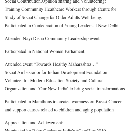
Social Contribution,Opinion sharing and Volunteering:
Training Community Healthcare Workers through Centre for
Study of Social Change for Older Adults Well-being.
Participated in Confederation of Young Leaders at New Delhi.
Attended Nayi Disha Community Leadership event
Participated in National Women Parliament
Attended event “Towards Healthy Maharashtra…”
Social Ambassador for Indian Development Foundation
Volunteer for Modern Education Society and Cultural
Organization and ‘Our New India’ to bring social transformations
Participated in Marathons to create awareness on Breast Cancer
and support causes related to children and aging population
Appreciation and Achievement:
Nominated by Baby Chakra as India’s #CareHero2019