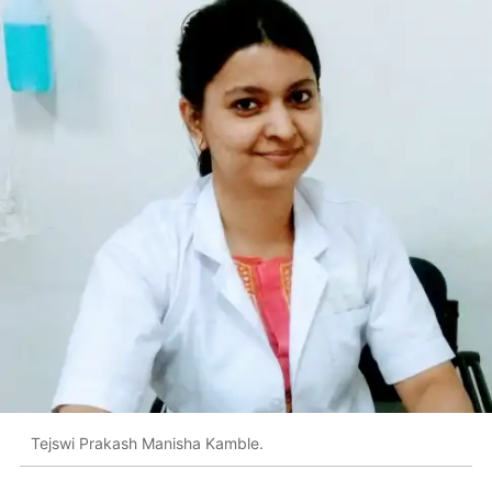
Tejswi Prakash Manisha Kamble.