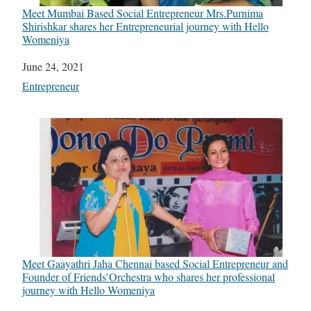
Meet Mumbai Based Social Entrepreneur Mrs.Purnima
Shirishkar shares her Entrepreneurial journey with Hello
Womeniya
Date
June 24, 2021
In relation to
Entrepreneur
Meet Gaayathri Jaha Chennai based Social Entrepreneur and
Founder of Friends’Orchestra who shares her professional
journey with Hello Womeniya