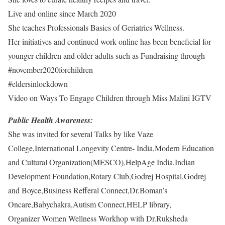
Live and online since March 2020
She teaches Professionals Basics of Geriatrics Wellness.
Her initiatives and continued work online has been beneficial for
younger children and older adults such as Fundraising through
#november2020forchildren
#eldersinlockdown
Video on Ways To Engage Children through Miss Malini IGTV
Public Health Awareness:
She was invited for several Talks by like Vaze
College,International Longevity Centre- India,Modern Education
and Cultural Organization(MESCO),HelpAge India,Indian
Development Foundation,Rotary Club,Godrej Hospital,Godrej
and Boyce,Business Refferal Connect,Dr.Boman’s
Oncare,Babychakra,Autism Connect,HELP library,
Organizer Women Wellness Workhop with Dr.Ruksheda