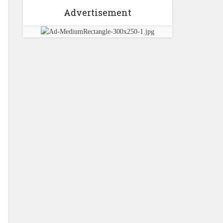
Advertisement