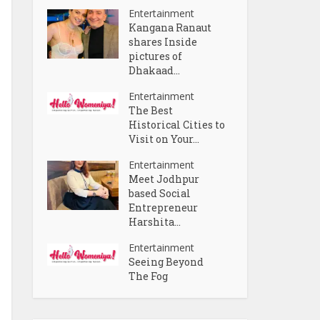
Entertainment
Kangana Ranaut
shares Inside
pictures of
Dhakaad...
Entertainment
The Best
Historical Cities to
Visit on Your...
Entertainment
Meet Jodhpur
based Social
Entrepreneur
Harshita...
Entertainment
Seeing Beyond
The Fog