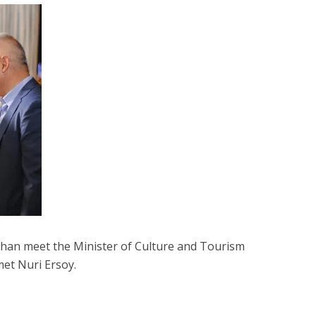
Khan meet the Minister of Culture and Tourism
et Nuri Ersoy.