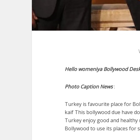
Hello womeniya Bollywood Desk
Photo Caption News
:
Turkey is favourite place for B
kaif This bollywood due have d
Turkey enjoy good and healthy 
Bollywood to use its places for 