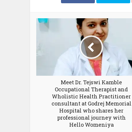
Meet Dr. Tejswi Kamble
Occupational Therapist and
Wholistic Health Practitioner
consultant at Godrej Memorial
Hospital who shares her
professional journey with
Hello Womeniya