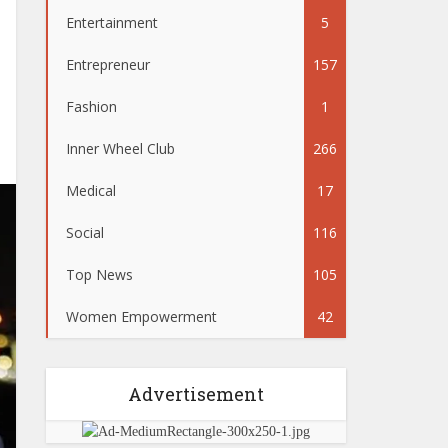
Entertainment
5
Entrepreneur
157
Fashion
1
Inner Wheel Club
266
Medical
17
Social
116
Top News
105
Women Empowerment
42
Advertisement