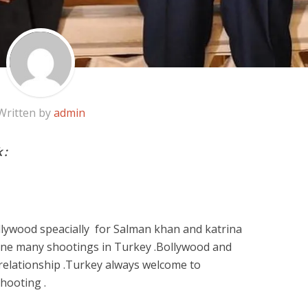
Written by
admin
 :
ollywood speacially for Salman khan and katrina
one many shootings in Turkey .Bollywood and
relationship .Turkey always welcome to
shooting .