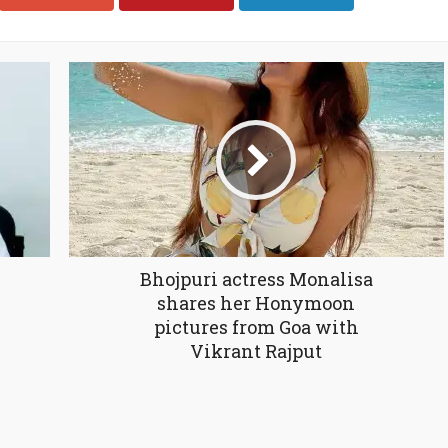
Bhojpuri actress Monalisa
shares her Honymoon
pictures from Goa with
Vikrant Rajput