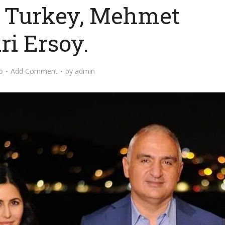
f Turkey, Mehmet
ri Ersoy.
o
Add Comment
by
admin