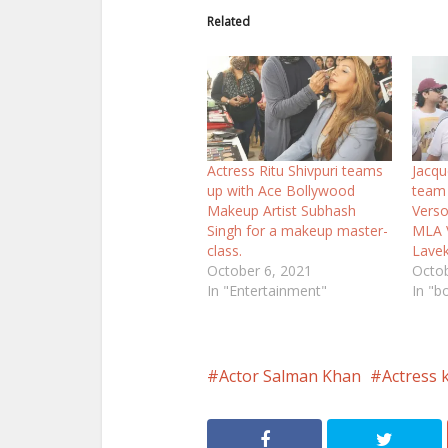
Related
Actress Ritu Shivpuri teams
Jacqu
up with Ace Bollywood
team 
Makeup Artist Subhash
Verso
Singh for a makeup master-
MLA V
class.
Lavek
October 6, 2021
Octob
In "Entertainment"
In "b
Actor Salman Khan
Actress k