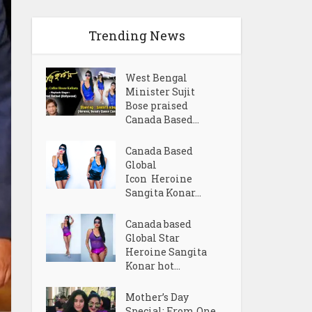
Trending News
West Bengal
Minister Sujit
Bose praised
Canada Based...
Canada Based
Global
Icon Heroine
Sangita Konar...
Canada based
Global Star
Heroine Sangita
Konar hot...
Mother’s Day
Special: From One