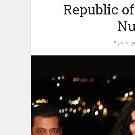
Republic o
Nu
5 years ag