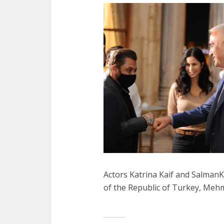
Actors Katrina Kaif and Salman
of the Republic of Turkey, Mehm