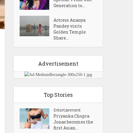
Generation to...
Actress Ananya
Pandey visits
Golden Temple
Share...
Advertisement
Top Stories
Entertainment
Priyanka Chopra
Jonas becomes the
first Asian...