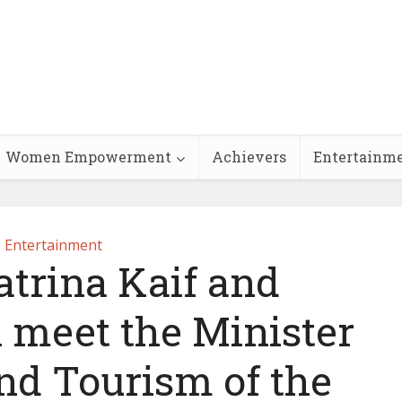
Women Empowerment
Achievers
Entertainm
Entertainment
atrina Kaif and
meet the Minister
and Tourism of the