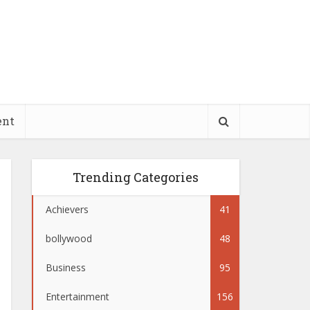
ent
Trending Categories
Achievers
41
bollywood
48
Business
95
Entertainment
156