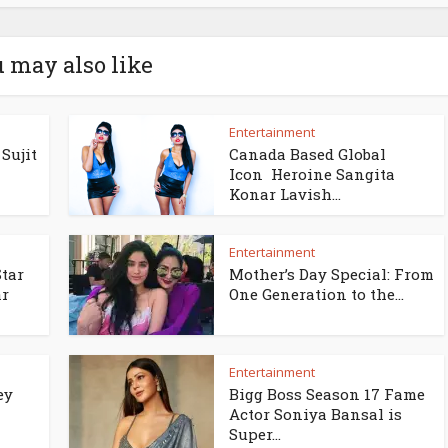
 may also like
Entertainment
Sujit
Canada Based Global
Icon Heroine Sangita
Konar Lavish...
Entertainment
Star
Mother’s Day Special: From
ar
One Generation to the...
Entertainment
ey
Bigg Boss Season 17 Fame
Actor Soniya Bansal is
Super...