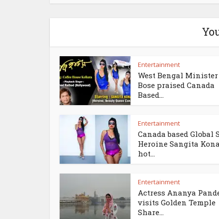
You
Entertainment
West Bengal Minister 
Bose praised Canada
Based...
Entertainment
Canada based Global 
Heroine Sangita Kon
hot...
Entertainment
Actress Ananya Pand
visits Golden Temple
Share...