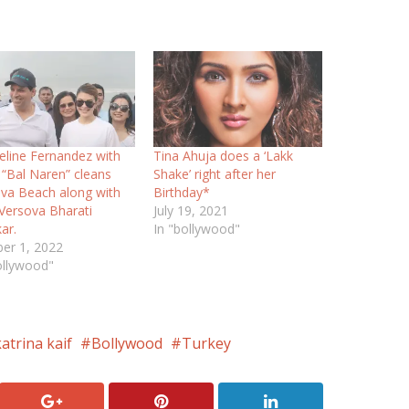
eline Fernandez with
Tina Ahuja does a ‘Lakk
“Bal Naren” cleans
Shake’ right after her
va Beach along with
Birthday*
ersova Bharati
July 19, 2021
ar.
In "bollywood"
er 1, 2022
ollywood"
atrina kaif
Bollywood
Turkey