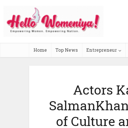
Home
Top News
Entrepreneur
Actors K
SalmanKhan 
of Culture 