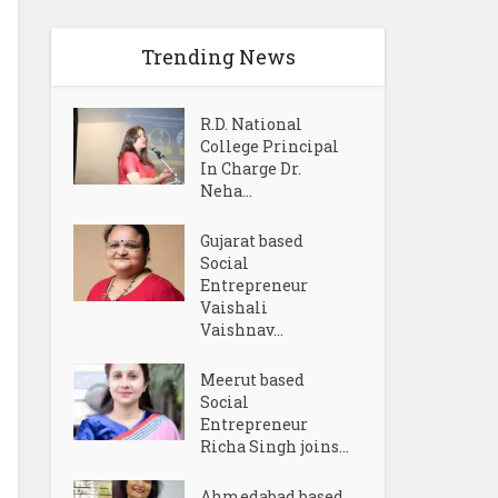
Trending News
R.D. National
College Principal
In Charge Dr.
Neha...
Gujarat based
Social
Entrepreneur
Vaishali
Vaishnav...
Meerut based
Social
Entrepreneur
Richa Singh joins...
Ahmedabad based