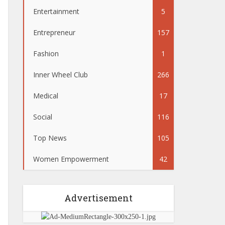
Entertainment
5
Entrepreneur
157
Fashion
1
Inner Wheel Club
266
Medical
17
Social
116
Top News
105
Women Empowerment
42
Advertisement