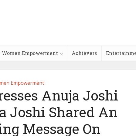
Women Empowerment
Achievers
Entertainm
men Empowerment
esses Anuja Joshi
 Joshi Shared An
ng Message On