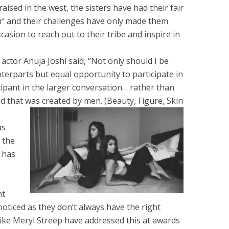
aised in the west, the sisters have had their fair
or’ and their challenges have only made them
casion to reach out to their tribe and inspire in
ctor Anuja Joshi said, “Not only should I be
terparts but equal opportunity to participate in
icipant in the larger conversation… rather than
ld that was created by men. (Beauty, Figure, Skin
as
 the
 has
nt
g noticed as they don’t always have the right
like Meryl Streep have addressed this at awards