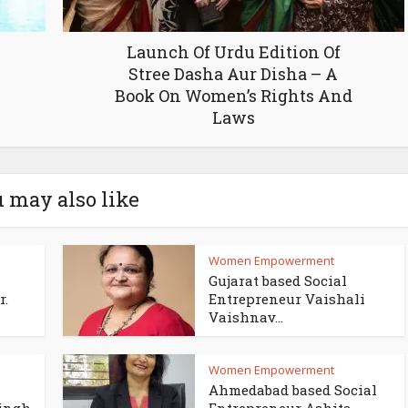
Launch Of Urdu Edition Of
Stree Dasha Aur Disha – A
Book On Women’s Rights And
Laws
 may also like
Women Empowerment
Gujarat based Social
r.
Entrepreneur Vaishali
Vaishnav...
Women Empowerment
Ahmedabad based Social