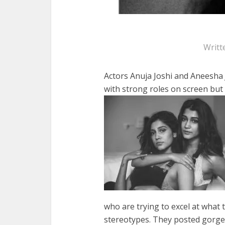
Writt
Actors Anuja Joshi and Aneesha J
with strong roles on screen but
who are trying to excel at what 
stereotypes. They posted gorge