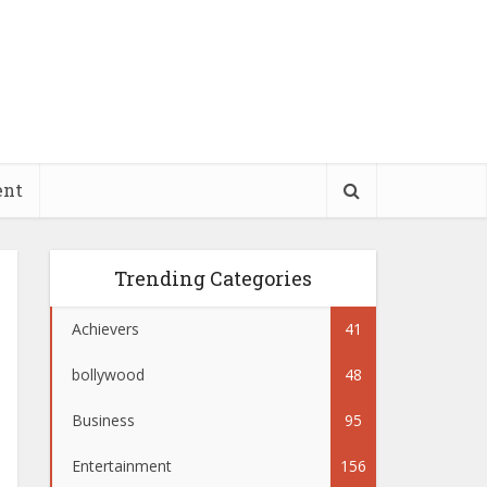
ent
Trending Categories
Achievers
41
bollywood
48
Business
95
Entertainment
156