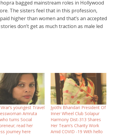
 Chopra bagged mainstream roles in Hollywood
e. The sisters feel that in this profession,
 paid higher than women and that’s an accepted
stories don’t get as much traction as male led
Virar’s youngest Travel
Jyothi Bhandari President Of
nesswoman Amruta
Inner Wheel Club Solapur
 who turns Social
Harmony Dist-313 Shares
preneur; read her
Her Team’s Charity Work
ss journey here
Amid COVID -19 With hello