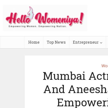
Home
Top News
Entrepreneur
Wo
Mumbai Actr
And Aneesha
Empoweri