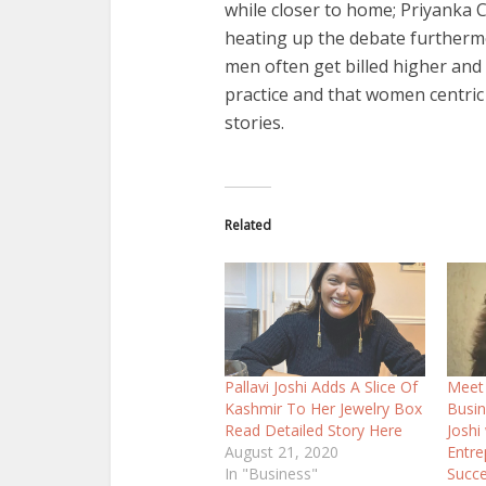
while closer to home; Priyanka
heating up the debate furthermor
men often get billed higher and
practice and that women centric 
stories.
Related
Pallavi Joshi Adds A Slice Of
Meet 
Kashmir To Her Jewelry Box
Busi
Read Detailed Story Here
Joshi
August 21, 2020
Entre
In "Business"
Succe