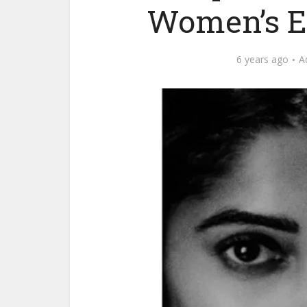
Women’s E
6 years ago
A