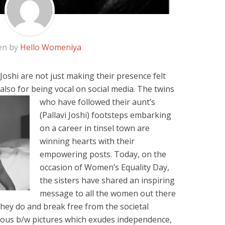
en by
Hello Womeniya
oshi are not just making their presence felt
 also for
being vocal on social media. The twins
who have followed their aunt’s
(Pallavi Joshi) footsteps embarking
on a career in tinsel town are
winning hearts with their
empowering posts. Today, on the
occasion of Women’s Equality Day,
the sisters have shared an inspiring
message to all the women out there
they do and break free from the societal
ous b/w pictures which exudes independence,