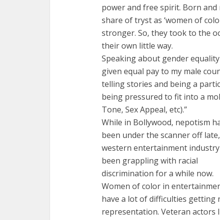
power and free spirit. Born and r
share of tryst as ‘women of col
stronger. So, they took to the oc
their own little way.
Speaking about gender equality a
given equal pay to my male coun
telling stories and being a part
being pressured to fit into a mo
Tone, Sex Appeal, etc).”
While in Bollywood, nepotism h
been under the scanner off late,
western entertainment industry
been grappling with racial
discrimination for a while now.
Women of color in entertainme
have a lot of difficulties gettin
representation. Veteran actors 