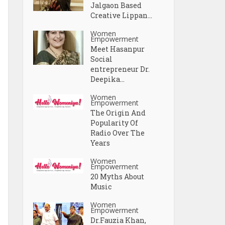
Jalgaon Based
Creative Lippan...
Women
Empowerment
Meet Hasanpur
Social
entrepreneur Dr.
Deepika...
Women
Empowerment
The Origin And
Popularity Of
Radio Over The
Years
Women
Empowerment
20 Myths About
Music
Women
Empowerment
Dr.Fauzia Khan,