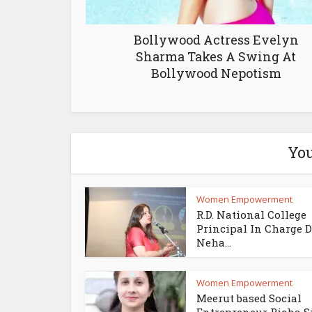
Bollywood Actress Evelyn
Sharma Takes A Swing At
Bollywood Nepotism
You
Women Empowerment
R.D. National College
Principal In Charge D
Neha...
Women Empowerment
Meerut based Social