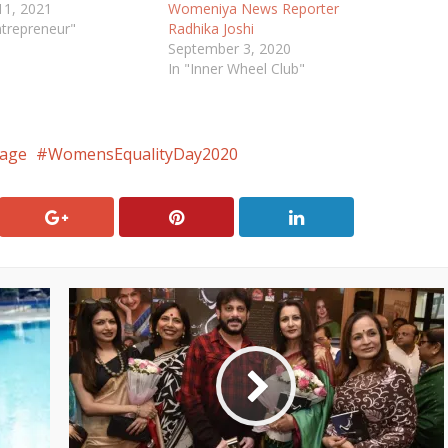
11, 2021
Womeniya News Reporter
ntrepreneur"
Radhika Joshi
September 3, 2020
In "Inner Wheel Club"
age
WomensEqualityDay2020