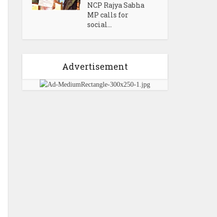
NCP Rajya Sabha
MP calls for
social...
Advertisement