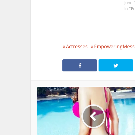
June 
In "E
Actresses
EmpoweringMess