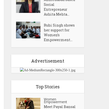
Social
Entrepreneur
Ashita Mehta...
Ruhi Singh shows
her support for
Women’s
Empowerment...
Advertisement
Top Stories
Women
Empowerment
Meet Payal Bansal