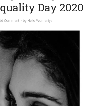
quality Day 2020
dd Comment
by
Hello Womeniya