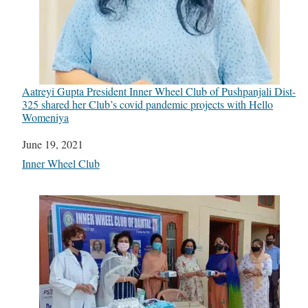
Aatreyi Gupta President Inner Wheel Club of Pushpanjali Dist-
325 shared her Club’s covid pandemic projects with Hello
Womeniya
Date
June 19, 2021
In relation to
Inner Wheel Club