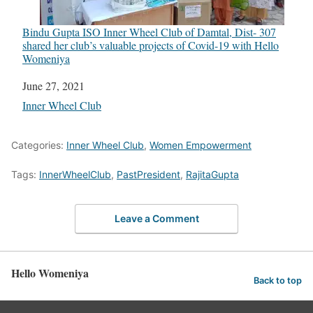
Bindu Gupta ISO Inner Wheel Club of Damtal, Dist- 307
shared her club’s valuable projects of Covid-19 with Hello
Womeniya
Date
June 27, 2021
In relation to
Inner Wheel Club
Categories:
Inner Wheel Club
,
Women Empowerment
Tags:
InnerWheelClub
,
PastPresident
,
RajitaGupta
Leave a Comment
Hello Womeniya
Back to top