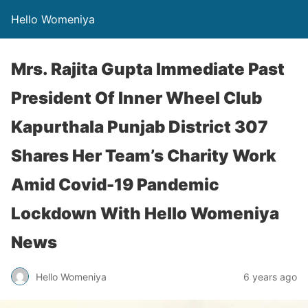
Hello Womeniya
Mrs. Rajita Gupta Immediate Past
President Of Inner Wheel Club
Kapurthala Punjab District 307
Shares Her Team’s Charity Work
Amid Covid-19 Pandemic
Lockdown With Hello Womeniya
News
Hello Womeniya
6 years ago