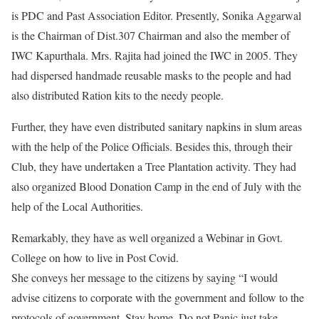
is PDC and Past Association Editor. Presently, Sonika Aggarwal
is the Chairman of Dist.307 Chairman and also the member of
IWC Kapurthala. Mrs. Rajita had joined the IWC in 2005. They
had dispersed handmade reusable masks to the people and had
also distributed Ration kits to the needy people.
Further, they have even distributed sanitary napkins in slum areas
with the help of the Police Officials. Besides this, through their
Club, they have undertaken a Tree Plantation activity. They had
also organized Blood Donation Camp in the end of July with the
help of the Local Authorities.
Remarkably, they have as well organized a Webinar in Govt.
College on how to live in Post Covid.
She conveys her message to the citizens by saying “I would
advise citizens to corporate with the government and follow to the
protocols of government. Stay home. Do not Panic just take