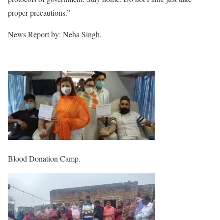
proper precautions.”
News Report by: Neha Singh.
Blood Donation Camp.