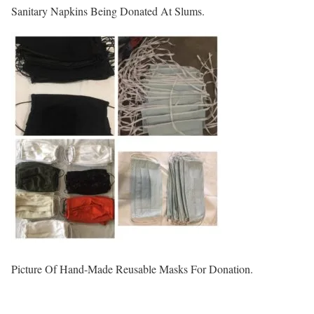
Sanitary Napkins Being Donated At Slums.
Picture Of Hand-Made Reusable Masks For Donation.