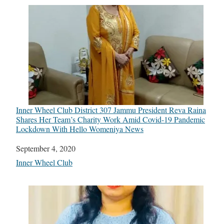
Inner Wheel Club District 307 Jammu President Reva Raina
Shares Her Team’s Charity Work Amid Covid-19 Pandemic
Lockdown With Hello Womeniya News
Date
September 4, 2020
In relation to
Inner Wheel Club