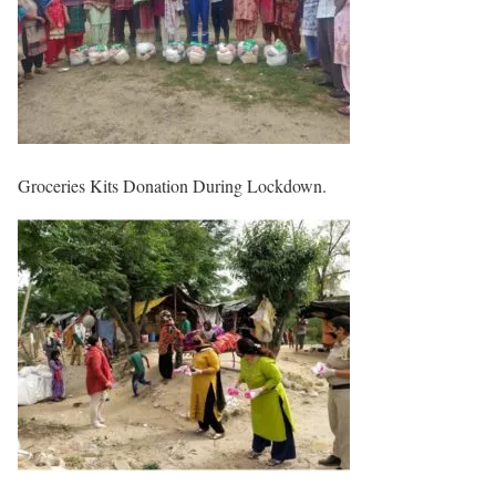
Groceries Kits Donation During Lockdown.