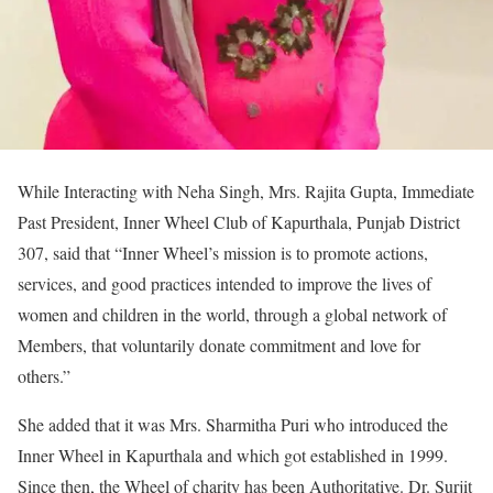
While Interacting with Neha Singh, Mrs. Rajita Gupta, Immediate
Past President, Inner Wheel Club of Kapurthala, Punjab District
307, said that “Inner Wheel’s mission is to promote actions,
services, and good practices intended to improve the lives of
women and children in the world, through a global network of
Members, that voluntarily donate commitment and love for
others.”
She added that it was Mrs. Sharmitha Puri who introduced the
Inner Wheel in Kapurthala and which got established in 1999.
Since then, the Wheel of charity has been Authoritative. Dr. Surjit