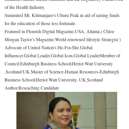
of the Health Industry.
Summited Mt. Kilimanjaro’s Uhuru Peak in aid of raising funds
for the education of those less fortunate.
Featured in Flourish Digital Magazine,USA, Atlanta.( Chloe
Morgan Taylor’s Magazine,World renowned lifestyle Strategist )
Advocate of United Nation’s He-For-She.Global
Influencer.Global Leader.Global Icon.Global LeaderMember of
Council:Edinburgh Business School(Heriot Watt University
,Scotland:UK.Master of Science-Human Resources-Edinburgh
Business School(Heriot Watt University, UK,Scotland
Author.Reseaching Candidate