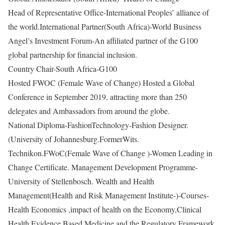
Head of Representative Office-International Peoples’ alliance of
the world.International Partner(South Africa)-World Business
Angel’s Investment Forum-An affiliated partner of the G100
global partnership for financial inclusion.
Country Chair-South Africa-G100
Hosted FWOC (Female Wave of Change) Hosted a Global
Conference in September 2019, attracting more than 250
delegates and Ambassadors from around the globe.
National Diploma-FashionTechnology-
Fashion Designer.
(University of Johannesburg.FormerWits.
Technikon.FWoC(Female Wave of Change )-Women Leading in
Change Certificate. Management Development Programme-
University of Stellenbosch. Wealth and Health
Management(Health and Risk Management Institute-)-Courses-
Health Economics ,impact of health on the Economy,Clinical
Health,Evidence Based Medicine and the Regulatory Framework