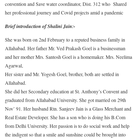
convention and Save water coordinator, Dist. 312 who Shared
her professional journey and Covid projects amid a pandemic
Brief introduction of Shalini Jain:-
She was born on 2nd February to a reputed business family in
Allahabad. Her father Mr. Ved Prakash Goel is a businessman
and her mother Mrs. Santosh Goel is a homemaker. Mrs. Neelima
Agarwal,
Her sister and Mr. Yogesh Goel, brother, both are settled in
Allahabad.
She did her Secondary education at St. Anthony’s Convent and
graduated from Allahabad University. She got married on 29th
Nov’ 91. Her husband Rtn. Sanjeev Jain is a Glass Merchant and
Real Estate Developer. She has a son who is doing his B.Com
from Delhi University. Her passion is to do social work and help
the indigent so that a smile and sunshine could be brought into