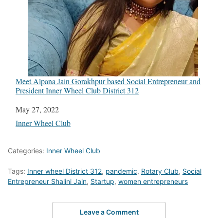
Meet Alpana Jain Gorakhpur based Social Entrepreneur and
President Inner Wheel Club District 312
Date
May 27, 2022
In relation to
Inner Wheel Club
Categories:
Inner Wheel Club
Tags:
Inner wheel District 312
,
pandemic
,
Rotary Club
,
Social
Entrepreneur Shalini Jain
,
Startup
,
women entrepreneurs
Leave a Comment