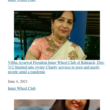
Vibha Agarwal President Inner Wheel Club of Bahraich, Dist-
312 Stepped into giving Charity services to poor and needy
people amid a pandemic
Date
June 4, 2021
In relation to
Inner Wheel Club