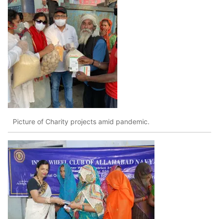
Picture of Charity projects amid pandemic.