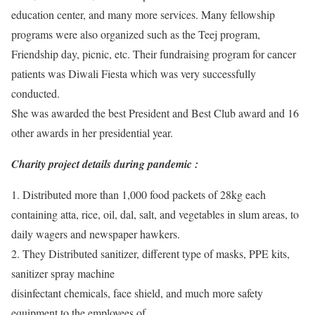
education center, and many more services. Many fellowship
programs were also organized such as the Teej program,
Friendship day, picnic, etc. Their fundraising program for cancer
patients was Diwali Fiesta which was very successfully
conducted.
She was awarded the best President and Best Club award and 16
other awards in her presidential year.
Charity project details during pandemic :
1. Distributed more than 1,000 food packets of 28kg each
containing atta, rice, oil, dal, salt, and vegetables in slum areas, to
daily wagers and newspaper hawkers.
2. They Distributed sanitizer, different type of masks, PPE kits,
sanitizer spray machine
disinfectant chemicals, face shield, and much more safety
equipment to the employees of