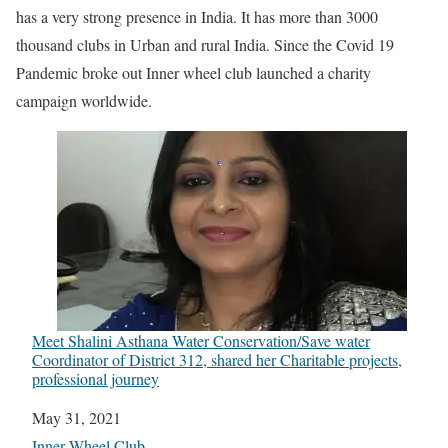
has a very strong presence in India. It has more than 3000
thousand clubs in Urban and rural India. Since the Covid 19
Pandemic broke out Inner wheel club launched a charity
campaign worldwide.
Meet Shalini Asthana Water Conservation/Save water
Coordinator of District 312, shared her Charitable projects,
professional journey
Date
May 31, 2021
In relation to
Inner Wheel Club