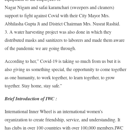
Nagar Nigam and safai karamchari (sweepers and cleaners)
support to fight against Covid with their City Mayor Mrs.
Abhilasha Gupta Ji and District Chairman Mrs. Nusrat Rashid.
3. A water harvesting project was also done in which they
distributed masks and sanitizers to laborers and made them aware
of the pandemic we are going through.
According to her,” Covid-19 is taking so much from us but it is
also giving us something special, the opportunity to come together
as one humanity, to work together, to learn together, to grow
together. Stay home, stay safe.”
Brief Introduction of IWC :
International Inner Wheel is an international women’s
organization to create friendship, service, and understanding. It
has clubs in over 100 countries with over 100,000 members.IWC