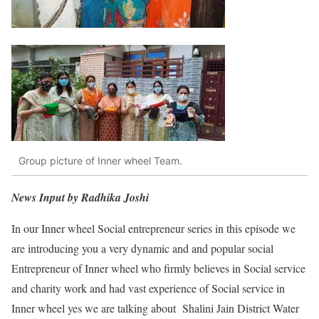
Group picture of Inner wheel Team.
News Input by Radhika Joshi
In our Inner wheel Social entrepreneur series in this episode we
are introducing you a very dynamic and and popular social
Entrepreneur of Inner wheel who firmly believes in Social service
and charity work and had vast experience of Social service in
Inner wheel yes we are talking about Shalini Jain District Water