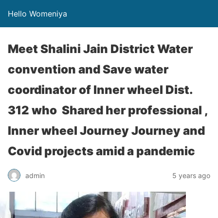
Hello Womeniya
Meet Shalini Jain District Water
convention and Save water
coordinator of Inner wheel Dist.
312 who Shared her professional ,
Inner wheel Journey Journey and
Covid projects amid a pandemic
admin
5 years ago