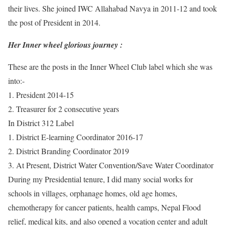
their lives. She joined IWC Allahabad Navya in 2011-12 and took
the post of President in 2014.
Her Inner wheel glorious journey :
These are the posts in the Inner Wheel Club label which she was
into:-
1. President 2014-15
2. Treasurer for 2 consecutive years
In District 312 Label
1. District E-learning Coordinator 2016-17
2. District Branding Coordinator 2019
3. At Present, District Water Convention/Save Water Coordinator
During my Presidential tenure, I did many social works for
schools in villages, orphanage homes, old age homes,
chemotherapy for cancer patients, health camps, Nepal Flood
relief, medical kits, and also opened a vocation center and adult