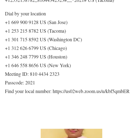
Dial by your location
+1 669 900 9128 US (San Jose)
+1 253 215 8782 US (Tacoma)
+1 301 715 8592 US (Washington DC)
+1 312 626 6799 US (Chicago)
+1 346 248 7799 US (Houston)
+1 646 558 8656 US (New York)
Meeting ID: 810 4434 2323
Passcode: 2021
Find your local number: https://us02web.zoom.us/u/kbf5qmbER