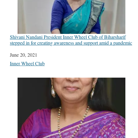
Shivani Nandani President Inner Wheel Club of Biharsharif
stepped in for creating awareness and support amid a pandemic
Date
June 20, 2021
In relation to
Inner Wheel Club