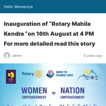
Hello Womeniya
Inauguration of “Rotary Mahila
Kendra “on 16th August at 4 PM
For more detailed read this story
admin
5 years ago