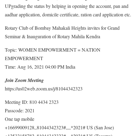
UPgrading the status by helping in opening the account, pan and
aadhar application, domicile certificate, ration card application etc.
Rotary Club of Bombay Mahakali Heights invites for Grand
Seminar & Inauguration of Rotary Mahila Kendra
Topic: WOMEN EMPOWERMENT = NATION
EMPOWERMENT
Time: Aug 16, 2021 04:00 PM India
Join Zoom Meeting
https://us02web.zoom.us/j/81044342323
Meeting ID: 810 4434 2323
Passcode: 2021
One tap mobile
+16699009128,,81044342323#,,,,*2021# US (San Jose)
+12532158782,,81044342323#,,,,*2021# US (Tacoma)