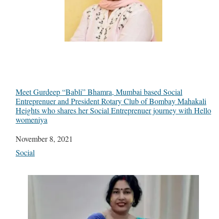
Meet Gurdeep “Babli” Bhamra, Mumbai based Social
Entreprenuer and President Rotary Club of Bombay Mahakali
Heights who shares her Social Entreprenuer journey with Hello
womeniya
Date
November 8, 2021
In relation to
Social