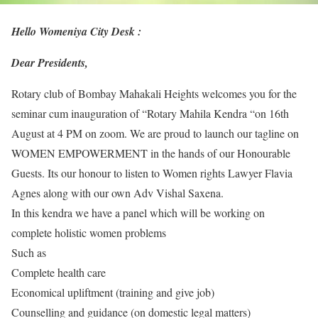
Hello Womeniya City Desk :
Dear Presidents,
Rotary club of Bombay Mahakali Heights welcomes you for the
seminar cum inauguration of “Rotary Mahila Kendra “on 16th
August at 4 PM on zoom. We are proud to launch our tagline on
WOMEN EMPOWERMENT in the hands of our Honourable
Guests. Its our honour to listen to Women rights Lawyer Flavia
Agnes along with our own Adv Vishal Saxena.
In this kendra we have a panel which will be working on
complete holistic women problems
Such as
Complete health care
Economical upliftment (training and give job)
Counselling and guidance (on domestic legal matters)