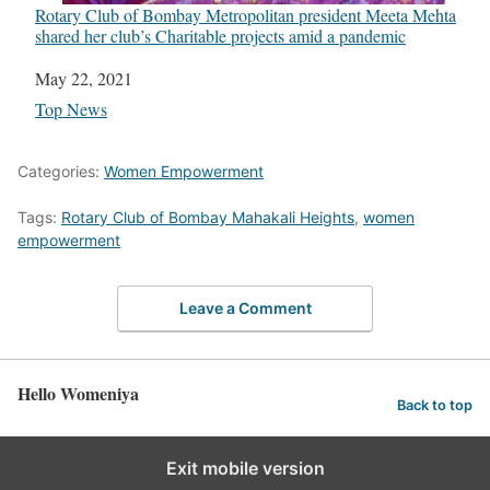
Rotary Club of Bombay Metropolitan president Meeta Mehta
shared her club’s Charitable projects amid a pandemic
Date
May 22, 2021
In relation to
Top News
Categories:
Women Empowerment
Tags:
Rotary Club of Bombay Mahakali Heights
,
women
empowerment
Leave a Comment
Hello Womeniya
Back to top
Exit mobile version