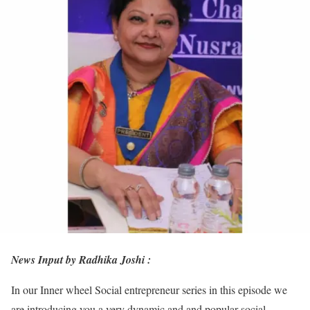
News Input by Radhika Joshi :
In our Inner wheel Social entrepreneur series in this episode we
are introducing you a very dynamic and and popular social