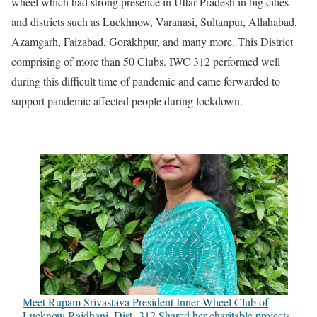
wheel which had strong presence in Uttar Pradesh in big cities
and districts such as Luckhnow, Varanasi, Sultanpur, Allahabad,
Azamgarh, Faizabad, Gorakhpur, and many more. This District
comprising of more than 50 Clubs. IWC 312 performed well
during this difficult time of pandemic and came forwarded to
support pandemic affected people during lockdown.
Meet Rupam Srivastava President Inner Wheel Club of
Lucknow Rajdhani, Dist -312 Shared her charitable projects