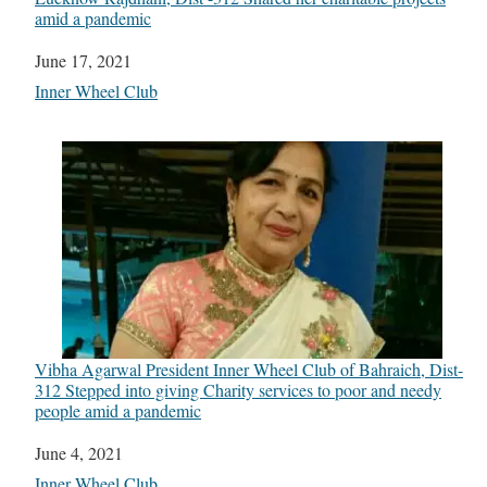
amid a pandemic
Date
June 17, 2021
In relation to
Inner Wheel Club
Vibha Agarwal President Inner Wheel Club of Bahraich, Dist-
312 Stepped into giving Charity services to poor and needy
people amid a pandemic
Date
June 4, 2021
In relation to
Inner Wheel Club