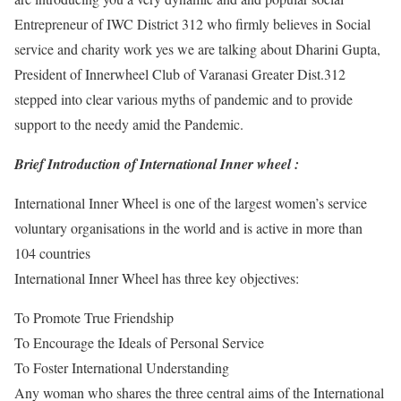
Entrepreneur of IWC District 312 who firmly believes in Social
service and charity work yes we are talking about Dharini Gupta,
President of Innerwheel Club of Varanasi Greater Dist.312
stepped into clear various myths of pandemic and to provide
support to the needy amid the Pandemic.
Brief Introduction of International Inner wheel :
International Inner Wheel is one of the largest women’s service
voluntary organisations in the world and is active in more than
104 countries
International Inner Wheel has three key objectives:
To Promote True Friendship
To Encourage the Ideals of Personal Service
To Foster International Understanding
Any woman who shares the three central aims of the International