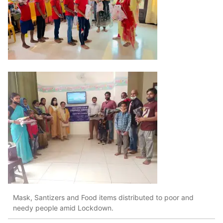
Mask, Santizers and Food items distributed to poor and
needy people amid Lockdown.