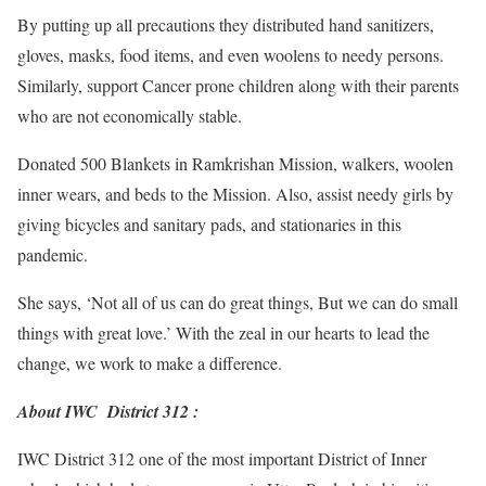
By putting up all precautions they distributed hand sanitizers,
gloves, masks, food items, and even woolens to needy persons.
Similarly, support Cancer prone children along with their parents
who are not economically stable.
Donated 500 Blankets in Ramkrishan Mission, walkers, woolen
inner wears, and beds to the Mission. Also, assist needy girls by
giving bicycles and sanitary pads, and stationaries in this
pandemic.
She says, ‘Not all of us can do great things, But we can do small
things with great love.’ With the zeal in our hearts to lead the
change, we work to make a difference.
About IWC District 312 :
IWC District 312 one of the most important District of Inner