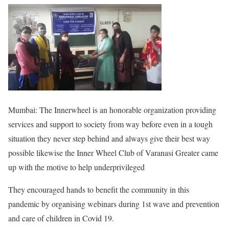
Mumbai: The Innerwheel is an honorable organization providing
services and support to society from way before even in a tough
situation they never step behind and always give their best way
possible likewise the Inner Wheel Club of Varanasi Greater came
up with the motive to help underprivileged
They encouraged hands to benefit the community in this
pandemic by organising webinars during 1st wave and prevention
and care of children in Covid 19.