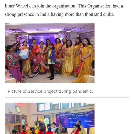
Inner Wheel can join the organisation. This Organisation had a
strong presence in India having more than thousand clubs.
Picture of Service project during pandemic.