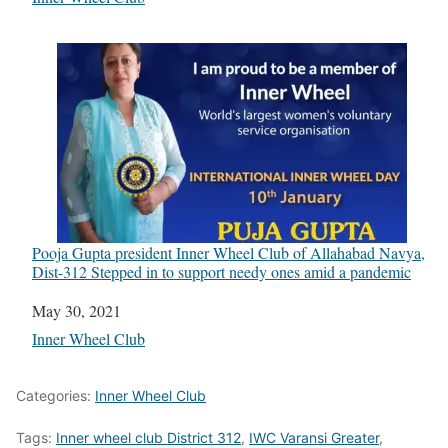
Pooja Gupta president Inner Wheel Club of Allahabad Navya,
Dist-312 Stepped in to support needy ones amid a pandemic
Date
May 30, 2021
In relation to
Inner Wheel Club
Categories:
Inner Wheel Club
Tags:
Inner wheel club District 312
,
IWC Varansi Greater
,