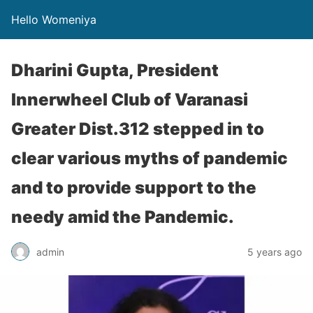
Hello Womeniya
Dharini Gupta, President
Innerwheel Club of Varanasi
Greater Dist.312 stepped in to
clear various myths of pandemic
and to provide support to the
needy amid the Pandemic.
admin
5 years ago