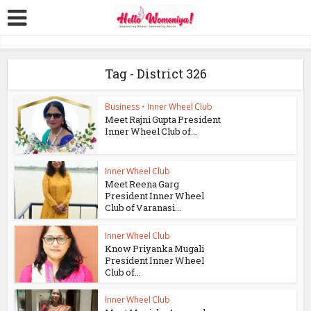
Tag - District 326
Business
•
Inner Wheel Club
Meet Rajni Gupta President
Inner Wheel Club of...
Inner Wheel Club
Meet Reena Garg
President Inner Wheel
Club of Varanasi...
Inner Wheel Club
Know Priyanka Mugali
President Inner Wheel
Club of...
Inner Wheel Club