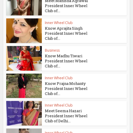
Meet Manisha Agrawal
President Inner Wheel
Club of...
Inner Wheel Club
Know Aprajita Singh
President Inner Wheel
Club of...
Business
Know Madhu Tiwari
President Inner Wheel
Club of...
Inner Wheel Club
Know Prajna Mohanty
President Inner Wheel
Club of...
Inner Wheel Club
Meet Seema Hazari
President Inner Wheel
Club of Delhi...
Inner Wheel Club