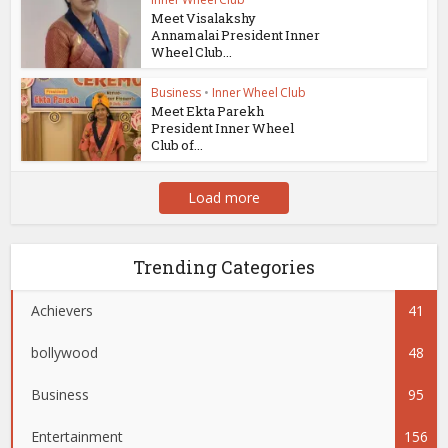
Meet Visalakshy
Annamalai President Inner
Wheel Club...
Business
•
Inner Wheel Club
Meet Ekta Parekh
President Inner Wheel
Club of...
Load more
Trending Categories
Achievers
41
bollywood
48
Business
95
Entertainment
156