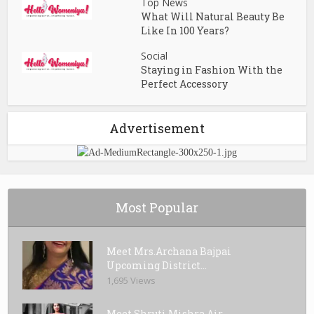
Top News
What Will Natural Beauty Be
Like In 100 Years?
Social
Staying in Fashion With the
Perfect Accessory
Advertisement
Most Popular
Meet Mrs.Archana Bajpai
Upcoming District...
1,695 Views
Meet Shruti Mishra Air