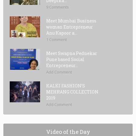
Deepika...
9 Comments
Meet Mumbai Business
woman Entrepreneur
Anu Kapoor a...
1 Comment
Meet Swapna Pednekar
Pune based Social
Entrepreneur...
Add Comment
KALKI FASHION’S
MEHRANG COLLECTION
2019
Add Comment
Video of the Day