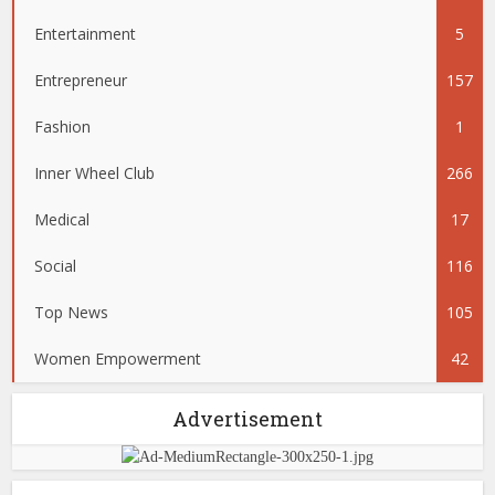
Entertainment
5
Entrepreneur
157
Fashion
1
Inner Wheel Club
266
Medical
17
Social
116
Top News
105
Women Empowerment
42
Advertisement