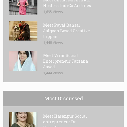
Hostess IndiGo Airlines...
1,695 Views
Meet Payal Bansal
Jalgaon Based Creative
Lippan...
1,448 Views
Meet Virar Social
Enterpreneur Farzana
Javed...
1,444 Views
Most Discussed
Meet Hasanpur Social
entrepreneur Dr.