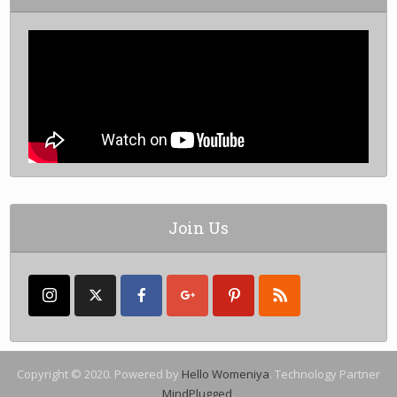
Join Us
Copyright © 2020. Powered by
Hello Womeniya
. Technology Partner
MindPlugged
.