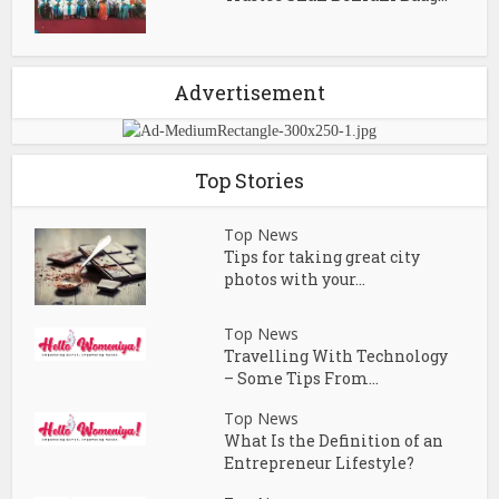
Advertisement
Top Stories
Top News
Tips for taking great city
photos with your...
Top News
Travelling With Technology
– Some Tips From...
Top News
What Is the Definition of an
Entrepreneur Lifestyle?