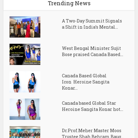
Trending News
A Two-Day Summit Signals
a Shift in India’s Mental...
West Bengal Minister Sujit
Bose praised Canada Based...
Canada Based Global
Icon Heroine Sangita
Konar...
Canada based Global Star
Heroine Sangita Konar hot...
Dr.Prof.Meher Master Moos
Trustee Shah Behram Baug...