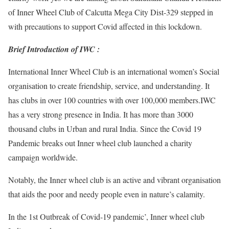
of Inner Wheel Club of Calcutta Mega City Dist-329 stepped in
with precautions to support Covid affected in this lockdown.
Brief Introduction of IWC :
International Inner Wheel Club is an international women’s Social
organisation to create friendship, service, and understanding. It
has clubs in over 100 countries with over 100,000 members.IWC
has a very strong presence in India. It has more than 3000
thousand clubs in Urban and rural India. Since the Covid 19
Pandemic breaks out Inner wheel club launched a charity
campaign worldwide.
Notably, the Inner wheel club is an active and vibrant organisation
that aids the poor and needy people even in nature’s calamity.
In the 1st Outbreak of Covid-19 pandemic’, Inner wheel club