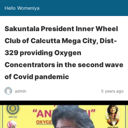
Hello Womeniya
Sakuntala President Inner Wheel
Club of Calcutta Mega City, Dist-
329 providing Oxygen
Concentrators in the second wave
of Covid pandemic
admin
5 years ago