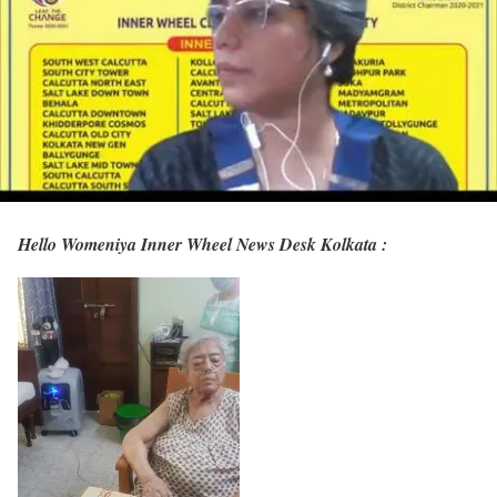
Hello Womeniya Inner Wheel News Desk Kolkata :