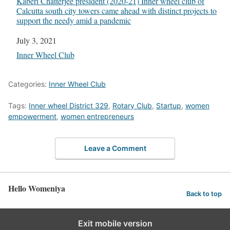
Kaberi Chatterjee president (2020-21) Inner wheel club of
Calcutta south city towers came ahead with distinct projects to
support the needy amid a pandemic
Date
July 3, 2021
In relation to
Inner Wheel Club
Categories:
Inner Wheel Club
Tags:
Inner wheel District 329
,
Rotary Club
,
Startup
,
women
empowerment
,
women entrepreneurs
Leave a Comment
Hello Womeniya
Back to top
Exit mobile version