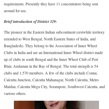
requirements. Presently they have 11 concentrators being sent
around for use.
Brief introduction of District 329-
The pioneer in the Eastern Indian subcontinent (erstwhile territory
extended to West Bengal, North Eastern States of India, and
Bangladesh). They belong to the Association of Inner Wheel
Clubs in India and are an International Inner Wheel district made
up of clubs in south Bengal and the Inner Wheel Club of Port
Blair, Andaman in the Bay of Bengal. The total strength is 54
clubs and 1,570 members. A few of the clubs include Contai,
Calcutta Junction, Calcutta Mahanagar, North Calcutta, Metro
Maidan, Calcutta Mega City, Serampore, Southwest Calcutta, and
various others.