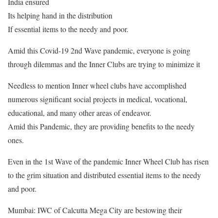
India ensured
Its helping hand in the distribution
If essential items to the needy and poor.
Amid this Covid-19 2nd Wave pandemic, everyone is going
through dilemmas and the Inner Clubs are trying to minimize it
Needless to mention Inner wheel clubs have accomplished
numerous significant social projects in medical, vocational,
educational, and many other areas of endeavor.
Amid this Pandemic, they are providing benefits to the needy
ones.
Even in the 1st Wave of the pandemic Inner Wheel Club has risen
to the grim situation and distributed essential items to the needy
and poor.
Mumbai: IWC of Calcutta Mega City are bestowing their