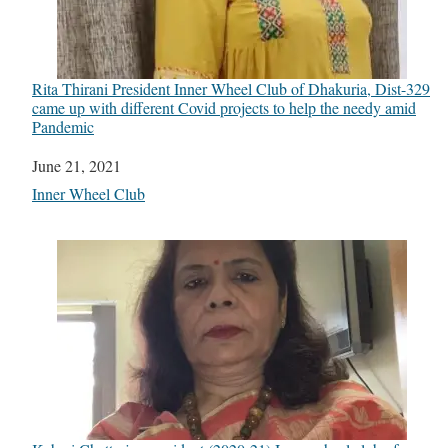
Rita Thirani President Inner Wheel Club of Dhakuria, Dist-329
came up with different Covid projects to help the needy amid
Pandemic
Date
June 21, 2021
In relation to
Inner Wheel Club