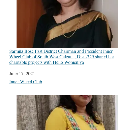
Sarmila Bose Past District Chairman and President Inner
Wheel Club of South West Calcutta, Dist -329 shared her
charitable projects with Hello Womeniya
Date
June 17, 2021
In relation to
Inner Wheel Club