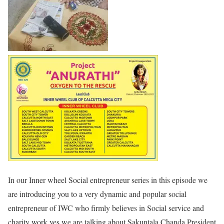
In our Inner wheel Social entrepreneur series in this episode we
are introducing you to a very dynamic and popular social
entrepreneur of IWC who firmly believes in Social service and
charity work yes we are talking about Sakuntala Chanda President