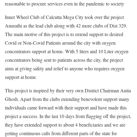
reasonable to procure services even in the pandemic to society
Inner Wheel Club of Calcutta Mega City took over the project
Anurathi as the lead club along with 42 more clubs of Dist 329.
The main motive of this project is to extend support to desired
Covid or Non-Covid Patients around the city with oxygen
concentrators support at home. With 5 liters and 10 Liter oxygen
concentrators being sent to patients across the city, the project
aims at giving safety and relief to anyone who requires oxygen
support at home.
This project is inspired by their very own District Chairman Anita
Ghosh. Apart from the clubs extending benevolent support many
individuals came forward with their support and have made this
project a success. In the last 10 days from flagging off the project,
they have extended support to about 4 beneficiaries and we are
getting continuous calls from different parts of the state for