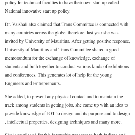
policy for technical faculties to have their own start up called
National innovative start up policy.
Dr. Vaishali also claimed that Trans Committee is connected with
many countries across the globe, therefore, last year she was
invited by University of Mauritius. After getting positive response,
University of Mauritius and Trans Committee shared a good
memorandum for the exchange of knowledge, exchange of
students and both together to conduct various kinds of exhibitions
and conferences. This generates lot of help for the young
Engineers and Entrepreneurs.
She added, to prevent any physical contact and to maintain the
track among students in getting jobs, she came up with an idea to
provide knowledge of IOT to design and its purpose and to design
, intellectual properties, designing techniques and many more.
She is privileged for this Internship program to both Indians and