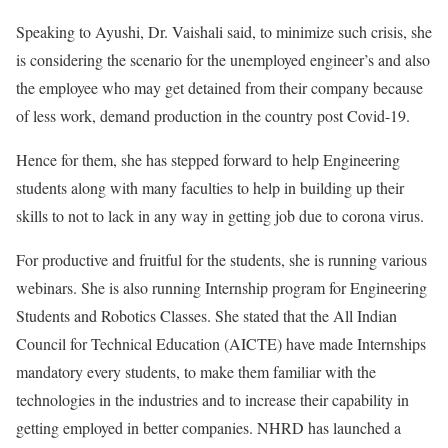
Speaking to Ayushi, Dr. Vaishali said, to minimize such crisis, she
is considering the scenario for the unemployed engineer’s and also
the employee who may get detained from their company because
of less work, demand production in the country post Covid-19.
Hence for them, she has stepped forward to help Engineering
students along with many faculties to help in building up their
skills to not to lack in any way in getting job due to corona virus.
For productive and fruitful for the students, she is running various
webinars. She is also running Internship program for Engineering
Students and Robotics Classes. She stated that the All Indian
Council for Technical Education (AICTE) have made Internships
mandatory every students, to make them familiar with the
technologies in the industries and to increase their capability in
getting employed in better companies. NHRD has launched a