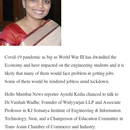
Covid-19 pandemic as big as World War III has dwindled the
Economy and have impacted on the engineering students and it is
likely that many of them would face problem in getting jobs.
Some of them would be rendered jobless amid lockdown.
Hello Mumbai News reporter Ayushi Kedia chanced to talk to
Dr.Vaishali Wadhe, Founder of Widyyarjan LLP and Associate
Professor in KJ Somaiya Institute of Engineering & Information
Technology, Sion, and a Chairperson of Education Committee in
Trans Asian Chamber of Commerce and Industry.