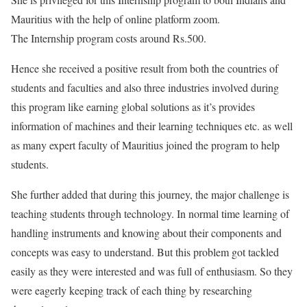
Mauritius with the help of online platform zoom.
The Internship program costs around Rs.500.
Hence she received a positive result from both the countries of
students and faculties and also three industries involved during
this program like earning global solutions as it’s provides
information of machines and their learning techniques etc. as well
as many expert faculty of Mauritius joined the program to help
students.
She further added that during this journey, the major challenge is
teaching students through technology. In normal time learning of
handling instruments and knowing about their components and
concepts was easy to understand. But this problem got tackled
easily as they were interested and was full of enthusiasm. So they
were eagerly keeping track of each thing by researching