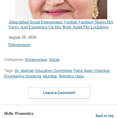
Ahmedabad Social Entreprenuer Vaishali Vaishnav Shares Her
Views And Experience On Her Work Amid The Lockdown
Date
August 29, 2020
In relation to
Entrepreneur
Categories:
Entrepreneur
,
Social
Tags:
Dr. Vaishali
,
Education Committee Trans Asian Chamber
,
Engineering Students
,
Mumbai
,
Robotics class
Leave a Comment
Hello Womeniya
Back to top