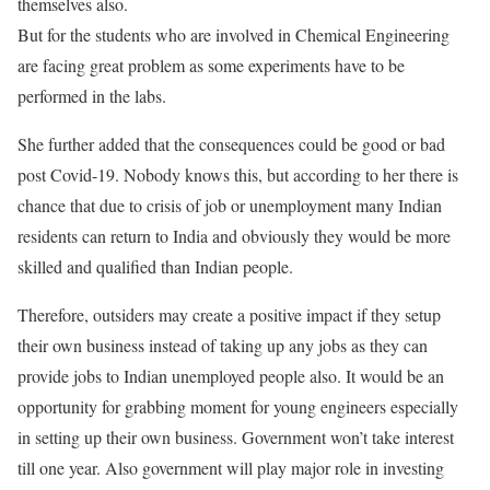
themselves also.
But for the students who are involved in Chemical Engineering
are facing great problem as some experiments have to be
performed in the labs.
She further added that the consequences could be good or bad
post Covid-19. Nobody knows this, but according to her there is
chance that due to crisis of job or unemployment many Indian
residents can return to India and obviously they would be more
skilled and qualified than Indian people.
Therefore, outsiders may create a positive impact if they setup
their own business instead of taking up any jobs as they can
provide jobs to Indian unemployed people also. It would be an
opportunity for grabbing moment for young engineers especially
in setting up their own business. Government won’t take interest
till one year. Also government will play major role in investing