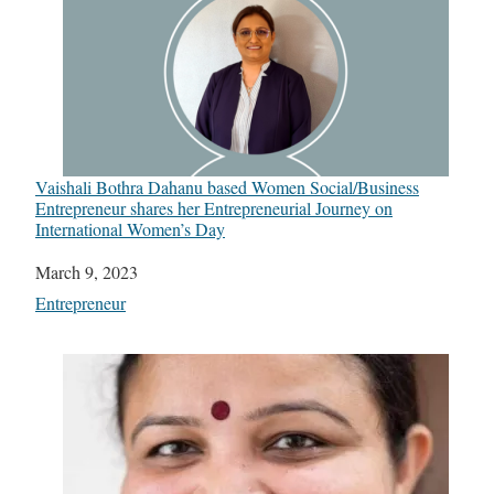
Vaishali Bothra Dahanu based Women Social/Business
Entrepreneur shares her Entrepreneurial Journey on
International Women’s Day
Date
March 9, 2023
In relation to
Entrepreneur