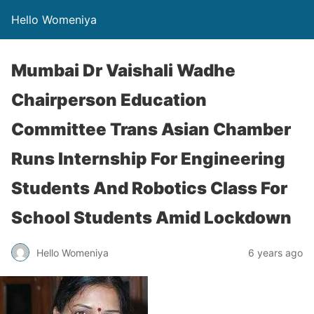
Hello Womeniya
Mumbai Dr Vaishali Wadhe
Chairperson Education
Committee Trans Asian Chamber
Runs Internship For Engineering
Students And Robotics Class For
School Students Amid Lockdown
Hello Womeniya
6 years ago