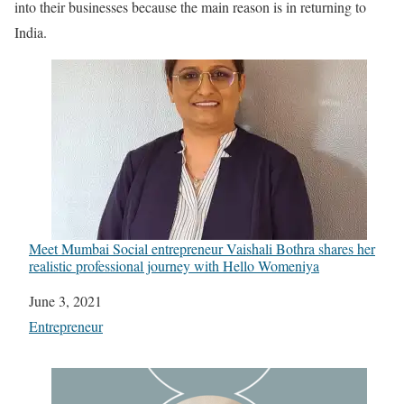
into their businesses because the main reason is in returning to
India.
Meet Mumbai Social entrepreneur Vaishali Bothra shares her
realistic professional journey with Hello Womeniya
Date
June 3, 2021
In relation to
Entrepreneur