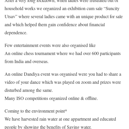
After a very long lockdown, when ladies were frustrated out of
household works we organized an exhibition cum sale “Suncity
Utsav” where several ladies came with an unique product for sale
and which helped them gain confidence about financial
dependence.
Few entertainment events were also organised like
An online chess tournament where we had over 600 participants
from India and overseas.
An online Dandiya event was organised were you had to share a
video of your dance which was played on zoom and prizes were
disturbed among the same.
Many ISO competitions organized online & offline.
Coming to the environment point*
We have harvested rain water at one appartment and educated
people by showing the benefits of Saving water.