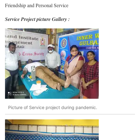
Friendship and Personal Service
Service Project picture Gallery :
Picture of Service project during pandemic.