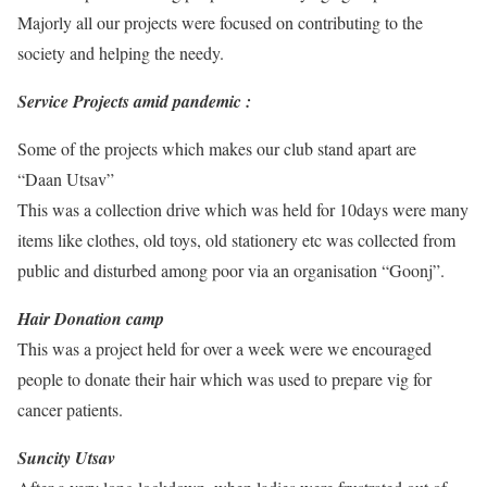
Majorly all our projects were focused on contributing to the
society and helping the needy.
Service Projects amid pandemic :
Some of the projects which makes our club stand apart are
“Daan Utsav”
This was a collection drive which was held for 10days were many
items like clothes, old toys, old stationery etc was collected from
public and disturbed among poor via an organisation “Goonj”.
Hair Donation camp
This was a project held for over a week were we encouraged
people to donate their hair which was used to prepare vig for
cancer patients.
Suncity Utsav