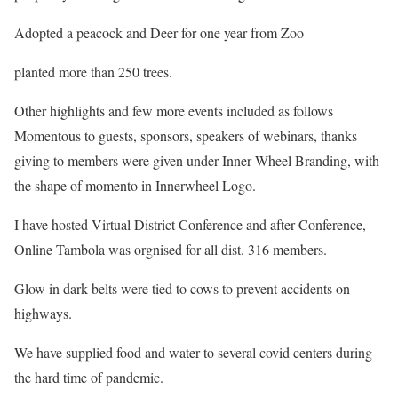
Adopted a peacock and Deer for one year from Zoo
planted more than 250 trees.
Other highlights and few more events included as follows
Momentous to guests, sponsors, speakers of webinars, thanks
giving to members were given under Inner Wheel Branding, with
the shape of momento in Innerwheel Logo.
I have hosted Virtual District Conference and after Conference,
Online Tambola was orgnised for all dist. 316 members.
Glow in dark belts were tied to cows to prevent accidents on
highways.
We have supplied food and water to several covid centers during
the hard time of pandemic.