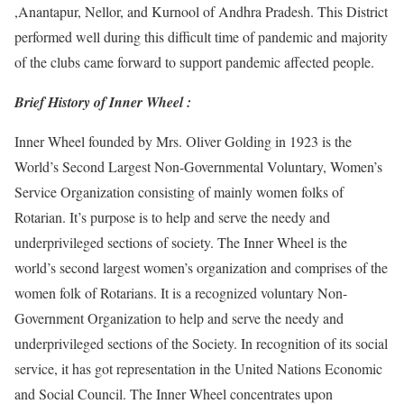
,Anantapur, Nellor, and Kurnool of Andhra Pradesh. This District
performed well during this difficult time of pandemic and majority
of the clubs came forward to support pandemic affected people.
Brief History of Inner Wheel :
Inner Wheel founded by Mrs. Oliver Golding in 1923 is the
World’s Second Largest Non-Governmental Voluntary, Women’s
Service Organization consisting of mainly women folks of
Rotarian. It’s purpose is to help and serve the needy and
underprivileged sections of society. The Inner Wheel is the
world’s second largest women’s organization and comprises of the
women folk of Rotarians. It is a recognized voluntary Non-
Government Organization to help and serve the needy and
underprivileged sections of the Society. In recognition of its social
service, it has got representation in the United Nations Economic
and Social Council. The Inner Wheel concentrates upon