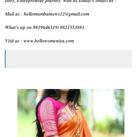
story, Entrepreneur journey with us kindly Contact us :
Mail us : hellomumbainews12@gmail.com
What’s up on 9819646319/ 9821553881.
Visit us : www.hellowomeniya.com