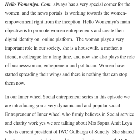
Hello Womeniya. Com
always has a very special corner for the
women, and the news portals is working towards the women-
empowerment right from the inception. Hello Womeniya’s main
objective is to promote women entrepreneurs and create their
digital identity on online platform. The woman plays a very
important role in our society, she is a housewife, a mother, a
friend, a colleague for a long time, and now she also plays the role
of businesswoman, entrepreneur and politician. Women have
started spreading their wings and there is nothing that can stop
them now.
In our Inner wheel Social entrepreneur series in this episode we
are introducing you a very dynamic and and popular social
Entrepreneur of Inner wheel who firmly believes in Social service
and charity work yes we are talking about Mrs Sapna Amit Loya
who is current president of IWC Gulbarga of Suncity She shared