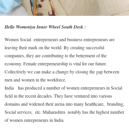
Hello Womeniya Inner Wheel South Desk :
Women Social entrepreneurs and business entrepreneurs are
leaving their mark on the world. By creating successful
companies, they are contributing to the betterment of the
economy. Female entrepreneurship is vital for our future.
Collectively we can make a change by closing the gap between
men and women in the workforce.
India has produced a number of women entrepreneurs in Social
field in the recent decades. They have ventured into various
domains and widened their arena into many healthcare, branding,
Social services, etc. Maharashtra notably has the highest number
of women entrepreneurs in India.