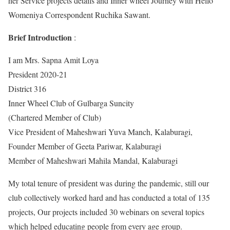
her Service projects details and Inner wheel Journey with Hello
Womeniya Correspondent Ruchika Sawant.
Brief Introduction
:
I am Mrs. Sapna Amit Loya
President 2020-21
District 316
Inner Wheel Club of Gulbarga Suncity
(Chartered Member of Club)
Vice President of Maheshwari Yuva Manch, Kalaburagi,
Founder Member of Geeta Pariwar, Kalaburagi
Member of Maheshwari Mahila Mandal, Kalaburagi
My total tenure of president was during the pandemic, still our
club collectively worked hard and has conducted a total of 135
projects, Our projects included 30 webinars on several topics
which helped educating people from every age group.