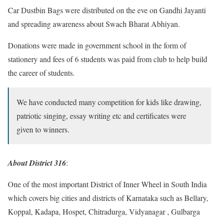
Car Dustbin Bags were distributed on the eve on Gandhi Jayanti
and spreading awareness about Swach Bharat Abhiyan.
Donations were made in government school in the form of
stationery and fees of 6 students was paid from club to help build
the career of students.
We have conducted many competition for kids like drawing,
patriotic singing, essay writing etc and certificates were
given to winners.
About District 316
:
One of the most important District of Inner Wheel in South India
which covers big cities and districts of Karnataka such as Bellary,
Koppal, Kadapa, Hospet, Chitradurga, Vidyanagar , Gulbarga