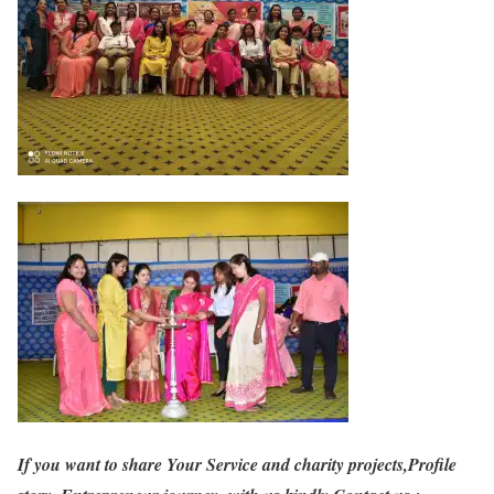
If you want to share Your Service and charity projects,Profile