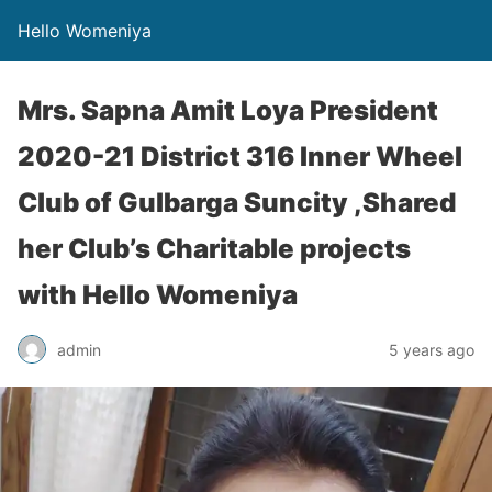
Hello Womeniya
Mrs. Sapna Amit Loya President
2020-21 District 316 Inner Wheel
Club of Gulbarga Suncity ,Shared
her Club’s Charitable projects
with Hello Womeniya
admin
5 years ago