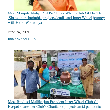
Meet Manjula Mulge Dist ISO Inner Wheel Club Of Dis 316
.Shared her charitable projects details and Inner Wheel journey
with Hello Womeniya
Date
June 24, 2021
In relation to
Inner Wheel Club
Meet Bindusri Mallikarjun President Inner Wheel Club Of
Hospet shares her Club’s Charitable projects amid pandemic