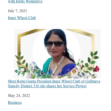
with Hello Womeniya
Date
July 7, 2021
In relation to
Inner Wheel Club
Meet Rajni Gupta President Inner Wheel Club of Gulbarga
Suncity District 316 she shares her Service Project
Date
May 24, 2022
In relation to
Business