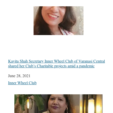
Kavita Shah Secretary Inner Wheel Club of Varanasi Central
shared her Club’s Charitable projects amid a pandemic
Date
June 28, 2021
In relation to
Inner Wheel Club