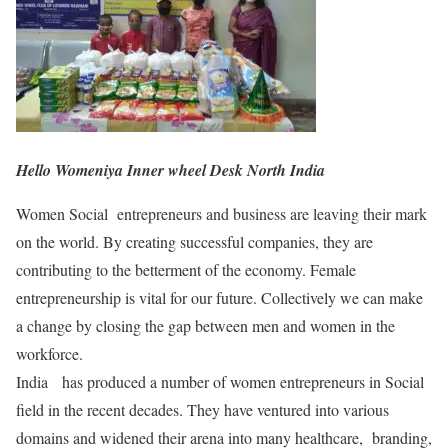
Hello Womeniya Inner wheel Desk North India
Women Social entrepreneurs and business are leaving their mark
on the world. By creating successful companies, they are
contributing to the betterment of the economy. Female
entrepreneurship is vital for our future. Collectively we can make
a change by closing the gap between men and women in the
workforce.
India has produced a number of women entrepreneurs in Social
field in the recent decades. They have ventured into various
domains and widened their arena into many healthcare, branding,