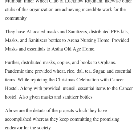
Mumbai: Inner Wheel Club of Lucknow Rajdhani, likewise other
clubs of this organization are achieving incredible work for the
community
They have Allocated masks and Sanitizers, distributed PPE kits,
Masks, and Sanitizers bottles to Arena Nursing Home. Provided
Masks and essentials to Astha Old Age Home.
Further, distributed masks, copies, and books to Orphans.
Pandemic time provided wheat, rice, dal, tea, Sugar, and essential
items. While rejoicing the Christmas Celebration with Cancer
Hostel. Along with provided, utensil, essential items to the Cancer
hostel. Also given masks and sanitizer bottles.
Above are the details of the projects which they have
accomplished whereas they keep committing the promising
endeavor for the society