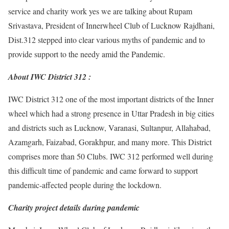
service and charity work yes we are talking about Rupam
Srivastava, President of Innerwheel Club of Lucknow Rajdhani,
Dist.312 stepped into clear various myths of pandemic and to
provide support to the needy amid the Pandemic.
About IWC District 312 :
IWC District 312 one of the most important districts of the Inner
wheel which had a strong presence in Uttar Pradesh in big cities
and districts such as Lucknow, Varanasi, Sultanpur, Allahabad,
Azamgarh, Faizabad, Gorakhpur, and many more. This District
comprises more than 50 Clubs. IWC 312 performed well during
this difficult time of pandemic and came forward to support
pandemic-affected people during the lockdown.
Charity project details during pandemic