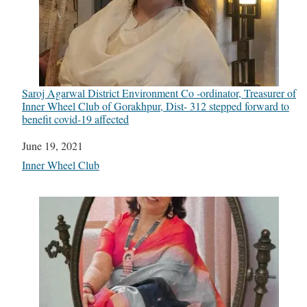
Saroj Agarwal District Environment Co -ordinator, Treasurer of
Inner Wheel Club of Gorakhpur, Dist- 312 stepped forward to
benefit covid-19 affected
Date
June 19, 2021
In relation to
Inner Wheel Club