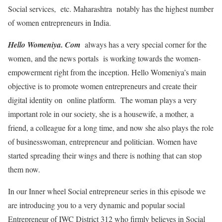
Social services, etc. Maharashtra notably has the highest number
of women entrepreneurs in India.
Hello Womeniya. Com
always has a very special corner for the
women, and the news portals is working towards the women-
empowerment right from the inception. Hello Womeniya’s main
objective is to promote women entrepreneurs and create their
digital identity on online platform. The woman plays a very
important role in our society, she is a housewife, a mother, a
friend, a colleague for a long time, and now she also plays the role
of businesswoman, entrepreneur and politician. Women have
started spreading their wings and there is nothing that can stop
them now.
In our Inner wheel Social entrepreneur series in this episode we
are introducing you to a very dynamic and popular social
Entrepreneur of IWC District 312 who firmly believes in Social