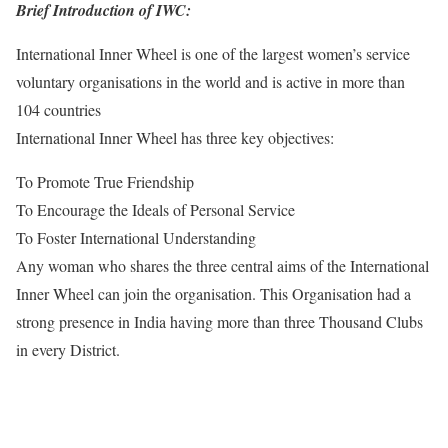
Brief Introduction of IWC:
International Inner Wheel is one of the largest women’s service
voluntary organisations in the world and is active in more than
104 countries
International Inner Wheel has three key objectives:
To Promote True Friendship
To Encourage the Ideals of Personal Service
To Foster International Understanding
Any woman who shares the three central aims of the International
Inner Wheel can join the organisation. This Organisation had a
strong presence in India having more than three Thousand Clubs
in every District.