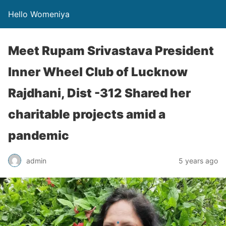
Hello Womeniya
Meet Rupam Srivastava President
Inner Wheel Club of Lucknow
Rajdhani, Dist -312 Shared her
charitable projects amid a
pandemic
admin
5 years ago