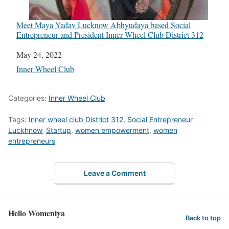
Meet Maya Yadav Lucknow Abhyudaya based Social
Entrepreneur and President Inner Wheel Club District 312
Date
May 24, 2022
In relation to
Inner Wheel Club
Categories:
Inner Wheel Club
Tags:
Inner wheel club District 312
,
Social Entrepreneur
Luckhnow
,
Startup
,
women empowerment
,
women
entrepreneurs
Leave a Comment
Hello Womeniya
Back to top