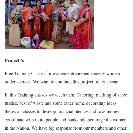
Project 6:
Free Training Classes for women entrepreneurs needy women
under sheroes. We want to continue this project full one year.
In this Training classes we teach them Tailoring, marking of saree
tussles, best of waste and some other home decorating ideas
theses all classes to develop financial literacy and save money
coordinate with more people and banks nd encourage the women
in the Nation. We have big response from our members and other