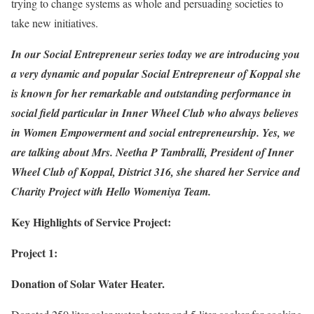
trying to change systems as whole and persuading societies to
take new initiatives.
In our Social Entrepreneur series today we are introducing you
a very dynamic and popular Social Entrepreneur of Koppal she
is known for her remarkable and outstanding performance in
social field particular in Inner Wheel Club who always believes
in Women Empowerment and social entrepreneurship. Yes, we
are talking about Mrs. Neetha P Tambralli, President of Inner
Wheel Club of Koppal, District 316, she shared her Service and
Charity Project with Hello Womeniya Team.
Key Highlights of Service Project:
Project 1:
Donation of Solar Water Heater.