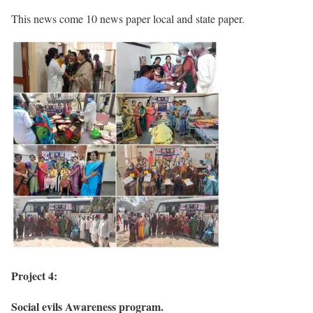
This news come 10 news paper local and state paper.
Project 4:
Social evils Awareness program.