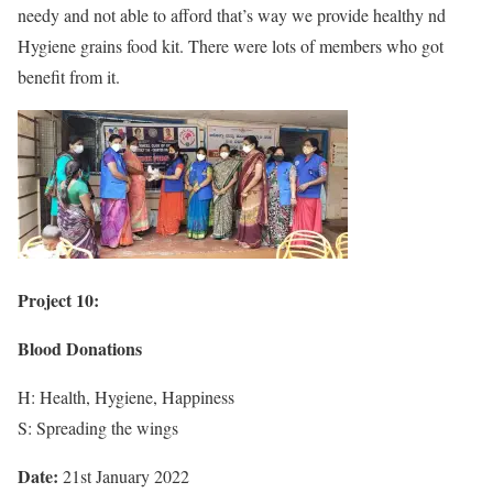
needy and not able to afford that’s way we provide healthy nd
Hygiene grains food kit. There were lots of members who got
benefit from it.
Project 10:
Blood Donations
H: Health, Hygiene, Happiness
S: Spreading the wings
Date:
21st January 2022