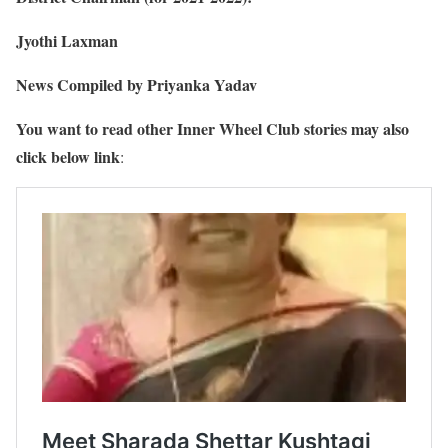
Jyothi Laxman
News Compiled by Priyanka Yadav
You want to read other Inner Wheel Club stories may also
click below link
: