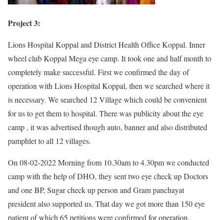
Project 3:
Lions Hospital Koppal and District Health Office Koppal. Inner
wheel club Koppal Mega eye camp. It took one and half month to
completely make successful. First we confirmed the day of
operation with Lions Hospital Koppal, then we searched where it
is necessary. We searched 12 Village which could be convenient
for us to get them to hospital. There was publicity about the eye
camp , it was advertised though auto, banner and also distributed
pamphlet to all 12 villages.
On 08-02-2022 Morning from 10.30am to 4.30pm we conducted
camp with the help of DHO, they sent two eye check up Doctors
and one BP, Sugar check up person and Gram panchayat
president also supported us. That day we got more than 150 eye
patient of which 65 petitions were confirmed for operation.