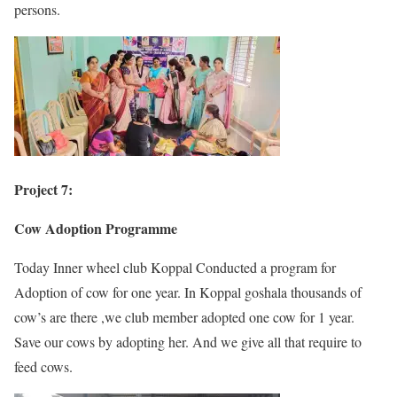
persons.
Project 7:
Cow Adoption Programme
Today Inner wheel club Koppal Conducted a program for
Adoption of cow for one year. In Koppal goshala thousands of
cow’s are there ,we club member adopted one cow for 1 year.
Save our cows by adopting her. And we give all that require to
feed cows.