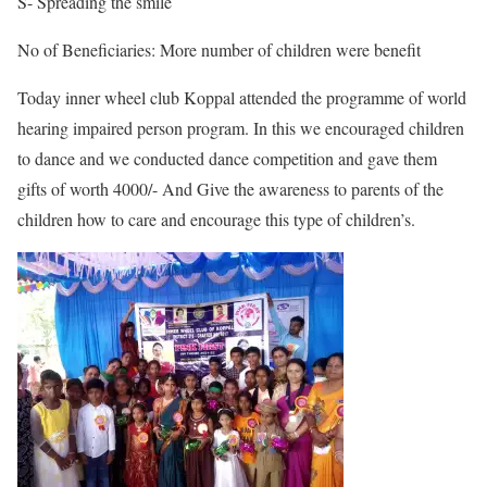
S- Spreading the smile
No of Beneficiaries: More number of children were benefit
Today inner wheel club Koppal attended the programme of world
hearing impaired person program. In this we encouraged children
to dance and we conducted dance competition and gave them
gifts of worth 4000/- And Give the awareness to parents of the
children how to care and encourage this type of children’s.