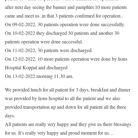
after next day seeing the banner and pamphlet 10 more patients
came and meet us ,in that 3 patients confirmed for operation..
On 09-02-2022, 30 patients operation were done successfully.
On 10-02-2022 they discharged 30 patients and another 30
patients operation were done successful.
On 11-02-2022, 30 patients were discharged.
On 12-02-2022, 10 more patients operation were done by lions
Hospital Koppal and discharged
On 13-02-2022 morning 11.30 am.
We provided lunch for all patient for 3 days, breakfast and dinner
was provided by lions hospital to all the patient and we also
provided transportation up and down for all patient all the three
days.
All patients are really very happy and they give us there blessings
for us. It’s really very happy and proud moment for us…