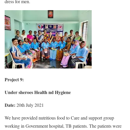
dress for men.
Project 9:
Under sheroes Health nd Hygiene
Date:
20th July 2021
We have provided nutritious food to Care and support group
working in Government hospital, TB patients. The patients were