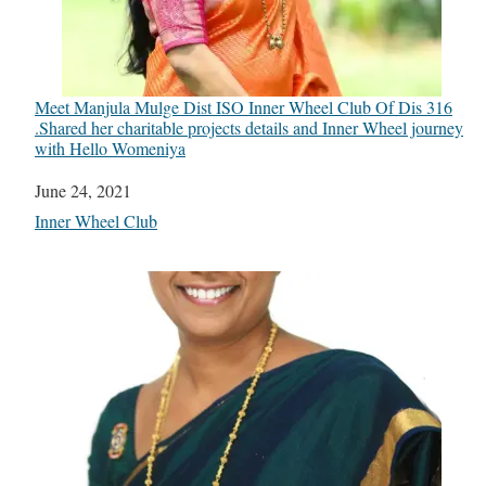
Meet Manjula Mulge Dist ISO Inner Wheel Club Of Dis 316
.Shared her charitable projects details and Inner Wheel journey
with Hello Womeniya
Date
June 24, 2021
In relation to
Inner Wheel Club