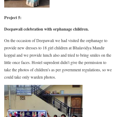
Project 5:
Deepawali celebration with orphanage children.
On the occasion of Deepawali we had visited the orphanage to
provide new dresses to 18 girl children at Bhalavidya Mandir
koppal and we provide lunch also and tried to bring smiles on the
little once faces. Hostel supredent didn’t give the permission to
take the photos of children’s as per government regulations, so we
could take only warden photos.