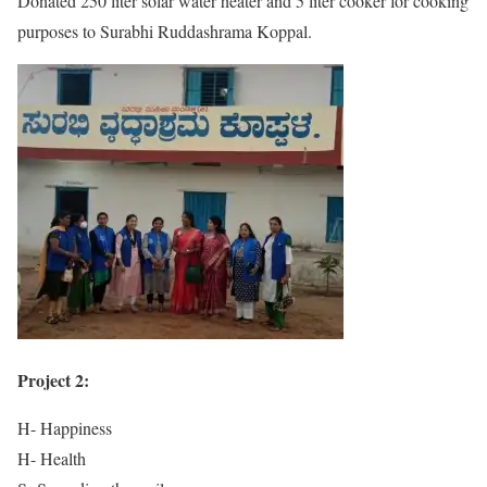
Donated 250 liter solar water heater and 5 liter cooker for cooking
purposes to Surabhi Ruddashrama Koppal.
Project 2:
H- Happiness
H- Health