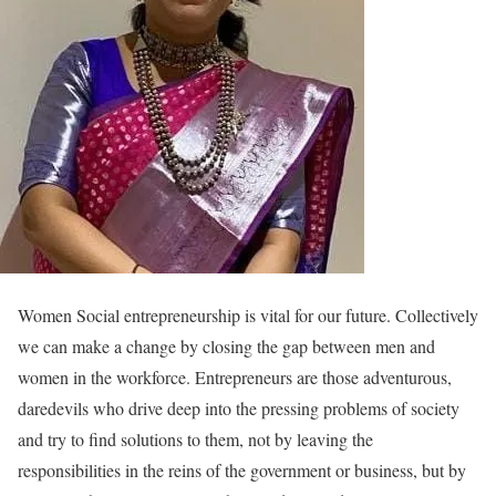
Women Social entrepreneurship is vital for our future. Collectively
we can make a change by closing the gap between men and
women in the workforce. Entrepreneurs are those adventurous,
daredevils who drive deep into the pressing problems of society
and try to find solutions to them, not by leaving the
responsibilities in the reins of the government or business, but by