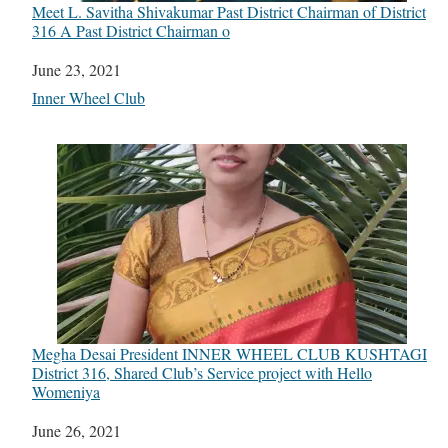
Meet L. Savitha Shivakumar Past District Chairman of District
316 A Past District Chairman o
Date
June 23, 2021
In relation to
Inner Wheel Club
Megha Desai President INNER WHEEL CLUB KUSHTAGI
District 316, Shared Club’s Service project with Hello
Womeniya
Date
June 26, 2021