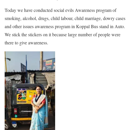
Today we have conducted social evils Awareness program of
smoking, alcohol, drugs, child labour, child marriage, dowry cases
and other issues awareness program in Koppal Bus stand in Auto.
We stick the stickers on it because large number of people were
there to give awareness.