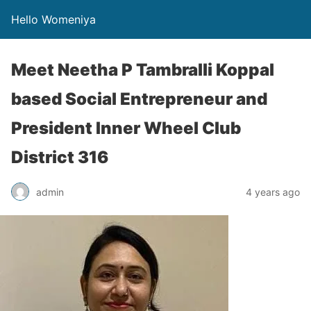
Hello Womeniya
Meet Neetha P Tambralli Koppal
based Social Entrepreneur and
President Inner Wheel Club
District 316
admin
4 years ago