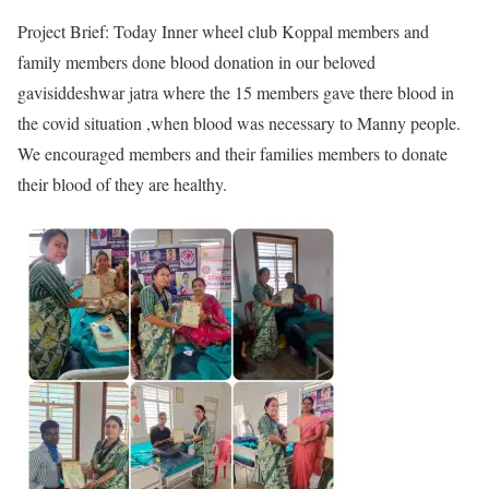
Project Brief: Today Inner wheel club Koppal members and
family members done blood donation in our beloved
gavisiddeshwar jatra where the 15 members gave there blood in
the covid situation ,when blood was necessary to Manny people.
We encouraged members and their families members to donate
their blood of they are healthy.