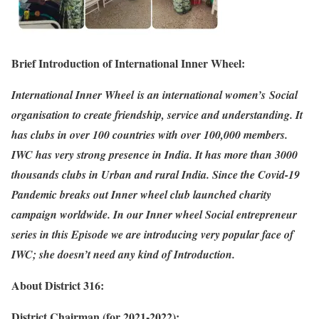
Brief Introduction of International Inner Wheel:
International Inner Wheel is an international women’s Social
organisation to create friendship, service and understanding. It
has clubs in over 100 countries with over 100,000 members.
IWC has very strong presence in India. It has more than 3000
thousands clubs in Urban and rural India. Since the Covid-19
Pandemic breaks out Inner wheel club launched charity
campaign worldwide. In our Inner wheel Social entrepreneur
series in this Episode we are introducing very popular face of
IWC; she doesn’t need any kind of Introduction.
About District 316:
District Chairman (for 2021-2022):