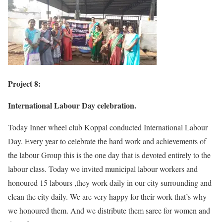
Project 8:
International Labour Day celebration.
Today Inner wheel club Koppal conducted International Labour
Day. Every year to celebrate the hard work and achievements of
the labour Group this is the one day that is devoted entirely to the
labour class. Today we invited municipal labour workers and
honoured 15 labours ,they work daily in our city surrounding and
clean the city daily. We are very happy for their work that’s why
we honoured them. And we distribute them saree for women and