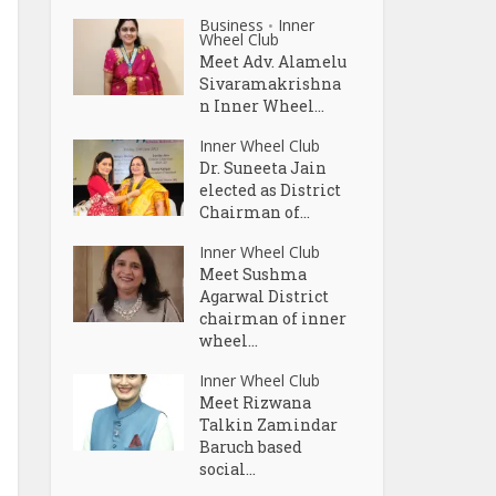
Business
Inner
•
Wheel Club
Meet Adv. Alamelu
Sivaramakrishna
n Inner Wheel...
Inner Wheel Club
Dr. Suneeta Jain
elected as District
Chairman of...
Inner Wheel Club
Meet Sushma
Agarwal District
chairman of inner
wheel...
Inner Wheel Club
Meet Rizwana
Talkin Zamindar
Baruch based
social...