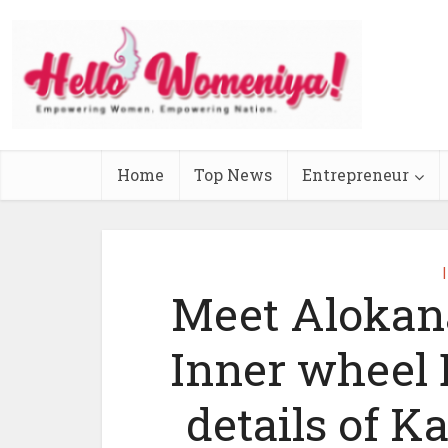
Home
Top News
Entrepreneur
Meet Alokan
Inner wheel D
details of Ka