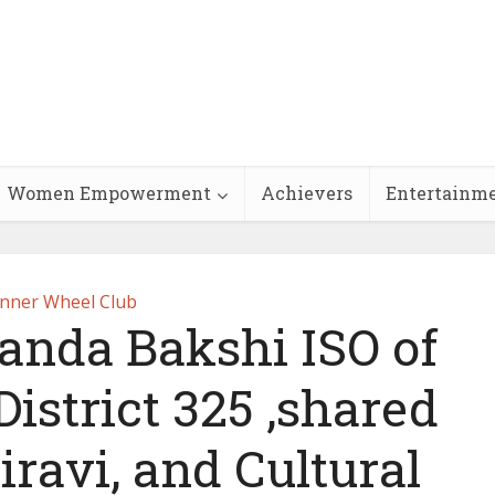
Women Empowerment
Achievers
Entertainm
Inner Wheel Club
anda Bakshi ISO of
istrict 325 ,shared
iravi, and Cultural