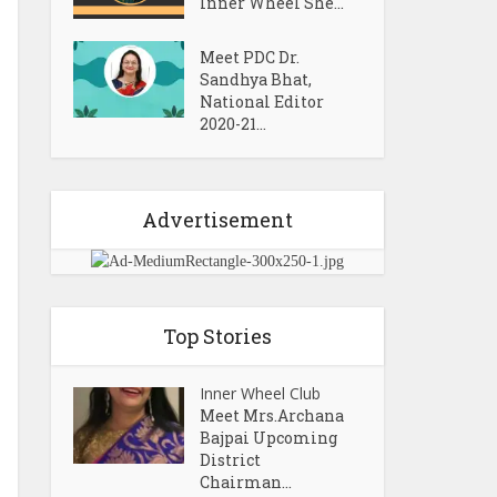
Inner Wheel She...
Meet PDC Dr.
Sandhya Bhat,
National Editor
2020-21...
Advertisement
Top Stories
Inner Wheel Club
Meet Mrs.Archana
Bajpai Upcoming
District
Chairman...