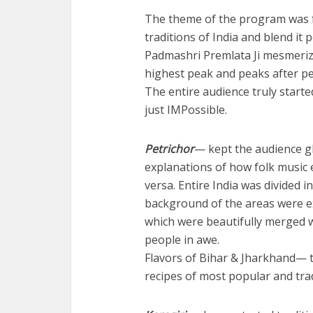
The theme of the program was fo
traditions of India and blend it pe
Padmashri Premlata Ji mesmerize
highest peak and peaks after pea
The entire audience truly starte
just IMPossible.
Petrichor
— kept the audience g
explanations of how folk music
versa. Entire India was divided in
background of the areas were ex
which were beautifully merged 
people in awe.
Flavors of Bihar & Jharkhand— 
recipes of most popular and trad