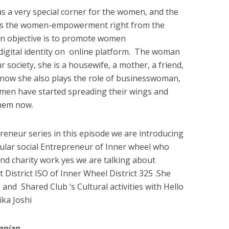
 a very special corner for the women, and the
ds the women-empowerment right from the
in objective is to promote women
digital identity on online platform. The woman
r society, she is a housewife, a mother, a friend,
d now she also plays the role of businesswoman,
omen have started spreading their wings and
them now.
reneur series in this episode we are introducing
ular social Entrepreneur of Inner wheel who
 and charity work yes we are talking about
District ISO of Inner Wheel District 325 .She
nd Shared Club ‘s Cultural activities with Hello
ka Joshi
anjan