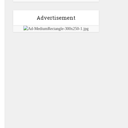
Advertisement