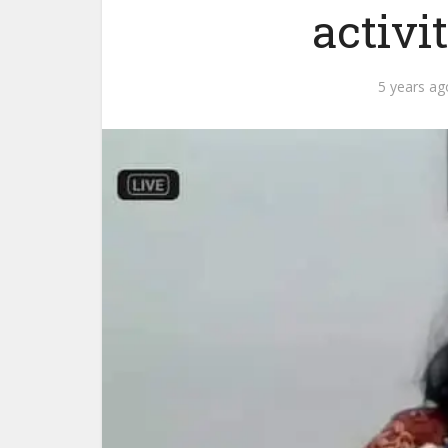
activi
5 years ag