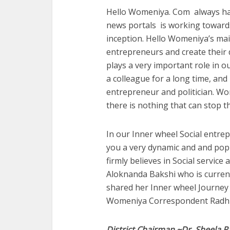
Hello Womeniya. Com always has
news portals is working towar
inception. Hello Womeniya’s ma
entrepreneurs and create their 
plays a very important role in ou
a colleague for a long time, an
entrepreneur and politician. W
there is nothing that can stop 
In our Inner wheel Social entrep
you a very dynamic and and pop
firmly believes in Social service
Aloknanda Bakshi who is current 
shared her Inner wheel Journey a
Womeniya Correspondent Radhi
District Chairman ~Dr. Sheela R