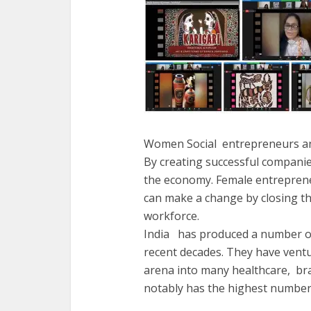
Women Social entrepreneurs and
By creating successful companie
the economy. Female entrepreneur
can make a change by closing 
workforce.
India has produced a number of
recent decades. They have vent
arena into many healthcare, bra
notably has the highest number