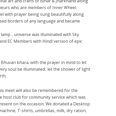
nal art and crafts of Bihar & Jharkhand along
neurs who are members of Inner Wheel.
vel with prayer being sung beautifully along
ssed borders of any language and became
f lamp .. universe was illuminated with Sky
 and EC Members with Hindi version of epic
Bhuvan bhara. with the prayer in mind to let
very soul be illuminated.. let the shower of light
rth.
s meet will also be remembered for the
he host club for community service which was
s present on the occasion. We donated a Desktop
achine, T-shirts, umbrellas, milk, dry ration,