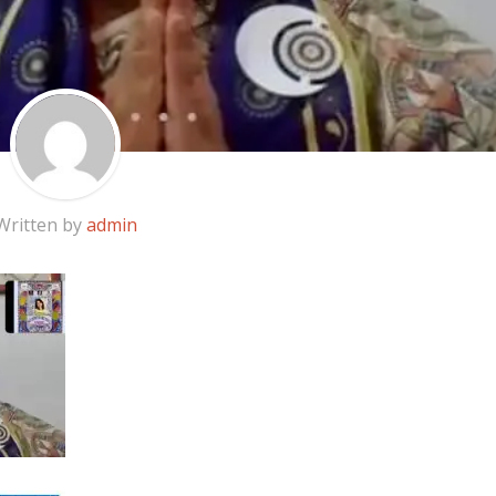
Written by
admin