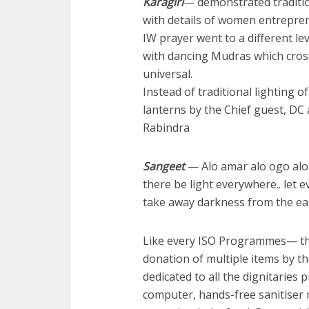
Karagiri
— demonstrated traditio
with details of women entrepre
IW prayer went to a different le
with dancing Mudras which cro
universal.
Instead of traditional lighting o
lanterns by the Chief guest, DC
Rabindra
Sangeet
— Alo amar alo ogo alo 
there be light everywhere.. let e
take away darkness from the ea
Like every ISO Programmes— thi
donation of multiple items by t
dedicated to all the dignitarie
computer, hands-free sanitiser m