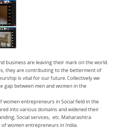
 business are leaving their mark on the world.
s, they are contributing to the betterment of
ship is vital for our future. Collectively we
the gap between men and women in the
 women entrepreneurs in Social field in the
ured into various domains and widened their
nding, Social services, etc. Maharashtra
 of women entrepreneurs in India.