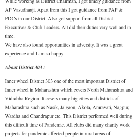
While working as District Chairman, I got timely guidance from
AP Vasudhaaji. Apart from this I got guidance from PAP &
PDCs in our District. Also got support from all District
Executives & Club Leaders. All did their duties very well and in
time.
We have also found opportunities in adversity. It was a great
experience and I am so happy.
About District 303 :
Inner wheel District 303 one of the most important District of
Inner wheel in Maharashtra which covers North Maharashtra and
Vidrabha Region. It covers many big cities and districts of
Maharashtra such as Nasik, Jalgaon, Akola, Amravati, Nagpur,
Wardha and Chandrapur etc. This District performed well during
this difficult time of Pandemic. All clubs did many charity work
projects for pandemic affected people in rural areas of