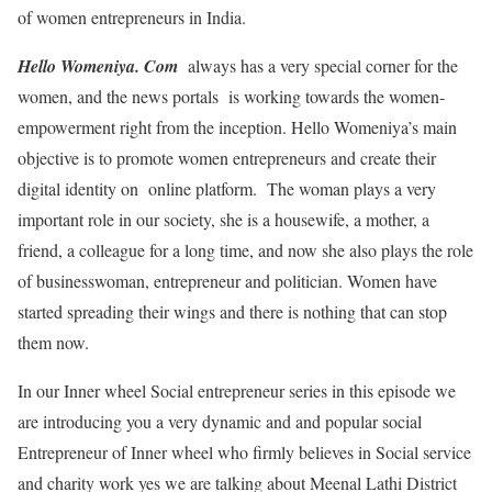
of women entrepreneurs in India.
Hello Womeniya. Com
always has a very special corner for the
women, and the news portals is working towards the women-
empowerment right from the inception. Hello Womeniya’s main
objective is to promote women entrepreneurs and create their
digital identity on online platform. The woman plays a very
important role in our society, she is a housewife, a mother, a
friend, a colleague for a long time, and now she also plays the role
of businesswoman, entrepreneur and politician. Women have
started spreading their wings and there is nothing that can stop
them now.
In our Inner wheel Social entrepreneur series in this episode we
are introducing you a very dynamic and and popular social
Entrepreneur of Inner wheel who firmly believes in Social service
and charity work yes we are talking about Meenal Lathi District