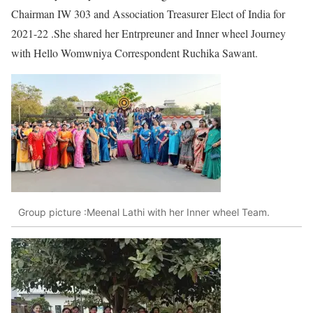
Chairman IW 303 and Association Treasurer Elect of India for
2021-22 .She shared her Entrpreuner and Inner wheel Journey
with Hello Womwniya Correspondent Ruchika Sawant.
Group picture :Meenal Lathi with her Inner wheel Team.