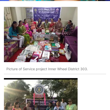
Picture of Service project Inner Wheel District 303.