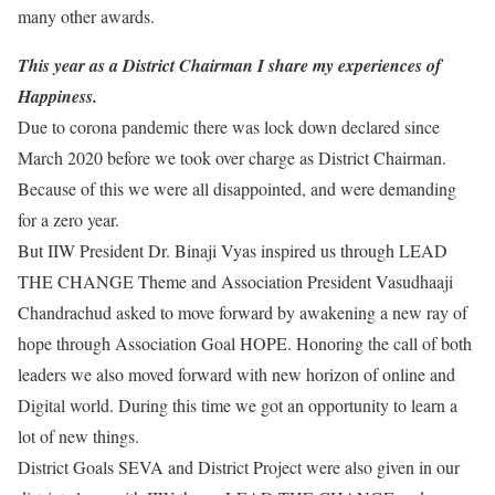
many other awards.
This year as a District Chairman I share my experiences of
Happiness.
Due to corona pandemic there was lock down declared since
March 2020 before we took over charge as District Chairman.
Because of this we were all disappointed, and were demanding
for a zero year.
But IIW President Dr. Binaji Vyas inspired us through LEAD
THE CHANGE Theme and Association President Vasudhaaji
Chandrachud asked to move forward by awakening a new ray of
hope through Association Goal HOPE. Honoring the call of both
leaders we also moved forward with new horizon of online and
Digital world. During this time we got an opportunity to learn a
lot of new things.
District Goals SEVA and District Project were also given in our