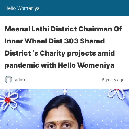
Hello Womeniya
Meenal Lathi District Chairman Of
Inner Wheel Dist 303 Shared
District ‘s Charity projects amid
pandemic with Hello Womeniya
admin
5 years ago