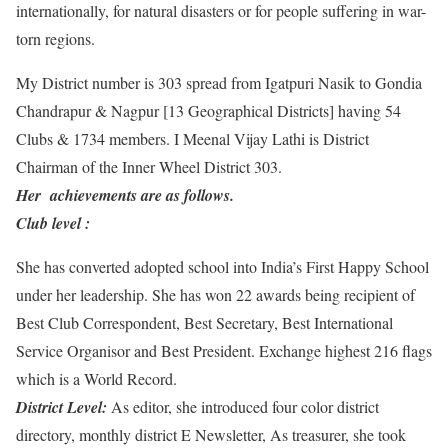
internationally, for natural disasters or for people suffering in war-
torn regions.
My District number is 303 spread from Igatpuri Nasik to Gondia
Chandrapur & Nagpur [13 Geographical Districts] having 54
Clubs & 1734 members. I Meenal Vijay Lathi is District
Chairman of the Inner Wheel District 303.
Her achievements are as follows.
Club level :
​She has converted adopted school into India’s First Happy School
under her leadership. She has won 22 awards being recipient of
Best Club Correspondent, Best Secretary, Best International
Service Organisor and Best President. Exchange highest 216 flags
which is a World Record.
District Level:
​As editor, she introduced four color district
directory, monthly district E Newsletter, As treasurer, she took