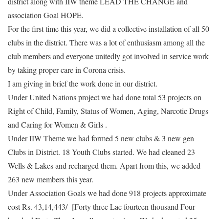
district along with IIW theme LEAD THE CHANGE and
association Goal HOPE.
For the first time this year, we did a collective installation of all 50
clubs in the district. There was a lot of enthusiasm among all the
club members and everyone unitedly got involved in service work
by taking proper care in Corona crisis.
​I am giving in brief the work done in our district.
​Under United Nations project we had done total 53 projects on
Right of Child, Family, Status of Women, Aging, Narcotic Drugs
and Caring for Women & Girls .
Under IIW Theme we had formed 5 new clubs & 3 new gen
Clubs in District. 18 Youth Clubs started. We had cleaned 23
Wells & Lakes and recharged them. Apart from this, we added
263 new members this year.
Under Association Goals we had done 918 projects approximate
cost Rs. 43,14,443/- [Forty three Lac fourteen thousand Four