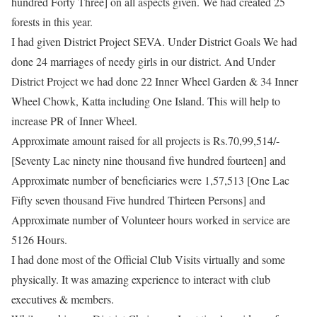
hundred Forty Three] on all aspects given. We had created 25
forests in this year.
I had given District Project SEVA. Under District Goals We had
done 24 marriages of needy girls in our district. And Under
District Project we had done 22 Inner Wheel Garden & 34 Inner
Wheel Chowk, Katta including One Island. This will help to
increase PR of Inner Wheel.
​Approximate amount raised for all projects is Rs.70,99,514/-
[Seventy Lac ninety nine thousand five hundred fourteen] and
Approximate number of beneficiaries were 1,57,513 [One Lac
Fifty seven thousand Five hundred Thirteen Persons] and
Approximate number of Volunteer hours worked in service are
5126 Hours.
​I had done most of the Official Club Visits virtually and some
physically. It was amazing experience to interact with club
executives & members.