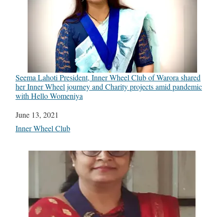
Seema Lahoti President, Inner Wheel Club of Warora shared
her Inner Wheel journey and Charity projects amid pandemic
with Hello Womeniya
Date
June 13, 2021
In relation to
Inner Wheel Club