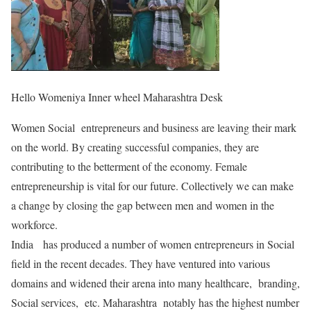
Hello Womeniya Inner wheel Maharashtra Desk
Women Social entrepreneurs and business are leaving their mark
on the world. By creating successful companies, they are
contributing to the betterment of the economy. Female
entrepreneurship is vital for our future. Collectively we can make
a change by closing the gap between men and women in the
workforce.
India has produced a number of women entrepreneurs in Social
field in the recent decades. They have ventured into various
domains and widened their arena into many healthcare, branding,
Social services, etc. Maharashtra notably has the highest number