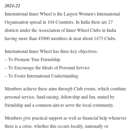
2021-22
International Inner Wheel is the Largest Women’s International
Organisation spread in 104 Countries. In India there are 27
districts under the Association of Inner Wheel Clubs in India
having more than 45000 members & near about 1475 Clubs.
International Inner Wheel has three key objectives:
– To Promote True Friendship
– To Encourage the Ideals of Personal Service
– To Foster International Understanding
Members achieve these aims through Club events, which combine
personal service, fund-raising, fellowship and fun, united by
friendship and a common aim to serve the local community.
Members give practical support as well as financial help whenever
there is a crisis, whether this occurs locally, nationally or