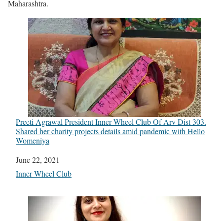
Maharashtra.
Preeti Agrawal President Inner Wheel Club Of Arv Dist 303.
Shared her charity projects details amid pandemic with Hello
Womeniya
Date
June 22, 2021
In relation to
Inner Wheel Club