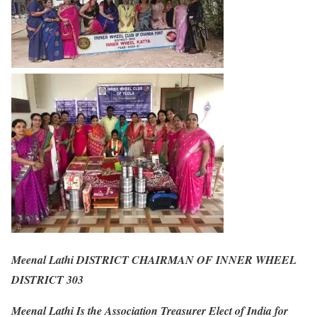
Meenal Lathi DISTRICT CHAIRMAN OF INNER WHEEL
DISTRICT 303
Meenal Lathi Is the Association Treasurer Elect of India for