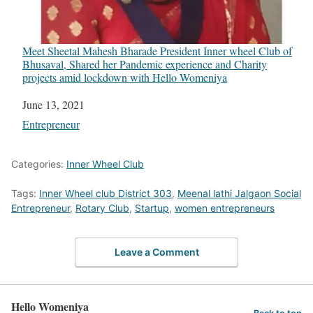
Meet Sheetal Mahesh Bharade President Inner wheel Club of
Bhusaval, Shared her Pandemic experience and Charity
projects amid lockdown with Hello Womeniya
Date
June 13, 2021
In relation to
Entrepreneur
Categories:
Inner Wheel Club
Tags:
Inner Wheel club District 303
,
Meenal lathi Jalgaon Social
Entrepreneur
,
Rotary Club
,
Startup
,
women entrepreneurs
Leave a Comment
Hello Womeniya