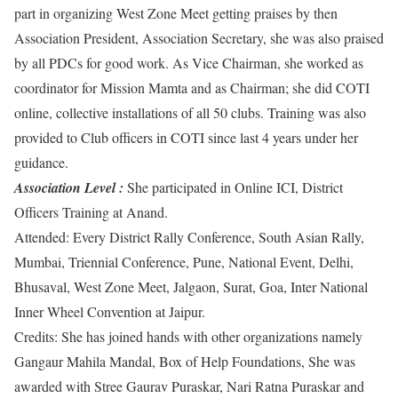
part in organizing West Zone Meet getting praises by then
Association President, Association Secretary, she was also praised
by all PDCs for good work. As Vice Chairman, she worked as
coordinator for Mission Mamta and as Chairman; she did COTI
online, collective installations of all 50 clubs. Training was also
provided to Club officers in COTI since last 4 years under her
guidance.
Association Level :
She participated in Online ICI, District
Officers Training at Anand.
Attended: ​Every District Rally Conference, South Asian Rally,
Mumbai, Triennial Conference, Pune, National Event, Delhi,
Bhusaval, West Zone Meet, Jalgaon, Surat, Goa, Inter National
Inner Wheel Convention at Jaipur.
Credits: ​She has joined hands with other organizations namely
Gangaur Mahila Mandal, Box of Help Foundations, She was
awarded with Stree Gaurav Puraskar, Nari Ratna Puraskar and