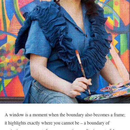
A window is a moment when the boundary also becomes a frame;
it highlights exactly where you cannot be – a boundary of