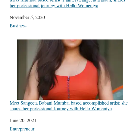
her professional journey with Hello Womeniya
Date
November 5, 2020
In relation to
Business
Meet Sangeeta Babani Mumbai based accomplished artist; she
shares her professional Journey with Hello Womeniya
Date
June 20, 2021
In relation to
Entrepreneur