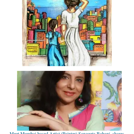
Meet Mumbai based Artist (Painter) Sangeeta Babani, shares