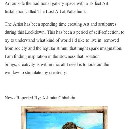
Art outside the traditional gallery space with a 18 feet Art
Installation called The Lost Art at Palladium.
The Artist has been spending time creating Art and sculptures
during this Lockdown. This has been a period of self-reflection, to
try to understand what kind of world I’d like to live in, removed
from society and the regular stimuli that might spark imagination,
I am finding inspiration in the slowness that isolation
brings, creativity is within me, all I need is to look out the
window to stimulate my creativity.
News Reported By: Ashmita Chhabria.