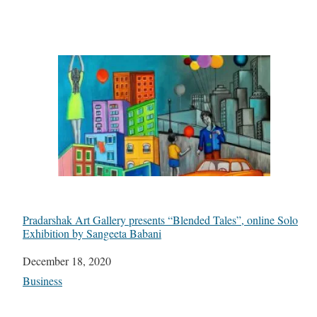
Pradarshak Art Gallery presents “Blended Tales”, online Solo
Exhibition by Sangeeta Babani
Date
December 18, 2020
In relation to
Business