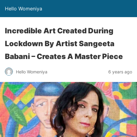
Hello Womeniya
Incredible Art Created During
Lockdown By Artist Sangeeta
Babani – Creates A Master Piece
Hello Womeniya
6 years ago