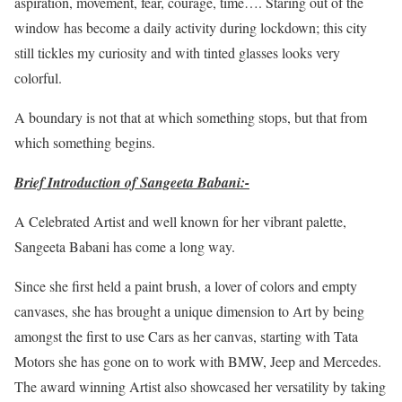
aspiration, movement, fear, courage, time…. Staring out of the
window has become a daily activity during lockdown; this city
still tickles my curiosity and with tinted glasses looks very
colorful.
A boundary is not that at which something stops, but that from
which something begins.
Brief Introduction of Sangeeta Babani:-
A Celebrated Artist and well known for her vibrant palette,
Sangeeta Babani has come a long way.
Since she first held a paint brush, a lover of colors and empty
canvases, she has brought a unique dimension to Art by being
amongst the first to use Cars as her canvas, starting with Tata
Motors she has gone on to work with BMW, Jeep and Mercedes.
The award winning Artist also showcased her versatility by taking