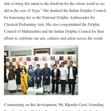
able to bring this talent to the forefront for the whole world as we
did in the case of Yoga.” She thanked the Indian Delphic Council
for honouring her as the National Delphic Ambassador for
Classical Performing Arts. She also congratulated the Delphic
Council of Maharashtra and the Indian Delphic Council for their
efforts to celebrate our arts, cultures and artists across the world.
Commenting on this development, Mr. Bijender Goel, Founding