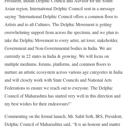
President, Indian Delphic Council and Advisor for the South
Asian region, International Delphic Council sent in a message
saying “International Delphic Council offers a common floor to
Artists and to all Cultures. The Delphic Movement is getting
overwhelming support from across the spectrum, and we plan to
take the Delphic Movement to every artist, art lover, stakeholder,
Government and Non-Governmental bodies in India. We are
currently in 22 states in India & growing. We will focus on
multiple mediums, forums, platforms, and common floors to
nurture an artistic ecosystem across various age categories in India
and will closely work with State Councils and National Arts
Federations to ensure we reach out to everyone. The Delphic
Council of Maharashtra has started very well in this direction and
my best wishes for their endeavours!”
Commenting on the formal launch, Mr. Sahil Seth, IRS, President,
Delphic Council of Maharashtra said, “It is an honour and matter