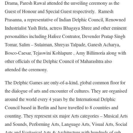
Drama, Paresh Rawal attended the unveiling ceremony as the
Guest of Honour and Special Guest respectively. Ramesh
Prasanna, a representative of Indian Delphic Council, Renowned
Industrialist Yash Birla,
actress Bhagaya Shree and other eminent
personalities including Hafeez Contrator, Devender Pratap Singh
Tomar, Salim – Sulaiman, Shreyas Talpade, Ganesh Acharya,
Bosco-Caesar, Tejaswini Kohlapure , Amy Billimoria along with
other officials of the Delphic Council of Maharashtra also
attended the ceremony.
The Delphic Games are only-of-a-kind, global common floor for
the dialogue of arts and encounter of cultures. They are organised
around the world every 4 years by the International Delphic
Council based in Berlin and have travelled to 8 countries and
counting. They represent six major Arts categories – Musical Arts
and Sounds, Performing Arts, Language Arts, Visual Arts, Social
Arts and Ecological Arts & Architecture with hundreds of sub-