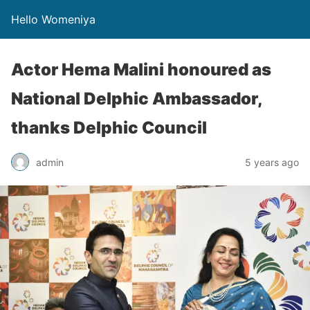
Hello Womeniya
Actor Hema Malini honoured as
National Delphic Ambassador,
thanks Delphic Council
admin
5 years ago