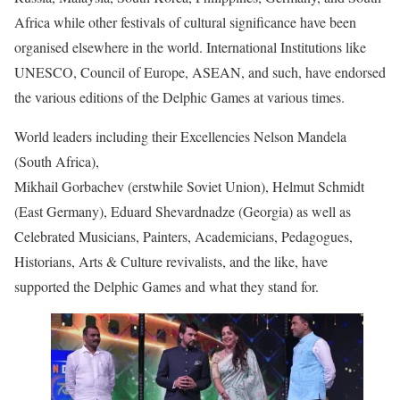
Africa while other festivals of cultural significance have been
organised elsewhere in the world. International Institutions like
UNESCO, Council of Europe, ASEAN, and such, have endorsed
the various editions of the Delphic Games at various times.
World leaders including their Excellencies Nelson Mandela
(South Africa),
Mikhail Gorbachev (erstwhile Soviet Union), Helmut Schmidt
(East Germany), Eduard Shevardnadze (Georgia) as well as
Celebrated Musicians, Painters, Academicians, Pedagogues,
Historians, Arts & Culture revivalists, and the like, have
supported the Delphic Games and what they stand for.