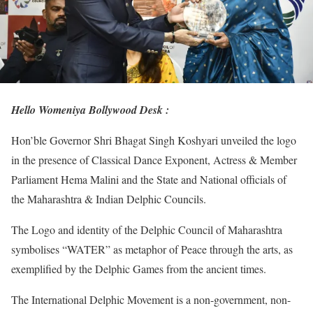
Hello Womeniya Bollywood Desk :
Hon’ble Governor Shri Bhagat Singh Koshyari unveiled the logo
in the presence of Classical Dance Exponent, Actress & Member
Parliament Hema Malini and the State and National officials of
the Maharashtra & Indian Delphic Councils.
The Logo and identity of the Delphic Council of Maharashtra
symbolises “WATER” as metaphor of Peace through the arts, as
exemplified by the Delphic Games from the ancient times.
The International Delphic Movement is a non-government, non-