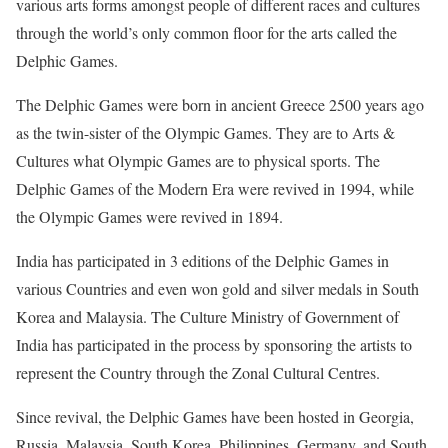
various arts forms amongst people of different races and cultures
through the world’s only common floor for the arts called the
Delphic Games.
The Delphic Games were born in ancient Greece 2500 years ago
as the twin-sister of the Olympic Games. They are to Arts &
Cultures what Olympic Games are to physical sports. The
Delphic Games of the Modern Era were revived in 1994, while
the Olympic Games were revived in 1894.
India has participated in 3 editions of the Delphic Games in
various Countries and even won gold and silver medals in South
Korea and Malaysia. The Culture Ministry of Government of
India has participated in the process by sponsoring the artists to
represent the Country through the Zonal Cultural Centres.
Since revival, the Delphic Games have been hosted in Georgia,
Russia, Malaysia, South Korea, Philippines, Germany, and South