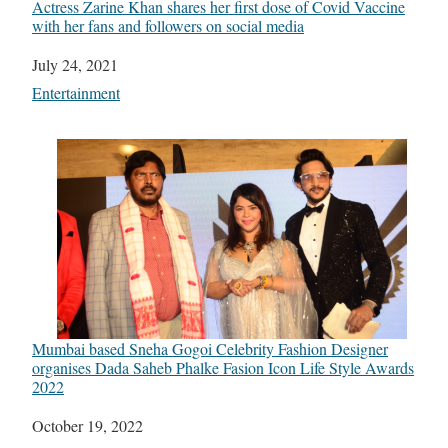
Actress Zarine Khan shares her first dose of Covid Vaccine
with her fans and followers on social media
Date
July 24, 2021
In relation to
Entertainment
Mumbai based Sneha Gogoi Celebrity Fashion Designer
organises Dada Saheb Phalke Fasion Icon Life Style Awards
2022
Date
October 19, 2022