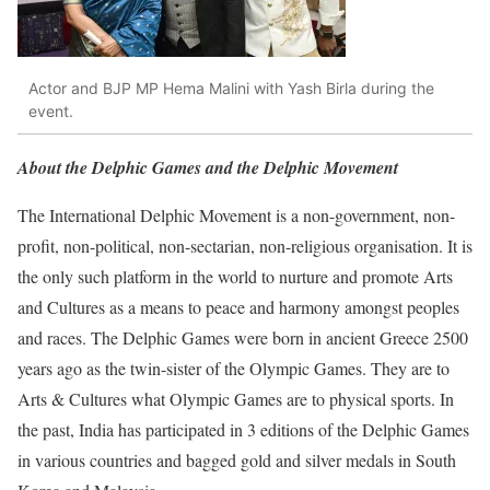
Actor and BJP MP Hema Malini with Yash Birla during the
event.
About the Delphic Games and the Delphic Movement
The International Delphic Movement is a non-government, non-
profit, non-political, non-sectarian, non-religious organisation. It is
the only such platform in the world to nurture and promote Arts
and Cultures as a means to peace and harmony amongst peoples
and races. The Delphic Games were born in ancient Greece 2500
years ago as the twin-sister of the Olympic Games. They are to
Arts & Cultures what Olympic Games are to physical sports. In
the past, India has participated in 3 editions of the Delphic Games
in various countries and bagged gold and silver medals in South