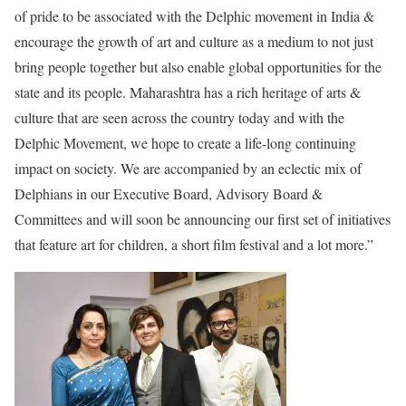
of pride to be associated with the Delphic movement in India &
encourage the growth of art and culture as a medium to not just
bring people together but also enable global opportunities for the
state and its people. Maharashtra has a rich heritage of arts &
culture that are seen across the country today and with the
Delphic Movement, we hope to create a life-long continuing
impact on society. We are accompanied by an eclectic mix of
Delphians in our Executive Board, Advisory Board &
Committees and will soon be announcing our first set of initiatives
that feature art for children, a short film festival and a lot more.”