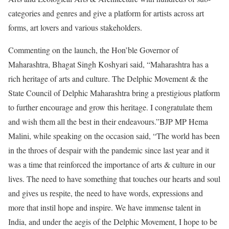
categories and genres and give a platform for artists across art
forms, art lovers and various stakeholders.
Commenting on the launch, the Hon’ble Governor of
Maharashtra, Bhagat Singh Koshyari said, “Maharashtra has a
rich heritage of arts and culture. The Delphic Movement & the
State Council of Delphic Maharashtra bring a prestigious platform
to further encourage and grow this heritage. I congratulate them
and wish them all the best in their endeavours.”BJP MP Hema
Malini, while speaking on the occasion said, “The world has been
in the throes of despair with the pandemic since last year and it
was a time that reinforced the importance of arts & culture in our
lives. The need to have something that touches our hearts and soul
and gives us respite, the need to have words, expressions and
more that instil hope and inspire. We have immense talent in
India, and under the aegis of the Delphic Movement, I hope to be