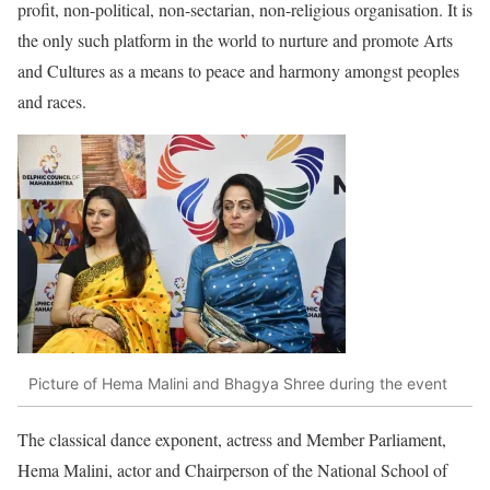
profit, non-political, non-sectarian, non-religious organisation. It is
the only such platform in the world to nurture and promote Arts
and Cultures as a means to peace and harmony amongst peoples
and races.
Picture of Hema Malini and Bhagya Shree during the event
The classical dance exponent, actress and Member Parliament,
Hema Malini, actor and Chairperson of the National School of