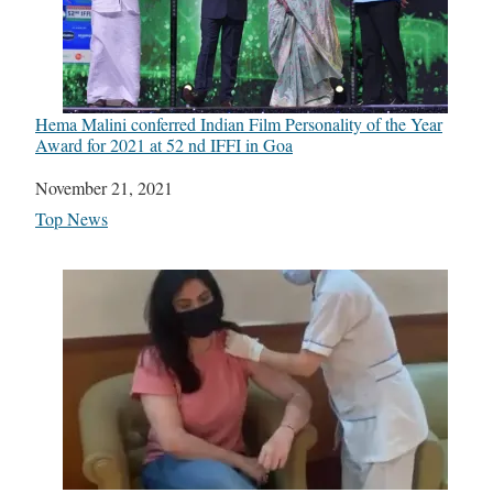
Hema Malini conferred Indian Film Personality of the Year
Award for 2021 at 52 nd IFFI in Goa
Date
November 21, 2021
In relation to
Top News