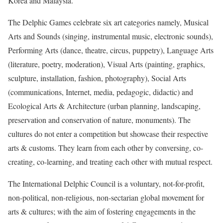
Korea and Malaysia.
The Delphic Games celebrate six art categories namely, Musical
Arts and Sounds (singing, instrumental music, electronic sounds),
Performing Arts (dance, theatre, circus, puppetry), Language Arts
(literature, poetry, moderation), Visual Arts (painting, graphics,
sculpture, installation, fashion, photography), Social Arts
(communications, Internet, media, pedagogic, didactic) and
Ecological Arts & Architecture (urban planning, landscaping,
preservation and conservation of nature, monuments). The
cultures do not enter a competition but showcase their respective
arts & customs. They learn from each other by conversing, co-
creating, co-learning, and treating each other with mutual respect.
The International Delphic Council is a voluntary, not-for-profit,
non-political, non-religious, non-sectarian global movement for
arts & cultures; with the aim of fostering engagements in the