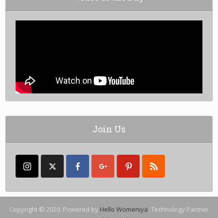
Join Us
Copyright © 2020. Powered by
Hello Womeniya
. Technology Partner