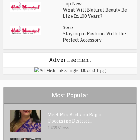
Top News
What Will Natural Beauty Be
Like In 100 Years?
Social
Staying in Fashion With the
Perfect Accessory
Advertisement
Most Popular
Meet Mrs.Archana Bajpai
Upcoming District...
1,695 Views