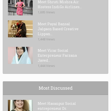
Meet Shruti Mishra Air
Hostess IndiGo Airlines...
1,695 Views
Meet Payal Bansal
Jalgaon Based Creative
Lippan...
1,448 Views
Meet Virar Social
Enterpreneur Farzana
Javed...
1,444 Views
Most Discussed
Meet Hasanpur Social
entrepreneur Dr.