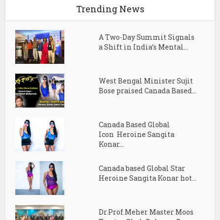
Trending News
A Two-Day Summit Signals
a Shift in India’s Mental...
West Bengal Minister Sujit
Bose praised Canada Based...
Canada Based Global
Icon Heroine Sangita
Konar...
Canada based Global Star
Heroine Sangita Konar hot...
Dr.Prof.Meher Master Moos