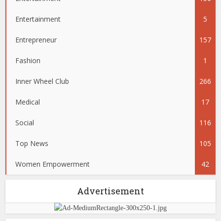
Entertainment
5
Entrepreneur
157
Fashion
1
Inner Wheel Club
266
Medical
17
Social
116
Top News
105
Women Empowerment
42
Advertisement