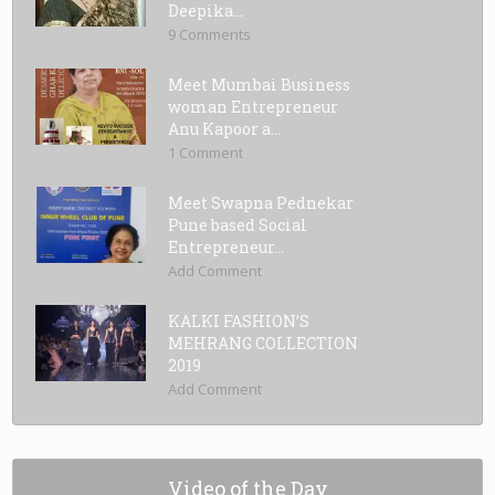
Deepika...
9 Comments
Meet Mumbai Business
woman Entrepreneur
Anu Kapoor a...
1 Comment
Meet Swapna Pednekar
Pune based Social
Entrepreneur...
Add Comment
KALKI FASHION’S
MEHRANG COLLECTION
2019
Add Comment
Video of the Day