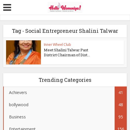
Tag - Social Entrepreneur Shalini Talwar
Inner Wheel Club
Meet Shalini Talwar Past
District Chairman of Dist...
Trending Categories
Achievers
41
bollywood
48
Business
95
Entertainment
156