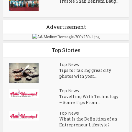
Trustee Shah Behram Baug...
Advertisement
Top Stories
Top News
Tips for taking great city
photos with your...
Top News
Travelling With Technology
– Some Tips From...
Top News
What Is the Definition of an
Entrepreneur Lifestyle?