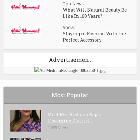
Top News
What Will Natural Beauty Be
Like In 100 Years?
Social
Staying in Fashion With the
Perfect Accessory
Advertisement
Most Popular
Meet Mrs.Archana Bajpai
Upcoming District...
1,695 Views