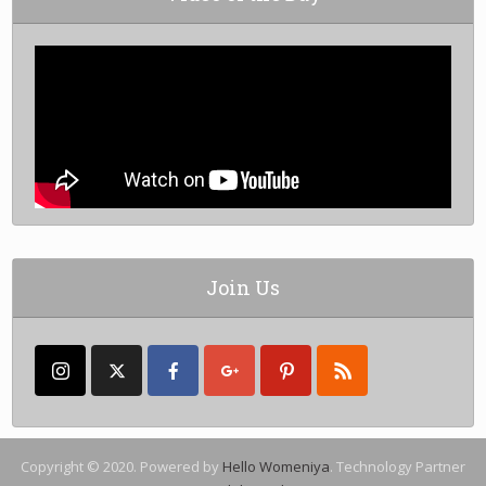
Join Us
Copyright © 2020. Powered by
Hello Womeniya
. Technology Partner