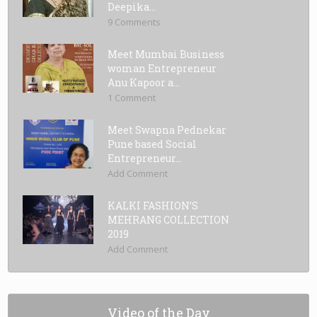
Deepika...
9 Comments
Meet Mumbai Business
woman Entrepreneur
Anu Kapoor a...
1 Comment
Meet Swapna Pednekar
Pune based Social
Entrepreneur...
Add Comment
KALKI FASHION’S
MEHRANG COLLECTION
2019
Add Comment
Video of the Day