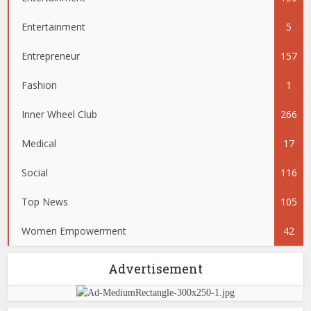
Entertainment
5
Entrepreneur
157
Fashion
1
Inner Wheel Club
266
Medical
17
Social
116
Top News
105
Women Empowerment
42
Advertisement