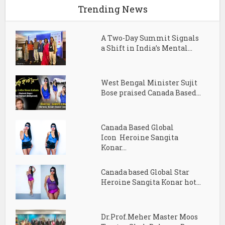
Trending News
A Two-Day Summit Signals
a Shift in India’s Mental...
West Bengal Minister Sujit
Bose praised Canada Based...
Canada Based Global
Icon Heroine Sangita
Konar...
Canada based Global Star
Heroine Sangita Konar hot...
Dr.Prof.Meher Master Moos