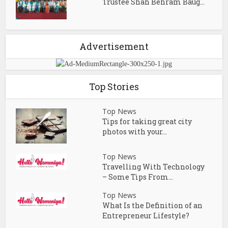
Trustee Shah Behram Baug...
Advertisement
Top Stories
Top News
Tips for taking great city
photos with your...
Top News
Travelling With Technology
– Some Tips From...
Top News
What Is the Definition of an
Entrepreneur Lifestyle?