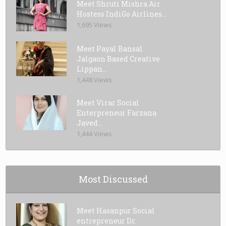
Meet Shruti Mishra Air
Hostess IndiGo Airlines...
1,695 Views
Meet Payal Bansal
Jalgaon Based Creative
Lippan...
1,448 Views
Meet Virar Social
Enterpreneur Farzana
Javed...
1,444 Views
Most Discussed
Meet Hasanpur Social
entrepreneur Dr.