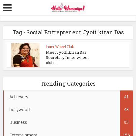
Tag - Social Entrepreneur Jyoti kiran Das
Inner Wheel Club
Meet Jyothikiran Das
Secretary Inner wheel
club...
Trending Categories
Achievers
41
bollywood
48
Business
95
Entertainment
156