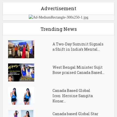
Advertisement
Trending News
A Two-Day Summit Signals
a Shift in India’s Mental...
West Bengal Minister Sujit
Bose praised Canada Based...
Canada Based Global
Icon Heroine Sangita
Konar...
Canada based Global Star