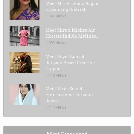
Meet Mrs.Archana Bajpai
Upcoming District...
1,695 Views
Meet Shruti Mishra Air
Hostess IndiGo Airlines...
1,695 Views
Meet Payal Bansal
Jalgaon Based Creative
Lippan...
1,448 Views
Meet Virar Social
Enterpreneur Farzana
Javed...
1,444 Views
Most Discussed