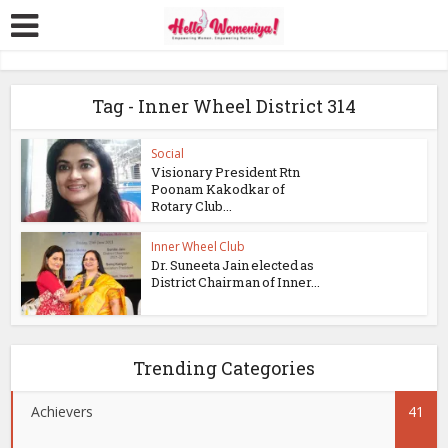
Tag - Inner Wheel District 314
Social
Visionary President Rtn
Poonam Kakodkar of
Rotary Club...
Inner Wheel Club
Dr. Suneeta Jain elected as
District Chairman of Inner...
Trending Categories
Achievers
41