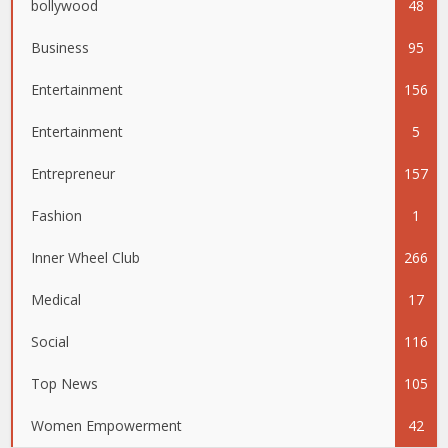
bollywood
48
Business
95
Entertainment
156
Entertainment
5
Entrepreneur
157
Fashion
1
Inner Wheel Club
266
Medical
17
Social
116
Top News
105
Women Empowerment
42