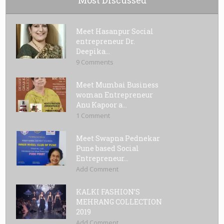
Meet Hasanpur Social
entrepreneur Dr.
Deepika...
9 Comments
Meet Mumbai Business
woman Entrepreneur
Anu Kapoor a...
1 Comment
Meet Swapna Pednekar
Pune based Social
Entrepreneur...
Add Comment
KALKI FASHION’S
MEHRANG COLLECTION
2019
Add Comment