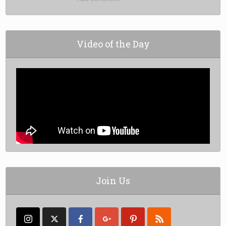
Video of the Day
Join Us