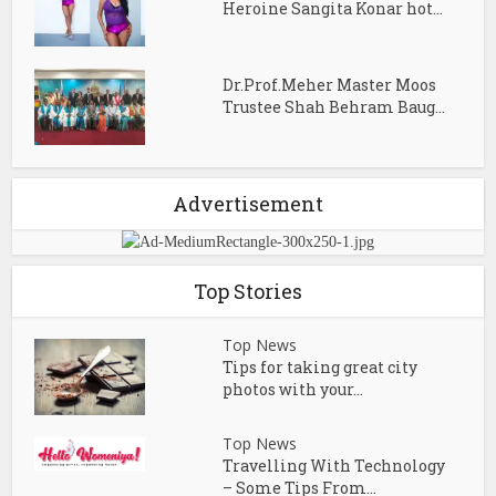
Heroine Sangita Konar hot...
Dr.Prof.Meher Master Moos
Trustee Shah Behram Baug...
Advertisement
Top Stories
Top News
Tips for taking great city
photos with your...
Top News
Travelling With Technology
– Some Tips From...