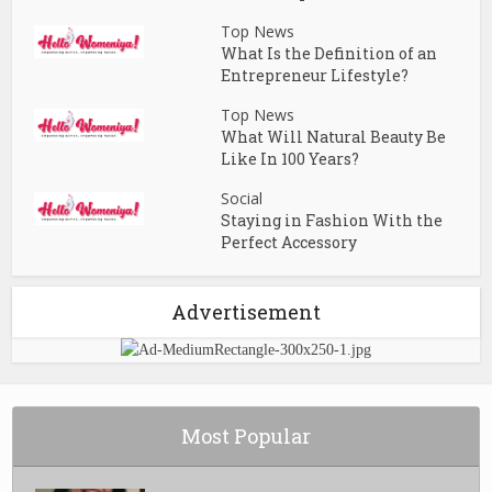
Top News
What Is the Definition of an
Entrepreneur Lifestyle?
Top News
What Will Natural Beauty Be
Like In 100 Years?
Social
Staying in Fashion With the
Perfect Accessory
Advertisement
Most Popular