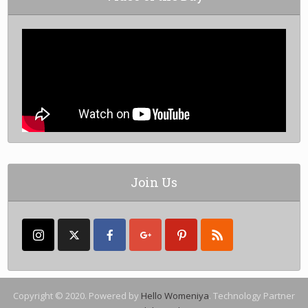
Join Us
Copyright © 2020. Powered by
Hello Womeniya
. Technology Partner