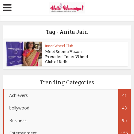
Tag - Anita Jain
Inner Wheel Club
Meet Seema Hazari
President Inner Wheel
Club of Delhi...
Trending Categories
Achievers
41
bollywood
48
Business
95
Entertainment
156