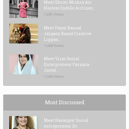
Meet Shruti Mishra Air
Hostess IndiGo Airlines...
1,695 Views
Meet Payal Bansal
Jalgaon Based Creative
Lippan...
1,448 Views
Meet Virar Social
Enterpreneur Farzana
Javed...
1,444 Views
Most Discussed
Meet Hasanpur Social
entrepreneur Dr.