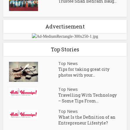
Trustee Shah Behram Baug...
Advertisement
Top Stories
Top News
Tips for taking great city
photos with your...
Top News
Travelling With Technology
– Some Tips From...
Top News
What Is the Definition of an
Entrepreneur Lifestyle?