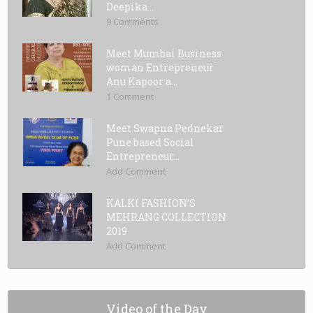
Deepika...
9 Comments
Meet Mumbai Business
woman Entrepreneur
Anu Kapoor a...
1 Comment
Meet Swapna Pednekar
Pune based Social
Entrepreneur...
Add Comment
KALKI FASHION’S
MEHRANG COLLECTION
2019
Add Comment
Video of the Day