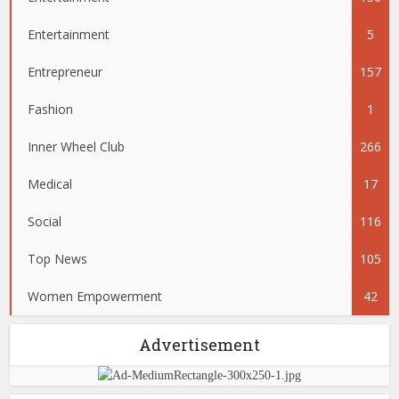
Entertainment
5
Entrepreneur
157
Fashion
1
Inner Wheel Club
266
Medical
17
Social
116
Top News
105
Women Empowerment
42
Advertisement