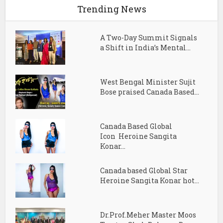
Trending News
A Two-Day Summit Signals
a Shift in India’s Mental...
West Bengal Minister Sujit
Bose praised Canada Based...
Canada Based Global
Icon Heroine Sangita
Konar...
Canada based Global Star
Heroine Sangita Konar hot...
Dr.Prof.Meher Master Moos