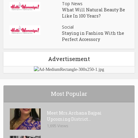
Top News
What Will Natural Beauty Be
Like In 100 Years?
Social
Staying in Fashion With the
Perfect Accessory
Advertisement
Most Popular
Meet Mrs.Archana Bajpai
Upcoming District...
1,695 Views