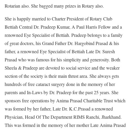
Rotarian also. She bagged many prizes in Rotary also.
She is happily married to Charter President of Rotary Club
Bettiah Central Dr. Pradeep Kumar, A Paul Harris Fellow and a
renowned Eye Specialist of Bettiah. Pradeep belongs to a family
of great doctors, his Grand Father Dr. Hargobind Prasad & his
father, a renowned Eye Specialist of Bettiah Late Dr. Suresh
Prasad who was famous for his simplicity and generosity. Both
Sheela & Pradeep are devoted to social service and the weaker
section of the society is their main thrust area. She always gets
hundreds of free cataract surgery done in the memory of her
parents and In-Laws by Dr. Pradeep for the past 25 years. She
sponsors free operations by Anima Prasad Charitable Trust which
was formed by her father, Late Dr. K.C.Prasad a renowned
Physician, Head Of The Department RIMS Ranchi, Jharkhand.
This was formed in the memory of her mother Late Anima Prasad