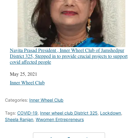
Navita Prasad President , Inner Wheel Club of Jamshedpur
District 325, Stepped in to provide crucial projects to support
covid affected people
Date
May 25, 2021
In relation to
Inner Wheel Club
Categories:
Inner Wheel Club
Tags:
COVID-19
,
Inner wheel club District 325
,
Lockdown
,
Sheela Ranjan
,
Wwomen Entrepreneurs