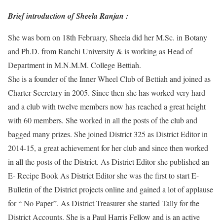
Brief introduction of Sheela Ranjan :
She was born on 18th February, Sheela did her M.Sc. in Botany
and Ph.D. from Ranchi University & is working as Head of
Department in M.N.M.M. College Bettiah.
She is a founder of the Inner Wheel Club of Bettiah and joined as
Charter Secretary in 2005. Since then she has worked very hard
and a club with twelve members now has reached a great height
with 60 members. She worked in all the posts of the club and
bagged many prizes. She joined District 325 as District Editor in
2014-15, a great achievement for her club and since then worked
in all the posts of the District. As District Editor she published an
E- Recipe Book As District Editor she was the first to start E-
Bulletin of the District projects online and gained a lot of applause
for “ No Paper”. As District Treasurer she started Tally for the
District Accounts. She is a Paul Harris Fellow and is an active