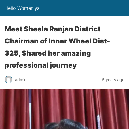
Hello Womeniya
Meet Sheela Ranjan District
Chairman of Inner Wheel Dist-
325, Shared her amazing
professional journey
admin
5 years ago