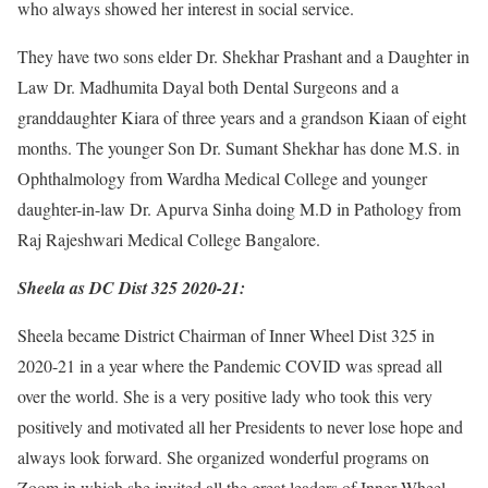
who always showed her interest in social service.
They have two sons elder Dr. Shekhar Prashant and a Daughter in
Law Dr. Madhumita Dayal both Dental Surgeons and a
granddaughter Kiara of three years and a grandson Kiaan of eight
months. The younger Son Dr. Sumant Shekhar has done M.S. in
Ophthalmology from Wardha Medical College and younger
daughter-in-law Dr. Apurva Sinha doing M.D in Pathology from
Raj Rajeshwari Medical College Bangalore.
Sheela as DC Dist 325 2020-21:
Sheela became District Chairman of Inner Wheel Dist 325 in
2020-21 in a year where the Pandemic COVID was spread all
over the world. She is a very positive lady who took this very
positively and motivated all her Presidents to never lose hope and
always look forward. She organized wonderful programs on
Zoom in which she invited all the great leaders of Inner Wheel.