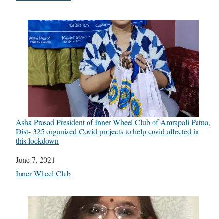
Asha Prasad President of Inner Wheel Club of Amrapali Patna,
Dist- 325 organized Covid projects to help covid affected in
this lockdown
Date
June 7, 2021
In relation to
Inner Wheel Club