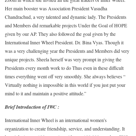
Her main booster was Association President Vasudha
Chandrachud, a very talented and dynamic lady. The Presidents
and Members did remarkable projects Under the Goal of HOPE
given by our AP. They also followed the goal given by the
International Inner Wheel President. Dr. Bina Vyas. Though it
was a very challenging year the Presidents and Members did very
unique projects. Sheela herself was very prompt in giving the
Presidents every month work to do Thus even in these difficult
times everything went off very smoothly. She always believes “
Virtually nothing is impossible in this world if you just put your
mind to it and maintain a positive attitude.”
Brief Introduction of IWC :
International Inner Wheel is an international women’s
organization to create friendship, service, and understanding. It