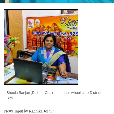
Sheela Ranjan ,District Chairman Inner wheel club District
325.
News Input by Radhika Joshi :