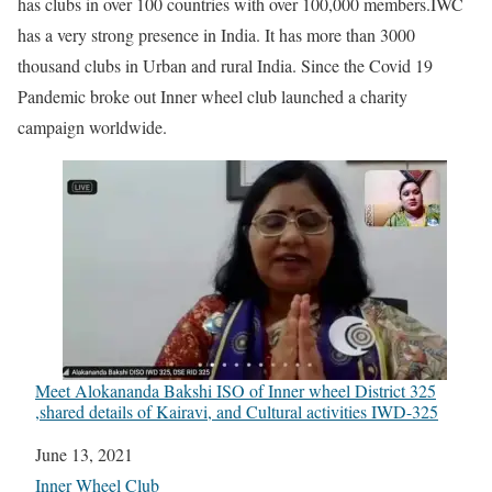
has clubs in over 100 countries with over 100,000 members.IWC
has a very strong presence in India. It has more than 3000
thousand clubs in Urban and rural India. Since the Covid 19
Pandemic broke out Inner wheel club launched a charity
campaign worldwide.
Meet Alokananda Bakshi ISO of Inner wheel District 325
,shared details of Kairavi, and Cultural activities IWD-325
Date
June 13, 2021
In relation to
Inner Wheel Club