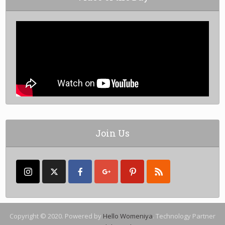
Join Us
Copyright © 2020. Powered by
Hello Womeniya
. Technology Partner