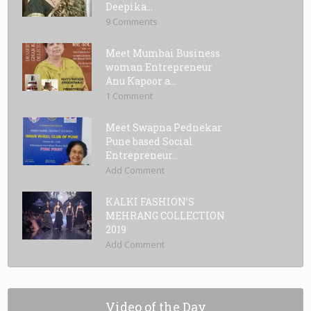
Deepika...
9 Comments
Meet Mumbai Business
woman Entrepreneur
Anu Kapoor a...
1 Comment
Meet Swapna Pednekar
Pune based Social
Entrepreneur...
Add Comment
KALKI FASHION’S
MEHRANG COLLECTION
2019
Add Comment
Video of the Day