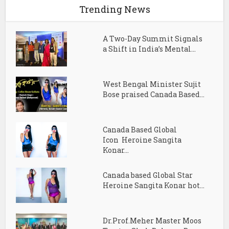
Trending News
A Two-Day Summit Signals
a Shift in India’s Mental...
West Bengal Minister Sujit
Bose praised Canada Based...
Canada Based Global
Icon Heroine Sangita
Konar...
Canada based Global Star
Heroine Sangita Konar hot...
Dr.Prof.Meher Master Moos