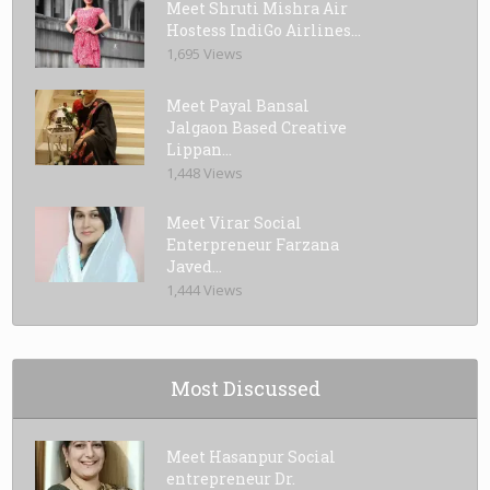
Meet Shruti Mishra Air
Hostess IndiGo Airlines...
1,695 Views
Meet Payal Bansal
Jalgaon Based Creative
Lippan...
1,448 Views
Meet Virar Social
Enterpreneur Farzana
Javed...
1,444 Views
Most Discussed
Meet Hasanpur Social
entrepreneur Dr.