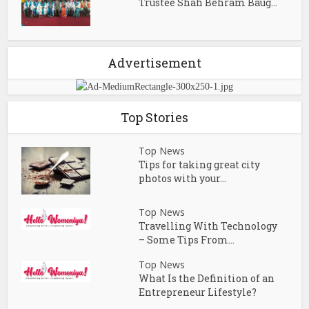
Trustee Shah Behram Baug...
Advertisement
Top Stories
Top News
Tips for taking great city
photos with your...
Top News
Travelling With Technology
– Some Tips From...
Top News
What Is the Definition of an
Entrepreneur Lifestyle?