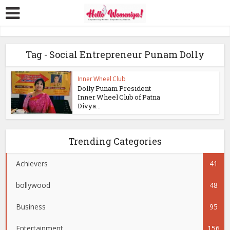
Tag - Social Entrepreneur Punam Dolly
Inner Wheel Club
Dolly Punam President
Inner Wheel Club of Patna
Divya...
Trending Categories
Achievers
41
bollywood
48
Business
95
Entertainment
156