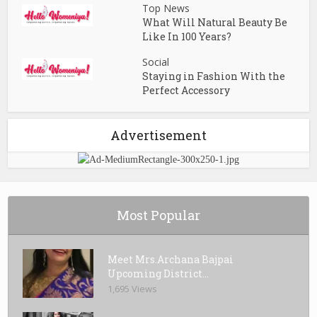
Top News
What Will Natural Beauty Be
Like In 100 Years?
Social
Staying in Fashion With the
Perfect Accessory
Advertisement
Most Popular
Meet Mrs.Archana Bajpai
Upcoming District...
1,695 Views