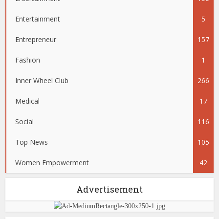
Entertainment
5
Entrepreneur
157
Fashion
1
Inner Wheel Club
266
Medical
17
Social
116
Top News
105
Women Empowerment
42
Advertisement