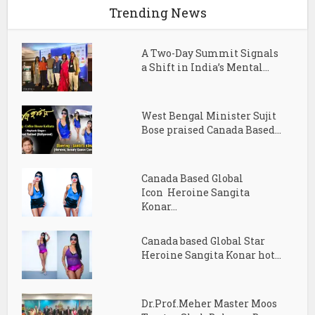
Trending News
A Two-Day Summit Signals
a Shift in India’s Mental...
West Bengal Minister Sujit
Bose praised Canada Based...
Canada Based Global
Icon Heroine Sangita
Konar...
Canada based Global Star
Heroine Sangita Konar hot...
Dr.Prof.Meher Master Moos