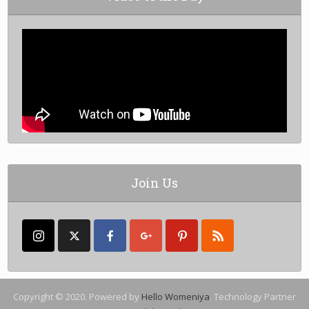
Join Us
Copyright © 2020. Powered by
Hello Womeniya
. Technology Partner