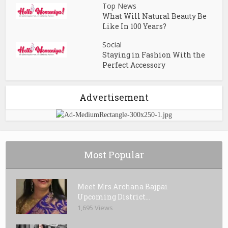
Top News
What Will Natural Beauty Be
Like In 100 Years?
Social
Staying in Fashion With the
Perfect Accessory
Advertisement
Most Popular
Meet Mrs.Archana Bajpai
Upcoming District...
1,695 Views