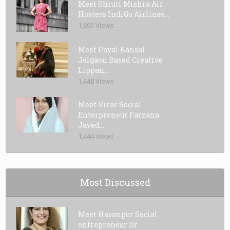
Meet Shruti Mishra Air
Hostess IndiGo Airlines...
1,695 Views
Meet Payal Bansal
Jalgaon Based Creative
Lippan...
1,448 Views
Meet Virar Social
Enterpreneur Farzana
Javed...
1,444 Views
Most Discussed
Meet Hasanpur Social
entrepreneur Dr.