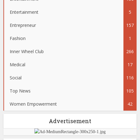
Entertainment
5
Entrepreneur
157
Fashion
1
Inner Wheel Club
266
Medical
17
Social
116
Top News
105
Women Empowerment
42
Advertisement