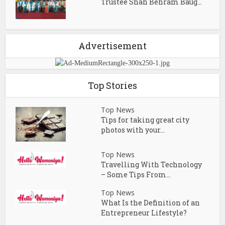
Trustee Shah Behram Baug...
Advertisement
Top Stories
Top News
Tips for taking great city
photos with your...
Top News
Travelling With Technology
– Some Tips From...
Top News
What Is the Definition of an
Entrepreneur Lifestyle?