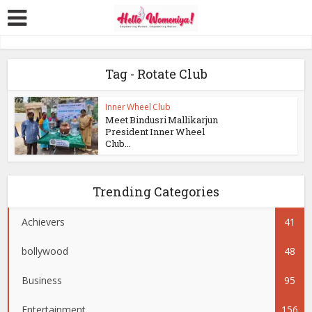
Tag - Rotate Club
Inner Wheel Club
Meet Bindusri Mallikarjun
President Inner Wheel
Club...
Trending Categories
Achievers
41
bollywood
48
Business
95
Entertainment
156