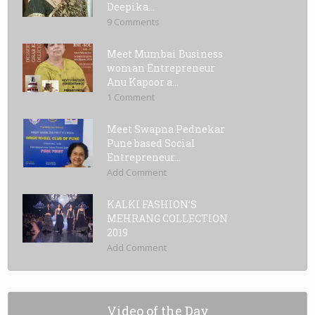
Deepika...
9 Comments
Meet Mumbai Business
woman Entrepreneur
Anu Kapoor a...
1 Comment
Meet Swapna Pednekar
Pune based Social
Entrepreneur...
Add Comment
KALKI FASHION’S
MEHRANG COLLECTION
2019
Add Comment
Video of the Day