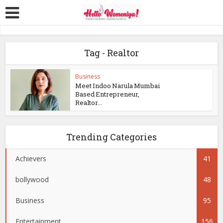
Tag - Realtor
Business
Meet Indoo Narula Mumbai
Based Entrepreneur,
Realtor...
Trending Categories
Achievers
41
bollywood
48
Business
95
Entertainment
156