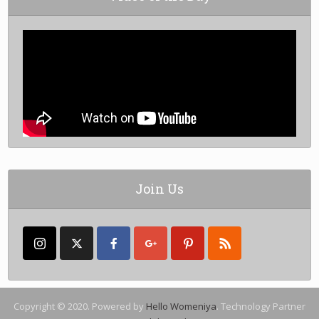
Join Us
Copyright © 2020. Powered by
Hello Womeniya
. Technology Partner