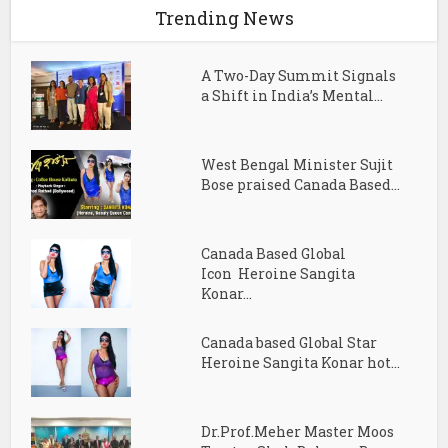
Trending News
A Two-Day Summit Signals
a Shift in India’s Mental...
West Bengal Minister Sujit
Bose praised Canada Based...
Canada Based Global
Icon Heroine Sangita
Konar...
Canada based Global Star
Heroine Sangita Konar hot...
Dr.Prof.Meher Master Moos