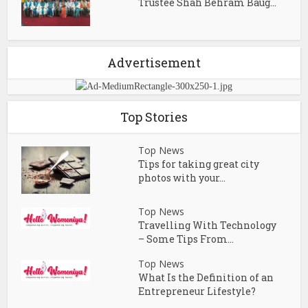
Trustee Shah Behram Baug...
Advertisement
Top Stories
Top News
Tips for taking great city
photos with your...
Top News
Travelling With Technology
– Some Tips From...
Top News
What Is the Definition of an
Entrepreneur Lifestyle?