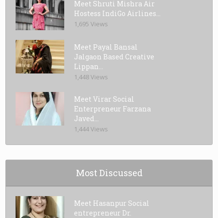
Meet Shruti Mishra Air
Hostess IndiGo Airlines...
1,695 Views
Meet Payal Bansal
Jalgaon Based Creative
Lippan...
1,448 Views
Meet Virar Social
Enterpreneur Farzana
Javed...
1,444 Views
Most Discussed
Meet Hasanpur Social
entrepreneur Dr.