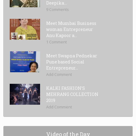
Deepika...
9 Comments
Meet Mumbai Business
woman Entrepreneur
Anu Kapoor a...
1 Comment
Meet Swapna Pednekar
Pune based Social
Entrepreneur...
Add Comment
KALKI FASHION’S
MEHRANG COLLECTION
2019
Add Comment
Video of the Day