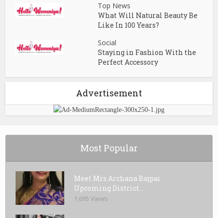
Top News
What Will Natural Beauty Be
Like In 100 Years?
Social
Staying in Fashion With the
Perfect Accessory
Advertisement
Most Popular
Meet Mrs.Archana Bajpai
Upcoming District...
1,695 Views