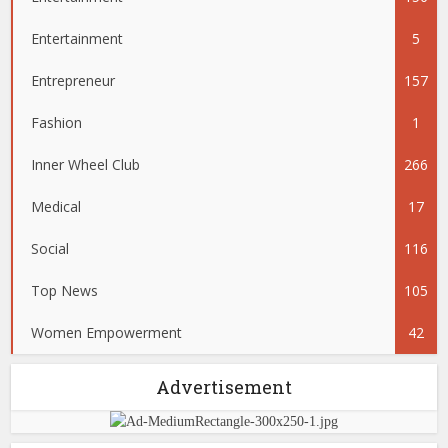
Entertainment
5
Entrepreneur
157
Fashion
1
Inner Wheel Club
266
Medical
17
Social
116
Top News
105
Women Empowerment
42
Advertisement