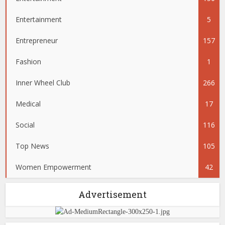
Entertainment
5
Entrepreneur
157
Fashion
1
Inner Wheel Club
266
Medical
17
Social
116
Top News
105
Women Empowerment
42
Advertisement