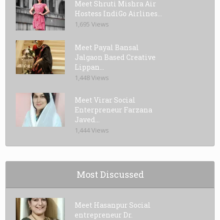
Meet Shruti Mishra Air
Hostess IndiGo Airlines...
1,695 Views
Meet Payal Bansal
Jalgaon Based Creative
Lippan...
1,448 Views
Meet Virar Social
Enterpreneur Farzana
Javed...
1,444 Views
Most Discussed
Meet Hasanpur Social
entrepreneur Dr.