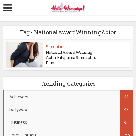
Tag - NationalAwardWinningActor
Entertainment
National Award Winning
Actor Rituparna Sengupta’s
Film...
Trending Categories
Achievers
41
bollywood
48
Business
95
Entertainment
156