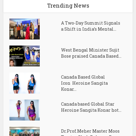
Trending News
A Two-Day Summit Signals
a Shift in India’s Mental...
West Bengal Minister Sujit
Bose praised Canada Based...
Canada Based Global
Icon Heroine Sangita
Konar...
Canada based Global Star
Heroine Sangita Konar hot...
Dr.Prof.Meher Master Moos