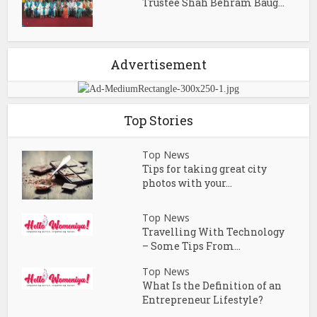
Trustee Shah Behram Baug...
Advertisement
Top Stories
Top News
Tips for taking great city
photos with your...
Top News
Travelling With Technology
– Some Tips From...
Top News
What Is the Definition of an
Entrepreneur Lifestyle?