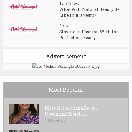
Top News
What Will Natural Beauty Be
Like In 100 Years?
Social
Staying in Fashion With the
Perfect Accessory
Advertisement
Most Popular
Meet Mrs.Archana Bajpai
Upcoming District...
1,695 Views