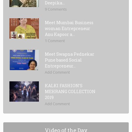
Deepika...
9 Comments
Meet Mumbai Business
woman Entrepreneur
Anu Kapoor a...
1 Comment
Meet Swapna Pednekar
Pune based Social
Entrepreneur...
Add Comment
KALKI FASHION’S
MEHRANG COLLECTION
2019
Add Comment
Video of the Day