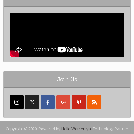
Join Us
Copyright © 2020. Powered by
Hello Womeniya
. Technology Partner