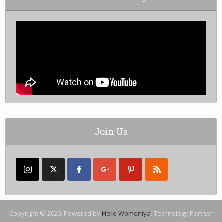
Join Us
Copyright © 2020. Powered by
Hello Womeniya
. Technology Partner