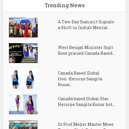
Trending News
A Two-Day Summit Signals
a Shift in India’s Mental...
West Bengal Minister Sujit
Bose praised Canada Based...
Canada Based Global
Icon Heroine Sangita
Konar...
Canada based Global Star
Heroine Sangita Konar hot...
Dr.Prof.Meher Master Moos