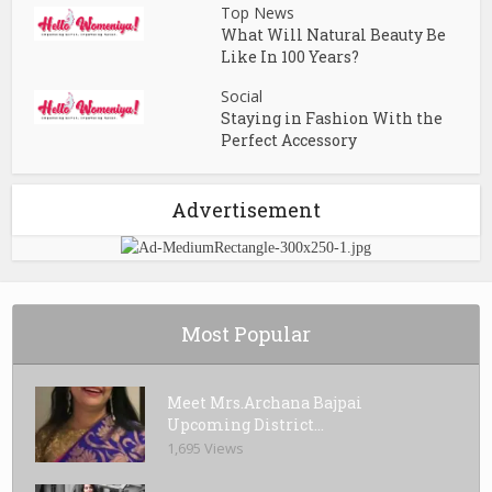
Top News
What Will Natural Beauty Be
Like In 100 Years?
Social
Staying in Fashion With the
Perfect Accessory
Advertisement
Most Popular
Meet Mrs.Archana Bajpai
Upcoming District...
1,695 Views