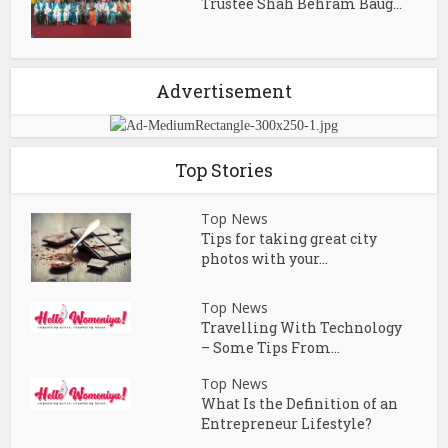
Trustee Shah Behram Baug...
Advertisement
Top Stories
Top News
Tips for taking great city
photos with your...
Top News
Travelling With Technology
– Some Tips From...
Top News
What Is the Definition of an
Entrepreneur Lifestyle?