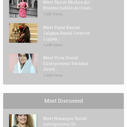
Meet Shruti Mishra Air
Hostess IndiGo Airlines...
1,695 Views
Meet Payal Bansal
Jalgaon Based Creative
Lippan...
1,448 Views
Meet Virar Social
Enterpreneur Farzana
Javed...
1,444 Views
Most Discussed
Meet Hasanpur Social
entrepreneur Dr.