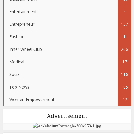
Entertainment
5
Entrepreneur
157
Fashion
1
Inner Wheel Club
266
Medical
17
Social
116
Top News
105
Women Empowerment
42
Advertisement