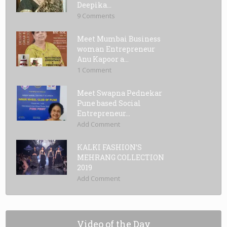
Deepika...
9 Comments
Meet Mumbai Business
woman Entrepreneur
Anu Kapoor a...
1 Comment
Meet Swapna Pednekar
Pune based Social
Entrepreneur...
Add Comment
KALKI FASHION’S
MEHRANG COLLECTION
2019
Add Comment
Video of the Day