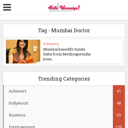
Tag - Mumbai Doctor
Achievers
Mumbai basedDr.Sunita
Dube from MedscapeIndia
joins...
Trending Categories
Achievers
41
bollywood
48
Business
95
Entertainment
156