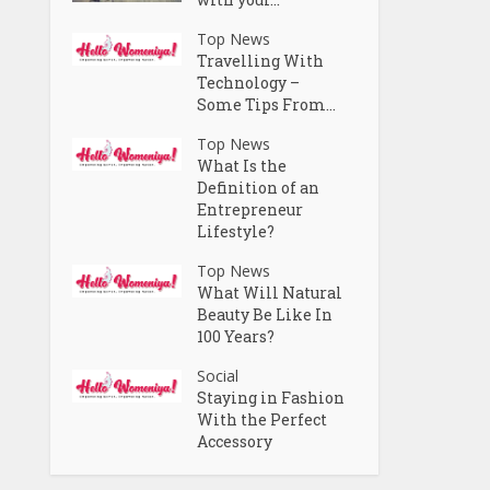
Top News
Travelling With
Technology –
Some Tips From...
Top News
What Is the
Definition of an
Entrepreneur
Lifestyle?
Top News
What Will Natural
Beauty Be Like In
100 Years?
Social
Staying in Fashion
With the Perfect
Accessory