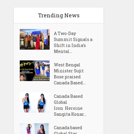
Trending News
A Two-Day
Summit Signals a
Shift in India’s
Mental...
West Bengal
Minister Sujit
Bose praised
Canada Based...
Canada Based
Global
Icon Heroine
Sangita Konar...
Canada based
Global Star