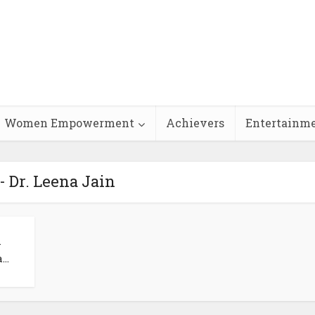
Women Empowerment
Achievers
Entertainm
- Dr. Leena Jain
–
..