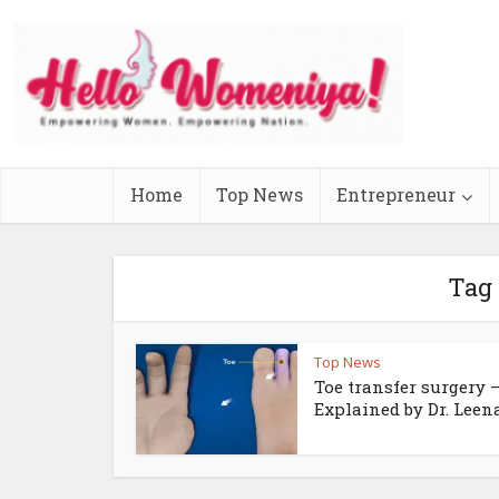
Home
Top News
Entrepreneur
Tag 
Top News
Toe transfer surgery 
Explained by Dr. Leena.