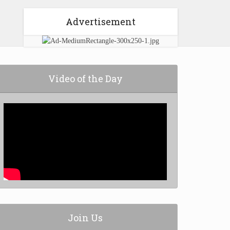
Advertisement
Video of the Day
Join Us