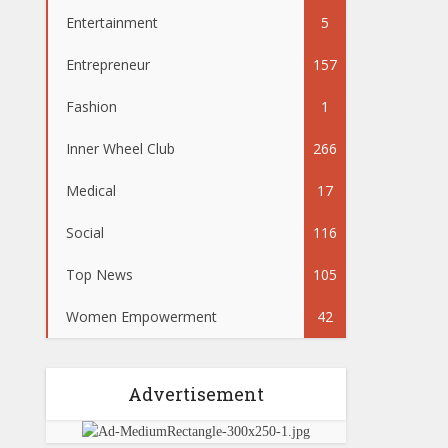
Entertainment
5
Entrepreneur
157
Fashion
1
Inner Wheel Club
266
Medical
17
Social
116
Top News
105
Women Empowerment
42
Advertisement