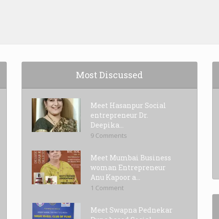
Most Discussed
Meet Hasanpur Social
entrepreneur Dr.
Deepika...
9 Comments
Meet Mumbai Business
woman Entrepreneur
Anu Kapoor a...
1 Comment
Meet Swapna Pednekar