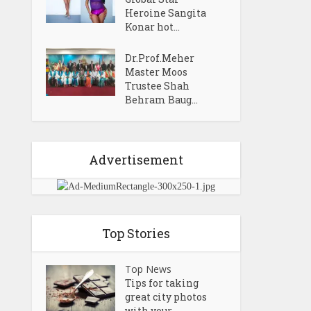
Heroine Sangita
Konar hot...
Dr.Prof.Meher
Master Moos
Trustee Shah
Behram Baug...
Advertisement
Top Stories
Top News
Tips for taking
great city photos
with your...