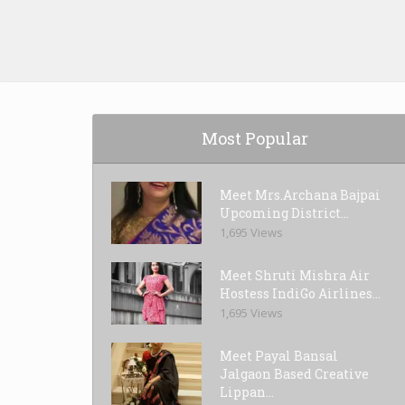
Most Popular
Meet Mrs.Archana Bajpai
Upcoming District...
1,695 Views
Meet Shruti Mishra Air
Hostess IndiGo Airlines...
1,695 Views
Meet Payal Bansal
Jalgaon Based Creative
Lippan...