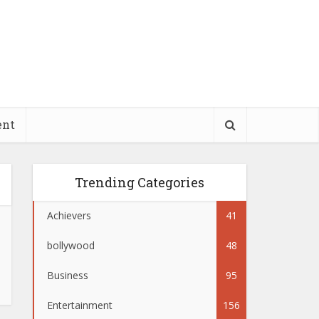
ent
Trending Categories
Achievers
41
bollywood
48
Business
95
Entertainment
156