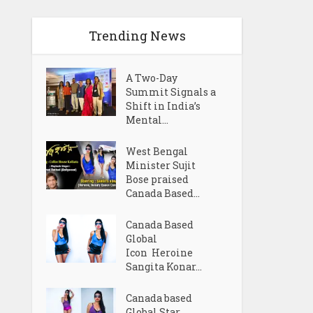
Trending News
A Two-Day
Summit Signals a
Shift in India’s
Mental...
West Bengal
Minister Sujit
Bose praised
Canada Based...
Canada Based
Global
Icon Heroine
Sangita Konar...
Canada based
Global Star