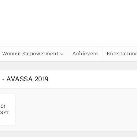
Women Empowerment
Achievers
Entertainm
 - AVASSA 2019
 Of
ISFT