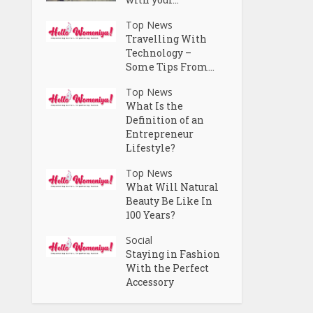
Top News
Travelling With
Technology –
Some Tips From...
Top News
What Is the
Definition of an
Entrepreneur
Lifestyle?
Top News
What Will Natural
Beauty Be Like In
100 Years?
Social
Staying in Fashion
With the Perfect
Accessory