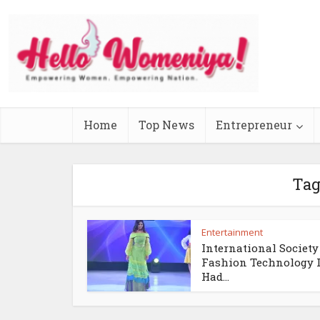
Home
Top News
Entrepreneur
Tag
Entertainment
International Society
Fashion Technology 
Had...