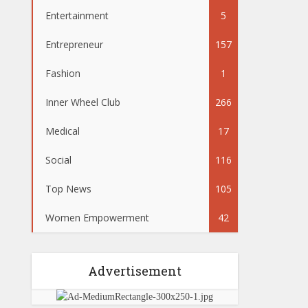
Entertainment
5
Entrepreneur
157
Fashion
1
Inner Wheel Club
266
Medical
17
Social
116
Top News
105
Women Empowerment
42
Advertisement