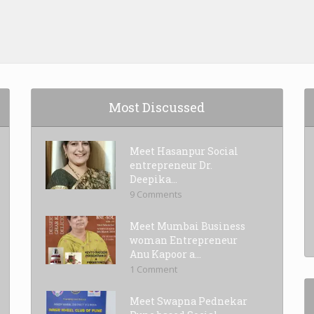
Most Discussed
Meet Hasanpur Social
entrepreneur Dr.
Deepika...
9 Comments
Meet Mumbai Business
woman Entrepreneur
Anu Kapoor a...
1 Comment
Meet Swapna Pednekar