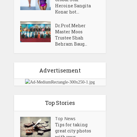
Heroine Sangita
Konar hot...
Dr.Prof.Meher
Master Moos
Trustee Shah
Behram Baug...
Advertisement
Top Stories
Top News
Tips for taking
great city photos
with your...