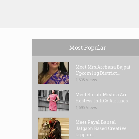
Most Popular
Meet Mrs.Archana Bajpai
Upcoming District...
1,695 Views
Meet Shruti Mishra Air
Hostess IndiGo Airlines...
1,695 Views
Meet Payal Bansal
Jalgaon Based Creative
Lippan...