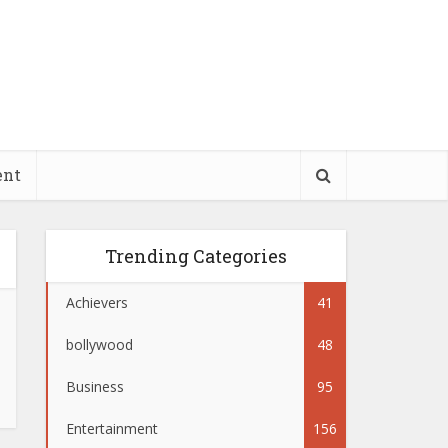
ent
Trending Categories
Achievers
41
bollywood
48
Business
95
Entertainment
156