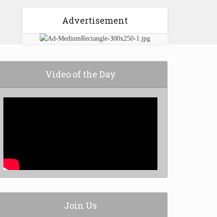
Advertisement
Video of the Day
Join Us