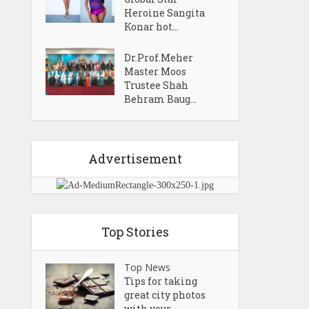
Heroine Sangita
Konar hot...
Dr.Prof.Meher
Master Moos
Trustee Shah
Behram Baug...
Advertisement
Top Stories
Top News
Tips for taking
great city photos
with your...