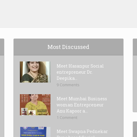
Most Discussed
Meet Hasanpur Social
entrepreneur Dr.
Deepika...
9 Comments
Meet Mumbai Business
woman Entrepreneur
Anu Kapoor a...
1 Comment
Meet Swapna Pednekar