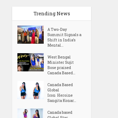
Trending News
A Two-Day
Summit Signals a
Shift in India’s
Mental...
West Bengal
Minister Sujit
Bose praised
Canada Based...
Canada Based
Global
Icon Heroine
Sangita Konar...
Canada based
Global Star