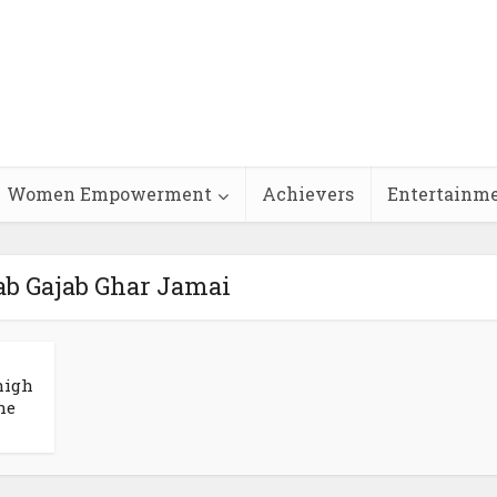
Women Empowerment
Achievers
Entertainm
ab Gajab Ghar Jamai
high
he