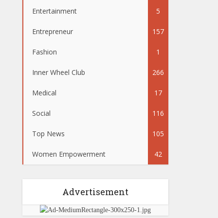
Entertainment
5
Entrepreneur
157
Fashion
1
Inner Wheel Club
266
Medical
17
Social
116
Top News
105
Women Empowerment
42
Advertisement