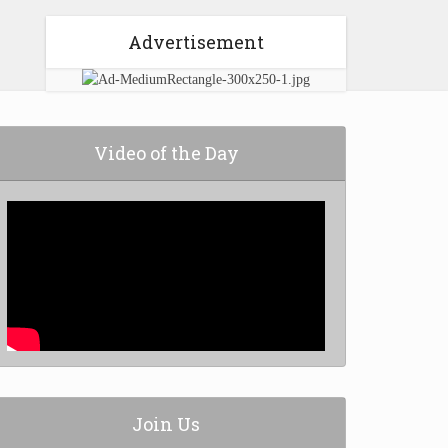
Advertisement
Video of the Day
Join Us