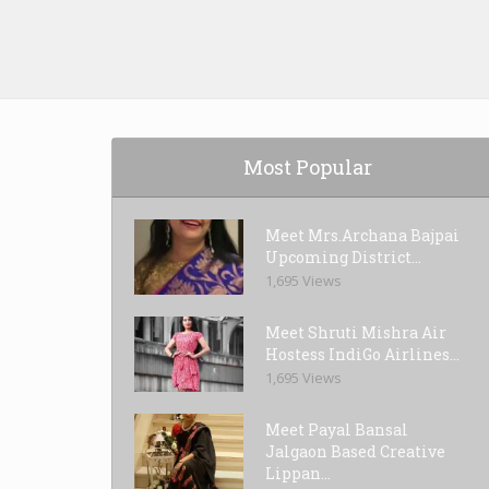
Most Popular
Meet Mrs.Archana Bajpai
Upcoming District...
1,695 Views
Meet Shruti Mishra Air
Hostess IndiGo Airlines...
1,695 Views
Meet Payal Bansal
Jalgaon Based Creative
Lippan...