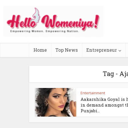
Home
Top News
Entrepreneur
Tag - Aj
Entertainment
Aakarshika Goyal is 
in demand amongst t
Punjabi...