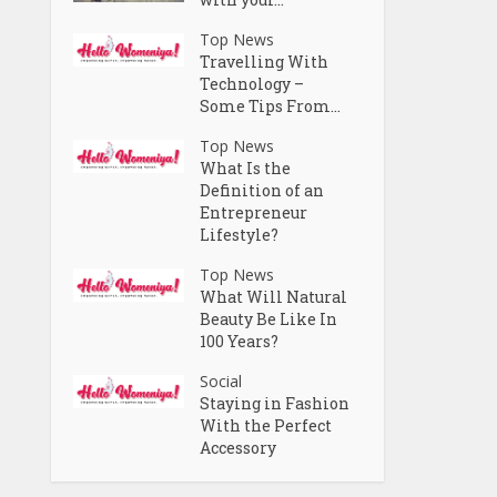
Top News
Travelling With
Technology –
Some Tips From...
Top News
What Is the
Definition of an
Entrepreneur
Lifestyle?
Top News
What Will Natural
Beauty Be Like In
100 Years?
Social
Staying in Fashion
With the Perfect
Accessory