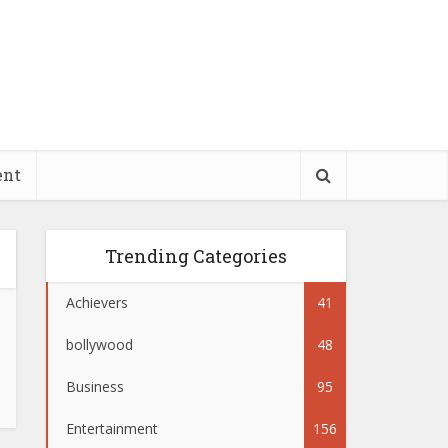
ent
Trending Categories
Achievers
41
bollywood
48
Business
95
Entertainment
156