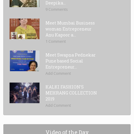
Deepika...
9 Comments
Meet Mumbai Business
woman Entrepreneur
Anu Kapoor a...
1 Comment
Meet Swapna Pednekar
Pune based Social
Entrepreneur...
Add Comment
KALKI FASHION’S
MEHRANG COLLECTION
2019
Add Comment
Video of the Day