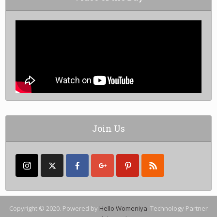
Join Us
Copyright © 2020. Powered by
Hello Womeniya
. Technology Partner