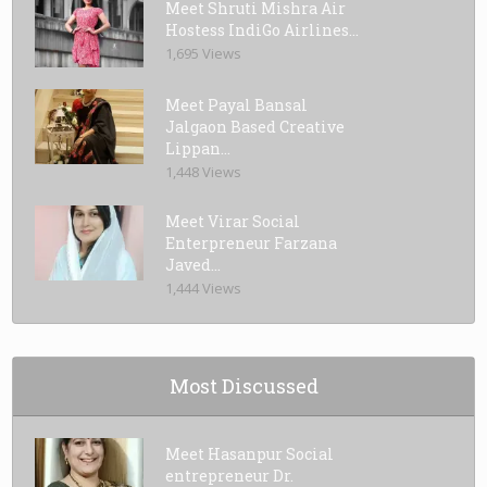
Meet Shruti Mishra Air
Hostess IndiGo Airlines...
1,695 Views
Meet Payal Bansal
Jalgaon Based Creative
Lippan...
1,448 Views
Meet Virar Social
Enterpreneur Farzana
Javed...
1,444 Views
Most Discussed
Meet Hasanpur Social
entrepreneur Dr.