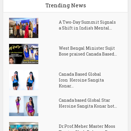
Trending News
A Two-Day Summit Signals
a Shift in India’s Mental...
West Bengal Minister Sujit
Bose praised Canada Based...
Canada Based Global
Icon Heroine Sangita
Konar...
Canada based Global Star
Heroine Sangita Konar hot...
Dr.Prof.Meher Master Moos