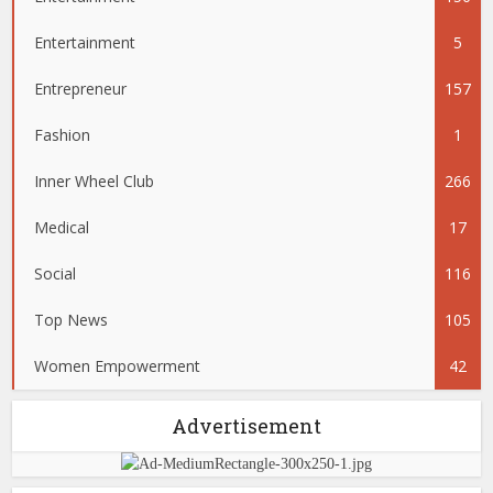
Entertainment
5
Entrepreneur
157
Fashion
1
Inner Wheel Club
266
Medical
17
Social
116
Top News
105
Women Empowerment
42
Advertisement