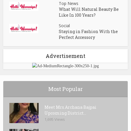
Top News
What Will Natural Beauty Be
Like In 100 Years?
Social
Staying in Fashion With the
Perfect Accessory
Advertisement
Most Popular
Meet Mrs.Archana Bajpai
Upcoming District...
1,695 Views