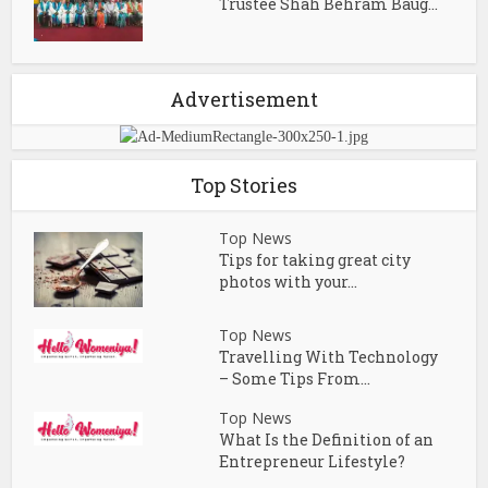
Trustee Shah Behram Baug...
Advertisement
Top Stories
Top News
Tips for taking great city
photos with your...
Top News
Travelling With Technology
– Some Tips From...
Top News
What Is the Definition of an
Entrepreneur Lifestyle?