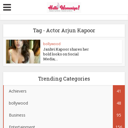
Tag - Actor Arjun Kapoor
bollywood
Janhvi Kapoor shares her
bold looks on Social
Media;...
Trending Categories
Achievers
41
bollywood
48
Business
95
Entertainment
156