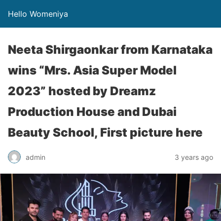
Hello Womeniya
Neeta Shirgaonkar from Karnataka
wins “Mrs. Asia Super Model
2023” hosted by Dreamz
Production House and Dubai
Beauty School, First picture here
admin
3 years ago