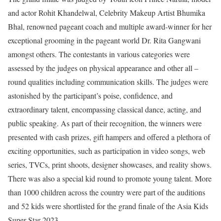
and actor Rohit Khandelwal, Celebrity Makeup Artist Bhumika
Bhal, renowned pageant coach and multiple award-winner for her
exceptional grooming in the pageant world Dr. Rita Gangwani
amongst others. The contestants in various categories were
assessed by the judges on physical appearance and other all –
round qualities including communication skills. The judges were
astonished by the participant’s poise, confidence, and
extraordinary talent, encompassing classical dance, acting, and
public speaking. As part of their recognition, the winners were
presented with cash prizes, gift hampers and offered a plethora of
exciting opportunities, such as participation in video songs, web
series, TVCs, print shoots, designer showcases, and reality shows.
There was also a special kid round to promote young talent. More
than 1000 children across the country were part of the auditions
and 52 kids were shortlisted for the grand finale of the Asia Kids
Super Star 2023.