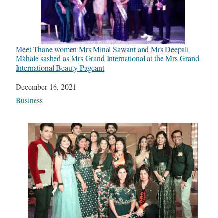
Meet Thane women Mrs Minal Sawant and Mrs Deepali
Màhale sashed as Mrs Grand International at the Mrs Grand
International Beauty Pageant
Date
December 16, 2021
In relation to
Business