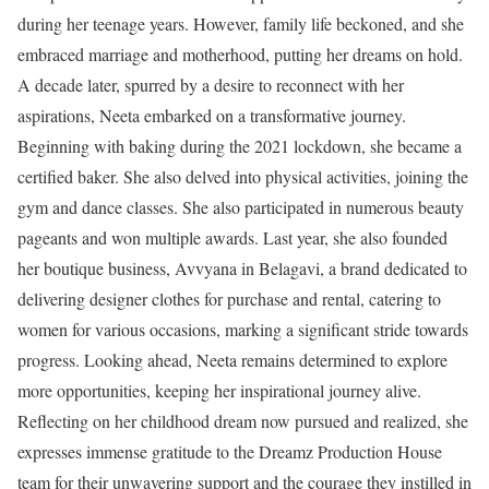
during her teenage years. However, family life beckoned, and she
embraced marriage and motherhood, putting her dreams on hold.
A decade later, spurred by a desire to reconnect with her
aspirations, Neeta embarked on a transformative journey.
Beginning with baking during the 2021 lockdown, she became a
certified baker. She also delved into physical activities, joining the
gym and dance classes. She also participated in numerous beauty
pageants and won multiple awards. Last year, she also founded
her boutique business, Avvyana in Belagavi, a brand dedicated to
delivering designer clothes for purchase and rental, catering to
women for various occasions, marking a significant stride towards
progress. Looking ahead, Neeta remains determined to explore
more opportunities, keeping her inspirational journey alive.
Reflecting on her childhood dream now pursued and realized, she
expresses immense gratitude to the Dreamz Production House
team for their unwavering support and the courage they instilled in