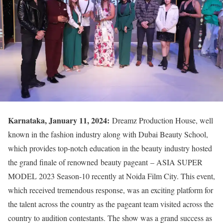
Karnataka, January 11, 2024:
Dreamz Production House, well
known in the fashion industry along with Dubai Beauty School,
which provides top-notch education in the beauty industry hosted
the grand finale of renowned beauty pageant – ASIA SUPER
MODEL 2023 Season-10 recently at Noida Film City. This event,
which received tremendous response, was an exciting platform for
the talent across the country as the pageant team visited across the
country to audition contestants. The show was a grand success as