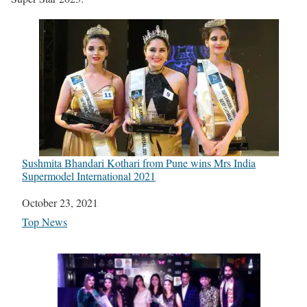
Sushmita Bhandari Kothari from Pune wins Mrs India
Supermodel International 2021
Date
October 23, 2021
In relation to
Top News