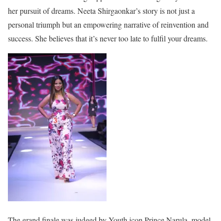
her pursuit of dreams. Neeta Shirgaonkar’s story is not just a
personal triumph but an empowering narrative of reinvention and
success. She believes that it’s never too late to fulfil your dreams.
The grand finale was judged by Youth icon Prince Narula, model