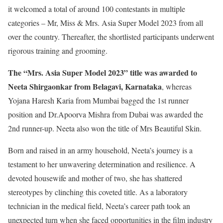
it welcomed a total of around 100 contestants in multiple
categories – Mr, Miss & Mrs. Asia Super Model 2023 from all
over the country. Thereafter, the shortlisted participants underwent
rigorous training and grooming.
The “Mrs. Asia Super Model 2023” title was awarded to
Neeta Shirgaonkar from Belagavi, Karnataka
, whereas
Yojana Haresh Karia from Mumbai bagged the 1st runner
position and Dr.Apoorva Mishra from Dubai was awarded the
2nd runner-up. Neeta also won the title of Mrs Beautiful Skin.
Born and raised in an army household, Neeta’s journey is a
testament to her unwavering determination and resilience. A
devoted housewife and mother of two, she has shattered
stereotypes by clinching this coveted title. As a laboratory
technician in the medical field, Neeta’s career path took an
unexpected turn when she faced opportunities in the film industry