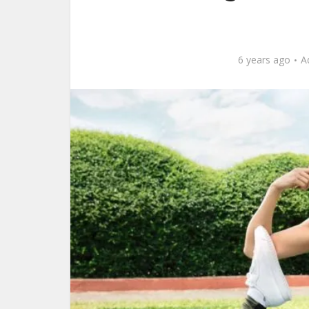
6 years ago
A