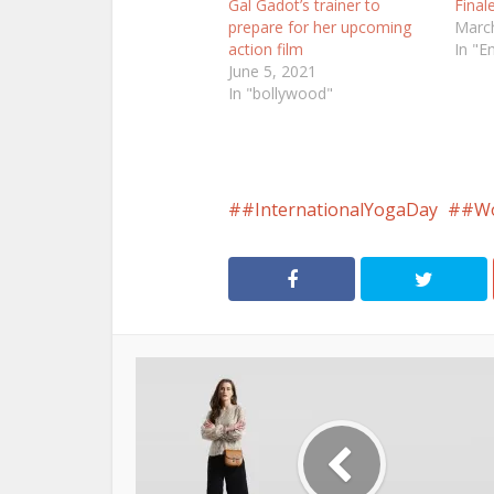
Gal Gadot’s trainer to
Final
prepare for her upcoming
March
action film
In "E
June 5, 2021
In "bollywood"
#InternationalYogaDay
#Wo