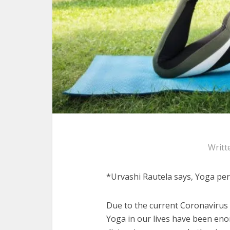
Writt
*Urvashi Rautela says, Yoga pe
Due to the current Coronavirus 
Yoga in our lives have been eno