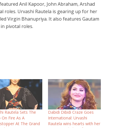
o featured Anil Kapoor, John Abraham, Arshad
al roles. Urvashi Rautela is gearing up for her
ed Virgin Bhanupriya. It also features Gautam
n pivotal roles.
hi Rautela Sets The
Dabidi Dibidi Craze Goes
On Fire As A
International: Urvashi
stopper At The Grand
Rautela wins hearts with her