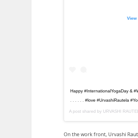
View 
Happy #InternationalYogaDay & #WorldMusic
. . . . . . #love #UrvashiRautela #
A post shared by
URVASHI RAUTEL
On the work front, Urvashi Raute