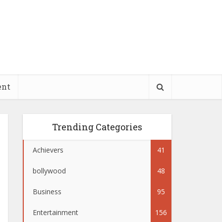
ent
Trending Categories
Achievers
41
bollywood
48
Business
95
Entertainment
156