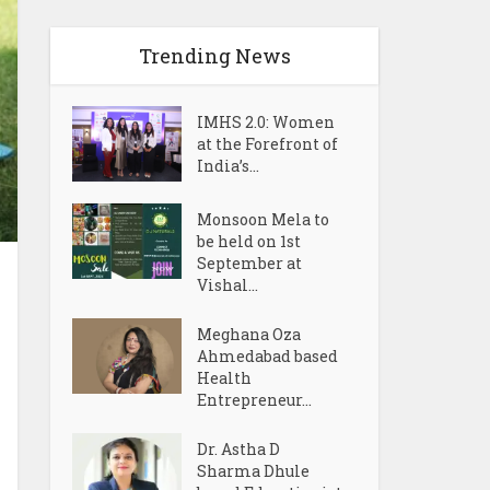
Trending News
IMHS 2.0: Women
at the Forefront of
India’s...
Monsoon Mela to
be held on 1st
September at
Vishal...
Meghana Oza
Ahmedabad based
Health
Entrepreneur...
Dr. Astha D
Sharma Dhule