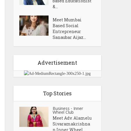
based Educationist
&...
Meet Mumbai
Based Social
Entrepreneur
Sanaubar Aijaz...
Advertisement
Top Stories
Business
Inner
•
Wheel Club
Meet Adv. Alamelu
Sivaramakrishna
n Inner Wheel...