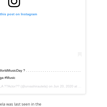
this post on Instagram
Day ? . . . . . . . . . . . . . . . . . . . . . . . . . . . . .
Yoga #Music
A ??Actor??
(@urvashirautela) on
Jun 20, 2020 at 9:54pm PDT
la was last seen in the