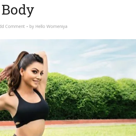
Body
dd Comment
by
Hello Womeniya