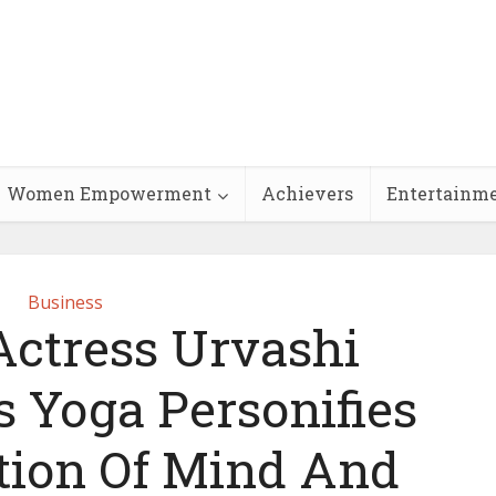
Women Empowerment
Achievers
Entertainm
Business
ctress Urvashi
s Yoga Personifies
ion Of Mind And