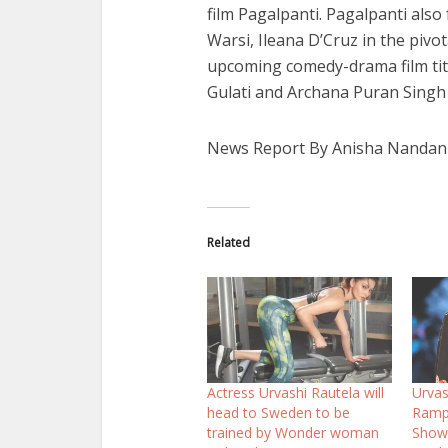
film Pagalpanti. Pagalpanti als
Warsi, Ileana D’Cruz in the pivot
upcoming comedy-drama film titl
Gulati and Archana Puran Singh i
News Report By Anisha Nandan
Related
Actress Urvashi Rautela will
Urvas
head to Sweden to be
Ramp 
trained by Wonder woman
Show