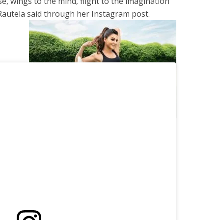
se, wings to the mind, flight to the imagination
 Rautela said through her Instagram post.