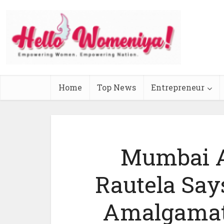
Home
Top News
Entrepreneur
Mumbai A
Rautela Say
Amalgamat