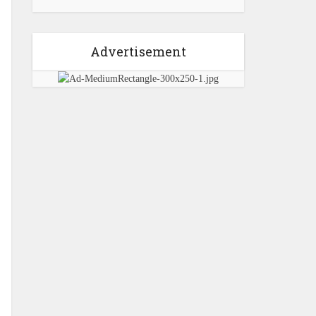
Advertisement