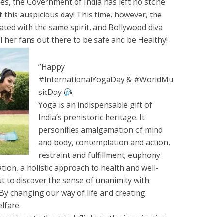
es, the Government of India has left no stone
t this auspicious day! This time, however, the
ated with the same spirit, and Bollywood diva
ll her fans out there to be safe and be Healthy!
”Happy
#InternationalYogaDay & #WorldMu
sicDay
.
Yoga is an indispensable gift of
India’s prehistoric heritage. It
personifies amalgamation of mind
and body, contemplation and action,
restraint and fulfillment; euphony
on, a holistic approach to health and well-
but to discover the sense of unanimity with
 By changing our way of life and creating
lfare.