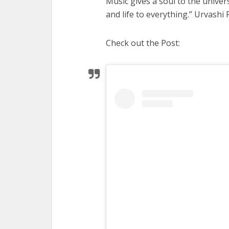
Music gives a soul to the univer
and life to everything.” Urvashi
Check out the Post: