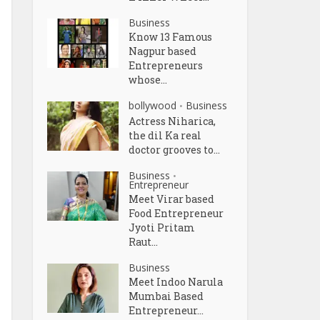
Business
Know 13 Famous
Nagpur based
Entrepreneurs
whose...
bollywood
Business
•
Actress Niharica,
the dil Ka real
doctor grooves to...
Business
•
Entrepreneur
Meet Virar based
Food Entrepreneur
Jyoti Pritam
Raut...
Business
Meet Indoo Narula
Mumbai Based
Entrepreneur...