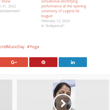
e Show
sensational electrifying
 31, 2022
performance at the opening
ntertainment"
ceremony of Legend 90
league!
February 12, 2025
In "bollywood"
rldMusicDay
Yoga