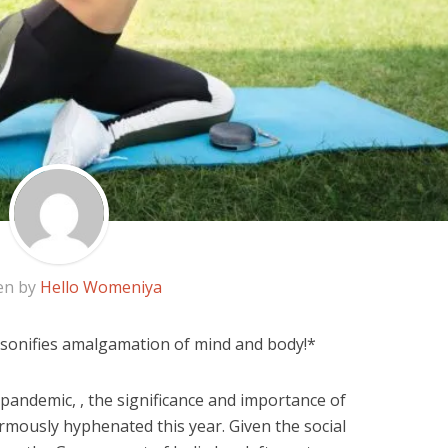
en by
Hello Womeniya
rsonifies amalgamation of mind and body!*
pandemic, , the significance and importance of
rmously hyphenated this year. Given the social