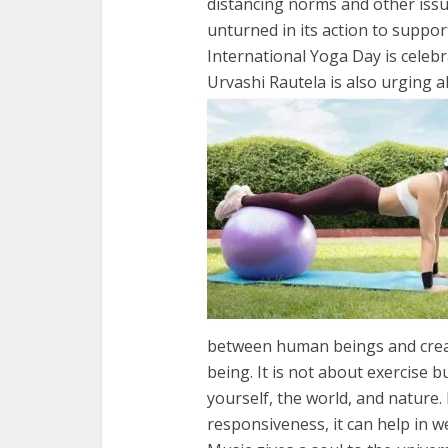
distancing norms and other issu
unturned in its action to suppor
International Yoga Day is celebr
Urvashi Rautela is also urging a
between human beings and creati
being. It is not about exercise 
yourself, the world, and nature.
responsiveness, it can help in we