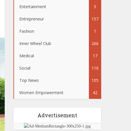
Entertainment
5
Entrepreneur
157
Fashion
1
Inner Wheel Club
266
Medical
17
Social
116
Top News
105
Women Empowerment
42
Advertisement