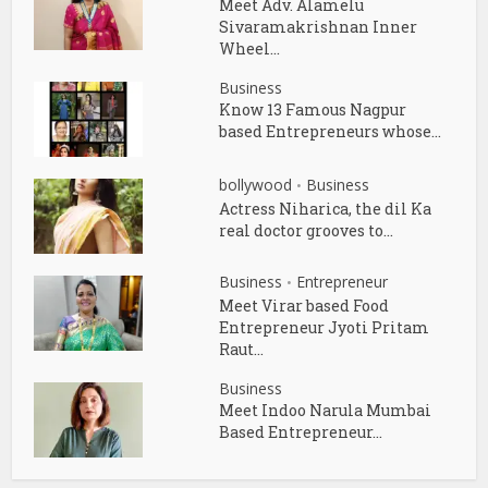
Meet Adv. Alamelu
Sivaramakrishnan Inner
Wheel...
Business
Know 13 Famous Nagpur
based Entrepreneurs whose...
bollywood
Business
•
Actress Niharica, the dil Ka
real doctor grooves to...
Business
Entrepreneur
•
Meet Virar based Food
Entrepreneur Jyoti Pritam
Raut...
Business
Meet Indoo Narula Mumbai
Based Entrepreneur...