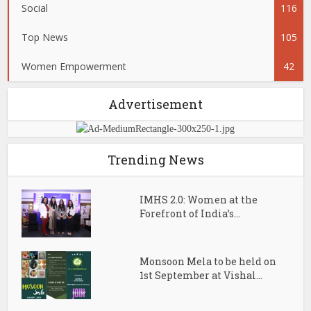
Social
116
Top News
105
Women Empowerment
42
Advertisement
Trending News
IMHS 2.0: Women at the
Forefront of India’s...
Monsoon Mela to be held on
1st September at Vishal...