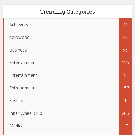
Trending Categories
Achievers
41
bollywood
48
Business
95
Entertainment
156
Entertainment
5
Entrepreneur
157
Fashion
1
Inner Wheel Club
266
Medical
17