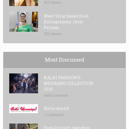
923 Views
Meet Virar based Food
Entrepreneur Jyoti
Pritam...
725 Views
Most Discussed
KALKI FASHION’S
MEHRANG COLLECTION
2019
Add Comment
Hello world!
1 Comment
Family Court launches