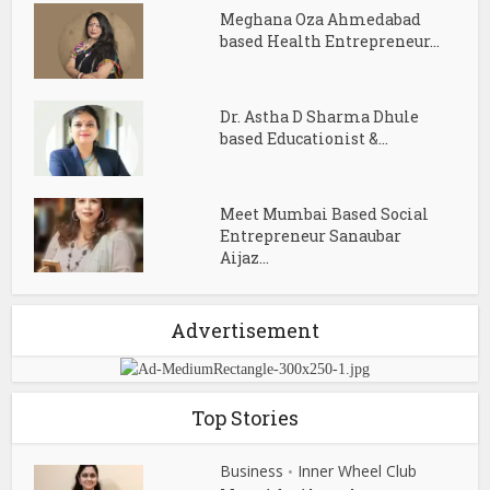
Meghana Oza Ahmedabad
based Health Entrepreneur...
Dr. Astha D Sharma Dhule
based Educationist &...
Meet Mumbai Based Social
Entrepreneur Sanaubar
Aijaz...
Advertisement
Top Stories
Business
Inner Wheel Club
•