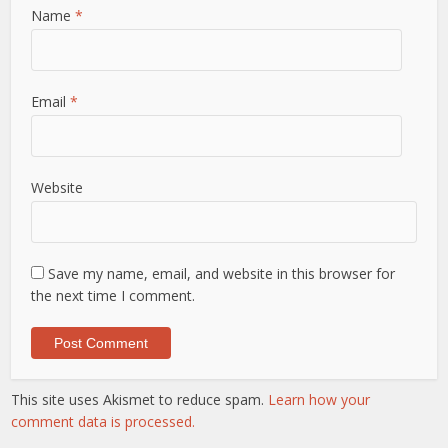
Name
*
Email
*
Website
Save my name, email, and website in this browser for
the next time I comment.
This site uses Akismet to reduce spam.
Learn how your
comment data is processed.