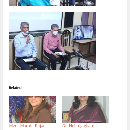
Related
Meet Mamta Rajani
Dr. Neha Jagtiani