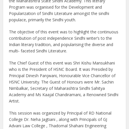
the Maharashtra State Sindhi Academy. This literary
Program was organised for the Development and
Popularization of Sindhi Literature amongst the sindhi
populace, primarily the Sindhi youth.
The objective of this event was to highlight the continuous
contribution of post independence Sindhi writer’s to the
Indian literary tradition, and popularising the diverse and
multi- faceted Sindhi Literature.
The Chief Guest of this event was Shri Kishu Mansukhani
who is the President of HSNC Board. It was Presided by
Principal Dinesh Panjwani, Honourable Vice Chancellor of
HSNC University. The Guest of Honours were Mr. Sachin
Nimbalkar, Secretary of Maharashtra Sindhi Sahitya
Academy and Ms Kaajal Chandiramani, a Renowned Sindhi
Artist.
This session was organized by Principal of RD National
College Dr. Neha Jagtiani , along with Principals of GJ
Advani Law College , Thadomal Shahani Engineering