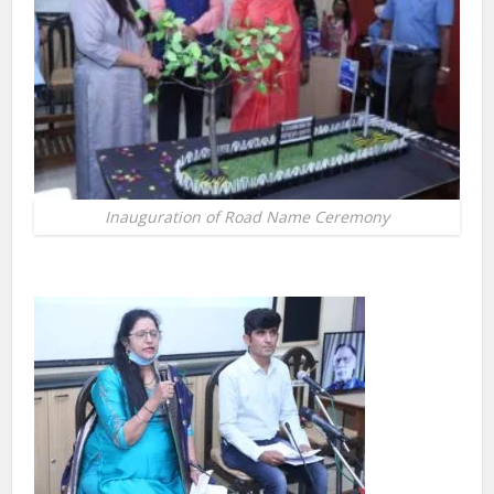
Inauguration of Road Name Ceremony