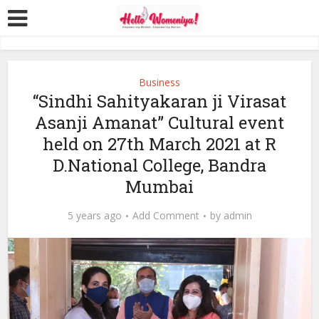
Business
“Sindhi Sahityakaran ji Virasat
Asanji Amanat” Cultural event
held on 27th March 2021 at R
D.National College, Bandra
Mumbai
5 years ago
Add Comment
by
admin