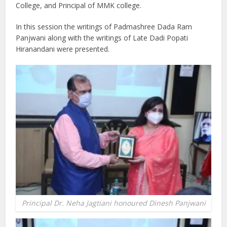
College, and Principal of MMK college.
In this session the writings of Padmashree Dada Ram
Panjwani along with the writings of Late Dadi Popati
Hiranandani were presented.
Principal Dr. Neha Jagtiani honoured Dinesh Panjwani