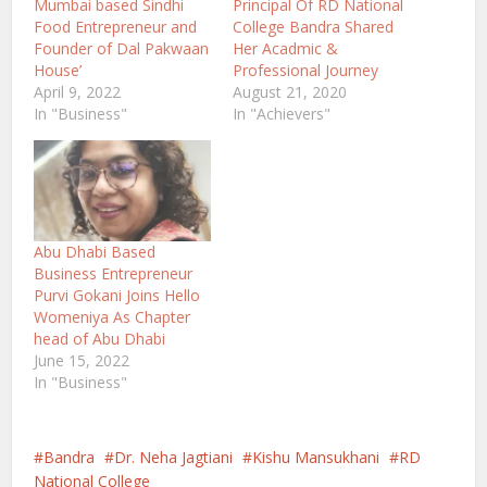
Mumbai based Sindhi
Principal Of RD National
Food Entrepreneur and
College Bandra Shared
Founder of Dal Pakwaan
Her Acadmic &
House’
Professional Journey
April 9, 2022
August 21, 2020
In "Business"
In "Achievers"
Abu Dhabi Based
Business Entrepreneur
Purvi Gokani Joins Hello
Womeniya As Chapter
head of Abu Dhabi
June 15, 2022
In "Business"
Bandra
Dr. Neha Jagtiani
Kishu Mansukhani
RD
National College