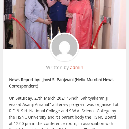
Written by
admin
News Report by:- Janvi S. Panjwani (Hello Mumbai News
Correspondent)
On Saturday, 27th March 2021 “Sindhi Sahityakaran ji
virasat Asanji Amanat” a literary program was organised at
R.D & S.H. National College and S.W.A. Science College by
the HSNC University and it’s parent body the HSNC Board
at 12:00 pm in the conference room, in association with