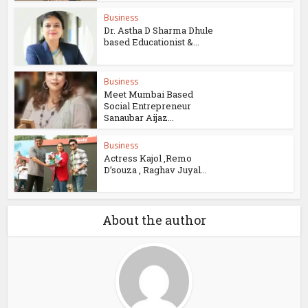
Business
Dr. Astha D Sharma Dhule
based Educationist &...
Business
Meet Mumbai Based
Social Entrepreneur
Sanaubar Aijaz...
Business
Actress Kajol ,Remo
D’souza , Raghav Juyal...
About the author