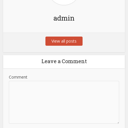
admin
View all posts
Leave a Comment
Comment