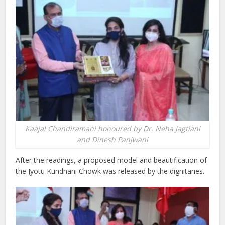
Kaajal Chandiramani honoured by Dr. Neha Jagtiani
and Dinesh Panjwani
After the readings, a proposed model and beautification of
the Jyotu Kundnani Chowk was released by the dignitaries.