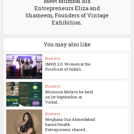
Meet Mumbai Biz
Entrepreneurs Eliza and
Shameem, Founders of Vintage
Exhibition.
You may also like
Business
IMHS 2.0: Women at the
Forefront of India’s...
Business
Monsoon Mela to be held
on 1st September at
Vishal...
Business
Meghana Oza Ahmedabad
based Health
Entrepreneur shared...