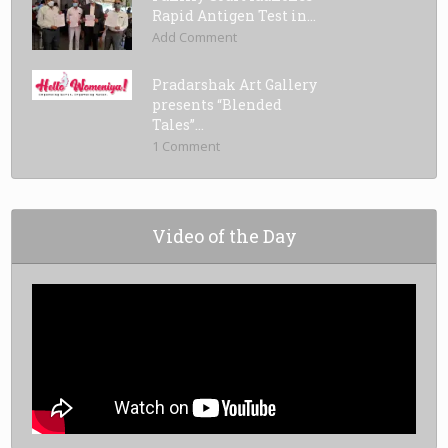
Rapid Antigen Test in...
Add Comment
Pradarshak Art Gallery
presents “Blended
Tales”...
1 Comment
Video of the Day