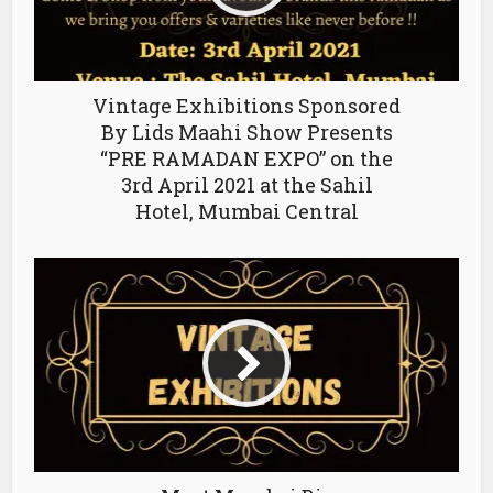
Vintage Exhibitions Sponsored
By Lids Maahi Show Presents
“PRE RAMADAN EXPO” on the
3rd April 2021 at the Sahil
Hotel, Mumbai Central