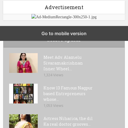
Advertisement
Go to mobile version
Most Popular
Meet Adv. Alamelu
Sivaramakrishnan
Inner Wheel...
1,324 Views
Know 13 Famous Nagpur
based Entrepreneurs
whose...
1,053 Views
Actress Niharica, the dil
Ka real doctor grooves...