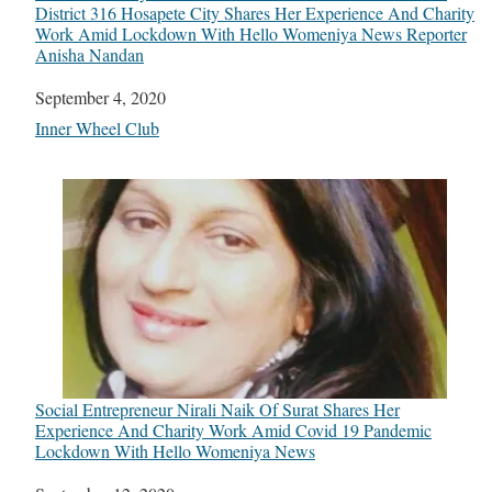
District 316 Hosapete City Shares Her Experience And Charity
Work Amid Lockdown With Hello Womeniya News Reporter
Anisha Nandan
Date
September 4, 2020
In relation to
Inner Wheel Club
Social Entrepreneur Nirali Naik Of Surat Shares Her
Experience And Charity Work Amid Covid 19 Pandemic
Lockdown With Hello Womeniya News