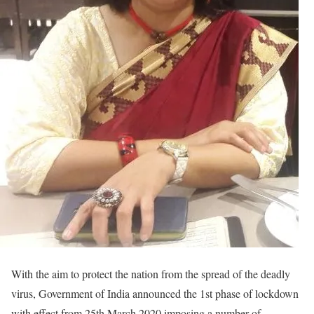
With the aim to protect the nation from the spread of the deadly
virus, Government of India announced the 1st phase of lockdown
with effect from 25th March 2020 imposing a number of