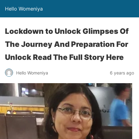
Hello Womeniya
Lockdown to Unlock Glimpses Of
The Journey And Preparation For
Unlock Read The Full Story Here
Hello Womeniya
6 years ago