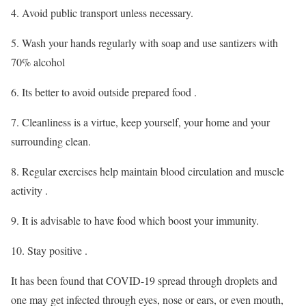
4. Avoid public transport unless necessary.
5. Wash your hands regularly with soap and use santizers with
70% alcohol
6. Its better to avoid outside prepared food .
7. Cleanliness is a virtue, keep yourself, your home and your
surrounding clean.
8. Regular exercises help maintain blood circulation and muscle
activity .
9. It is advisable to have food which boost your immunity.
10. Stay positive .
It has been found that COVID-19 spread through droplets and
one may get infected through eyes, nose or ears, or even mouth,