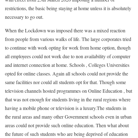
restrictions, the basic being staying at home unless it is absolutely
necessary to go out.
When the Lockdown was imposed there was a mixed reaction
from people from various walks of life. The large corporates tried
to continue with work opting for work from home option, though
all employees could not work due to non availability of computer
and internet connection at home. Schools , Colleges Universities
opted for online classes. Again all schools could not provide the
same facilities nor could all students opt for that. Though some
television channels hosted programmes on Online Education , but
that was not enough for students living in the rural regions where
having a mobile phone or television is a luxury.The students in
the rural areas and many other Government schools even in urban
areas could not provide such online education. Then what about
the future of such students who are being deprived of education