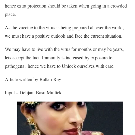
hence extra protection should be taken when going in a crowded
place.
As the vaccine to the virus is being prepared all over the world,
we must have a positive outlook and face the current situation.
We may have to live with the virus for months or may be years,
lets accept the fact. Immunity is increased by exposure to
pathogens , hence we have to Unlock ourselves with care.
Article written by Ballari Ray
Input – Debjani Basu Mullick