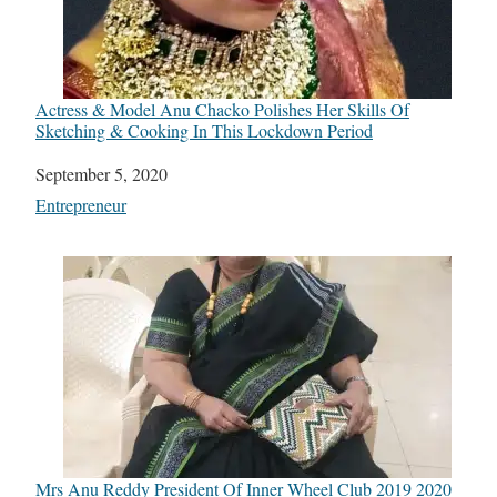
Actress & Model Anu Chacko Polishes Her Skills Of
Sketching & Cooking In This Lockdown Period
Date
September 5, 2020
In relation to
Entrepreneur
Mrs Anu Reddy President Of Inner Wheel Club 2019 2020