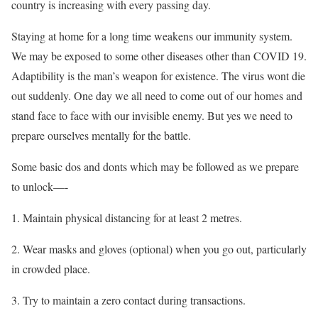
country is increasing with every passing day.
Staying at home for a long time weakens our immunity system.
We may be exposed to some other diseases other than COVID 19.
Adaptibility is the man’s weapon for existence. The virus wont die
out suddenly. One day we all need to come out of our homes and
stand face to face with our invisible enemy. But yes we need to
prepare ourselves mentally for the battle.
Some basic dos and donts which may be followed as we prepare
to unlock—-
1. Maintain physical distancing for at least 2 metres.
2. Wear masks and gloves (optional) when you go out, particularly
in crowded place.
3. Try to maintain a zero contact during transactions.