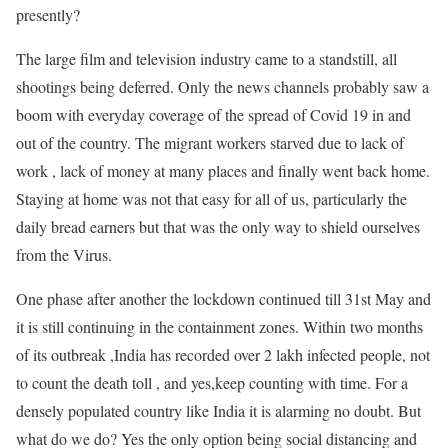
presently?
The large film and television industry came to a standstill, all
shootings being deferred. Only the news channels probably saw a
boom with everyday coverage of the spread of Covid 19 in and
out of the country. The migrant workers starved due to lack of
work , lack of money at many places and finally went back home.
Staying at home was not that easy for all of us, particularly the
daily bread earners but that was the only way to shield ourselves
from the Virus.
One phase after another the lockdown continued till 31st May and
it is still continuing in the containment zones. Within two months
of its outbreak ,India has recorded over 2 lakh infected people, not
to count the death toll , and yes,keep counting with time. For a
densely populated country like India it is alarming no doubt. But
what do we do? Yes the only option being social distancing and