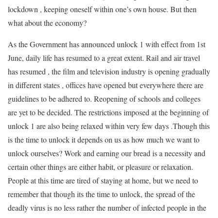
lockdown , keeping oneself within one’s own house. But then
what about the economy?
As the Government has announced unlock 1 with effect from 1st
June, daily life has resumed to a great extent. Rail and air travel
has resumed , the film and television industry is opening gradually
in different states , offices have opened but everywhere there are
guidelines to be adhered to. Reopening of schools and colleges
are yet to be decided. The restrictions imposed at the beginning of
unlock 1 are also being relaxed within very few days .Though this
is the time to unlock it depends on us as how much we want to
unlock ourselves? Work and earning our bread is a necessity and
certain other things are either habit, or pleasure or relaxation.
People at this time are tired of staying at home, but we need to
remember that though its the time to unlock, the spread of the
deadly virus is no less rather the number of infected people in the