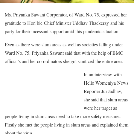
Ms. Priyanka Sawant Corporator, of Ward No. 75, expressed her
gratitude to Hon’ble Chief Minister Uddhav Thackeray and his
party for their incessant support amid this pandemic situation.
Even as there were slum areas as well as societies falling under
Ward No. 75, Priyanka Sawant said that with the help of BMC
official’s and her co-ordinators she got sanitized the entire area.
In an interview with
Hello Womeniya News
Reporter Jui Jadhav,
she said that slum areas
were her target as
people living in slum areas need to take more safety measures.
Firstly she met the people living in slum areas and explained them
about the virus.