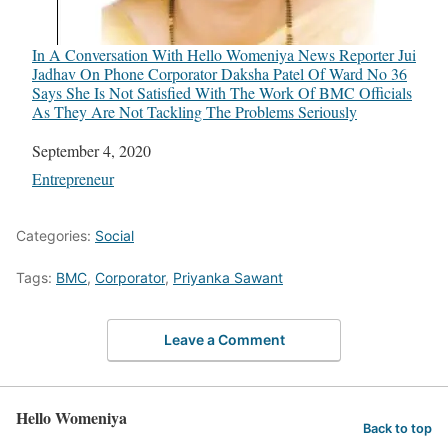
In A Conversation With Hello Womeniya News Reporter Jui
Jadhav On Phone Corporator Daksha Patel Of Ward No 36
Says She Is Not Satisfied With The Work Of BMC Officials
As They Are Not Tackling The Problems Seriously
Date
September 4, 2020
In relation to
Entrepreneur
Categories:
Social
Tags:
BMC
,
Corporator
,
Priyanka Sawant
Leave a Comment
Hello Womeniya
Back to top