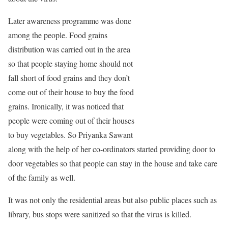
Later awareness programme was done
among the people. Food grains
distribution was carried out in the area
so that people staying home should not
fall short of food grains and they don’t
come out of their house to buy the food
grains. Ironically, it was noticed that
people were coming out of their houses
to buy vegetables. So Priyanka Sawant
along with the help of her co-ordinators started providing door to
door vegetables so that people can stay in the house and take care
of the family as well.
It was not only the residential areas but also public places such as
library, bus stops were sanitized so that the virus is killed.