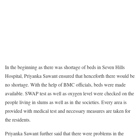
In the beginning as there was shortage of beds in Seven Hills
Hospital, Priyanka Sawant ensured that henceforth there would be
no shortage. With the help of BMC officials, beds were made
available. SWAP test as well as oxygen level were checked on the
people living in slums as well as in the societies. Every area is
provided with medical test and necessary measures are taken for
the residents.
Priyanka Sawant further said that there were problems in the