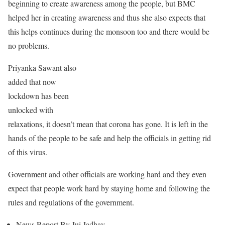
beginning to create awareness among the people, but BMC
helped her in creating awareness and thus she also expects that
this helps continues during the monsoon too and there would be
no problems.
Priyanka Sawant also
added that now
lockdown has been
unlocked with
relaxations, it doesn’t mean that corona has gone. It is left in the
hands of the people to be safe and help the officials in getting rid
of this virus.
Government and other officials are working hard and they even
expect that people work hard by staying home and following the
rules and regulations of the government.
News Report By Jui Jadhav