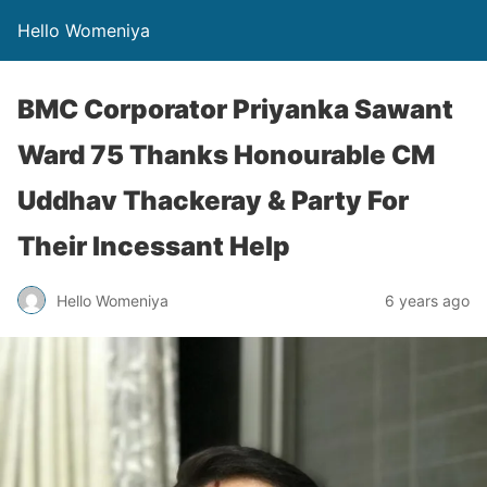
Hello Womeniya
BMC Corporator Priyanka Sawant
Ward 75 Thanks Honourable CM
Uddhav Thackeray & Party For
Their Incessant Help
Hello Womeniya
6 years ago