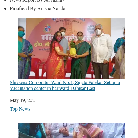
Proofread By Anisha Nandan
Shivsena Corporator Ward No.4, Sujata Patekar Set up a
Vaccination center in her ward Dahisar East
Date
May 19, 2021
In relation to
Top News