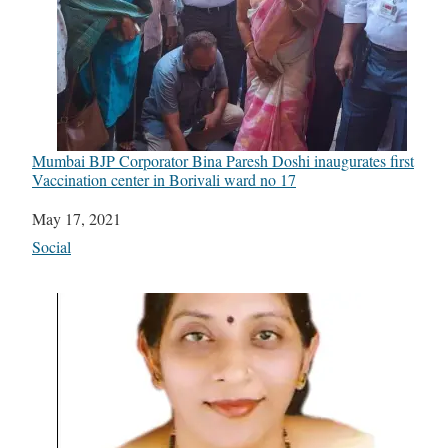
Mumbai BJP Corporator Bina Paresh Doshi inaugurates first
Vaccination center in Borivali ward no 17
Date
May 17, 2021
In relation to
Social