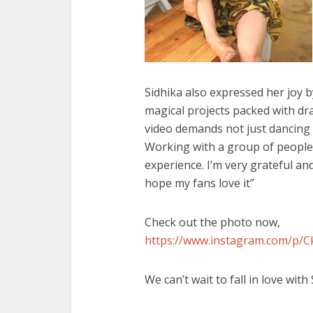
Sidhika also expressed her joy by
magical projects packed with dr
video demands not just dancing 
Working with a group of people 
experience. I’m very grateful and
hope my fans love it”
Check out the photo now,
https://www.instagram.com/p
We can’t wait to fall in love with