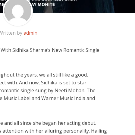
Written by
admin
e With Sidhika Sharma’s New Romantic Single
out the years, we all still like a good,
ct with. And now, Sidhika is set to star
 romantic single sung by Neeti Mohan. The
ie Music Label and Warner Music India and
 and all since she began her acting debut.
 attention with her alluring personality. Hailing