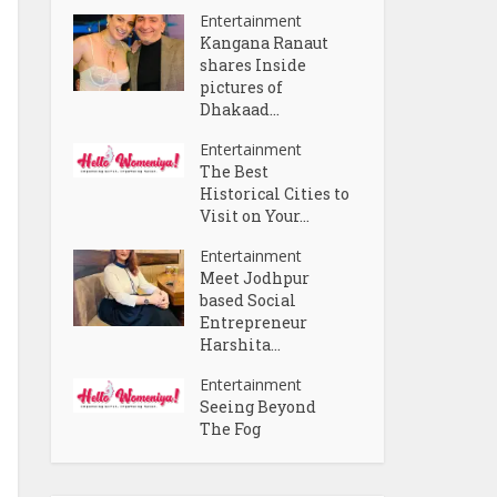
Entertainment
Kangana Ranaut
shares Inside
pictures of
Dhakaad...
Entertainment
The Best
Historical Cities to
Visit on Your...
Entertainment
Meet Jodhpur
based Social
Entrepreneur
Harshita...
Entertainment
Seeing Beyond
The Fog