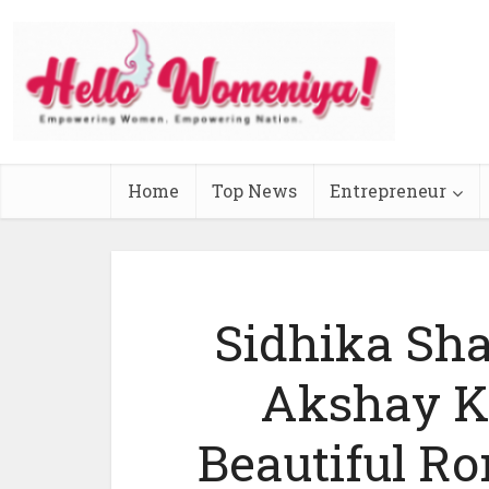
Home
Top News
Entrepreneur
Sidhika Sh
Akshay K
Beautiful R