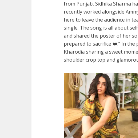
from Punjab, Sidhika Sharma ha
recently worked alongside Ammy
here to leave the audience in t
single. The song is all about sel
and shared the poster of her song
prepared to sacrifice ❤️.” In th
Kharodia sharing a sweet moment
shoulder crop top and glamoro