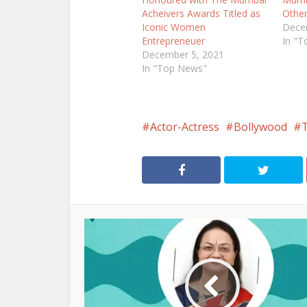
Acheivers Awards Titled as
Othe
Iconic Women
Dece
Entrepreneuer
In "
December 5, 2021
In "Top News"
Actor-Actress
Bollywood
T