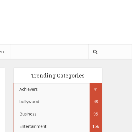
ent
Trending Categories
Achievers
41
bollywood
48
Business
95
Entertainment
156