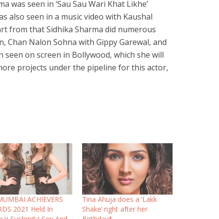
ma was seen in ‘Sau Sau Wari Khat Likhe’
s also seen in a music video with Kaushal
part from that Sidhika Sharma did numerous
n, Chan Nalon Sohna with Gippy Garewal, and
n seen on screen in Bollywood, which she will
re projects under the pipeline for this actor,
MUMBAI ACHIEVERS
Tina Ahuja does a ‘Lakk
DS 2021 Held In
Shake’ right after her
ai Sushmita Sen And
Birthday*