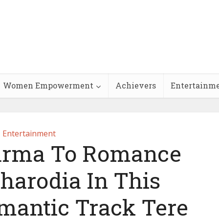
Women Empowerment
Achievers
Entertainm
Entertainment
arma To Romance
harodia In This
omantic Track Tere