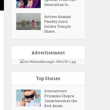
Generation to...
Actress Ananya
Pandey visits
Golden Temple
Share...
Advertisement
Top Stories
Entertainment
Priyanka Chopra
Jonas becomes the
first Asian...