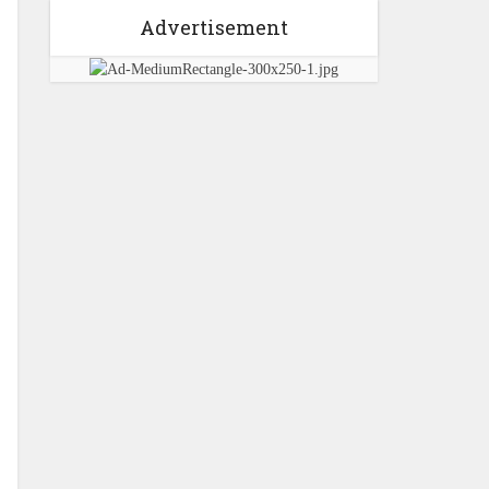
Advertisement