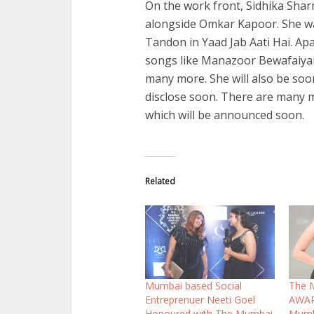
On the work front, Sidhika Shar
alongside Omkar Kapoor. She wa
Tandon in Yaad Jab Aati Hai. A
songs like Manazoor Bewafaiya
many more. She will also be soo
disclose soon. There are many mo
which will be announced soon.
Related
Mumbai based Social
The 
Entreprenuer Neeti Goel
AWAR
Honoured with The Mumbai
Mumb