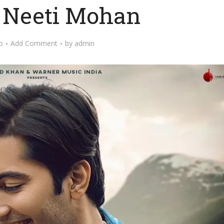
y Neeti Mohan
o
Add Comment
by
admin