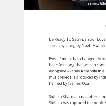
Be Ready To Sacrifice Your Lov
Tere Layi sung by Neeti Mohan
Even if music has changed through
heartfelt song that we can conne
alongside Akshay Kharodia in a
music videos is produced by Ind
helmed by Jasmen Oza.
Sidhika Sharma has captured one
Sidhika has captured the public’s