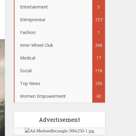
Entertainment
5
Entrepreneur
157
Fashion
1
Inner Wheel Club
266
Medical
17
Social
116
Top News
105
Women Empowerment
42
Advertisement