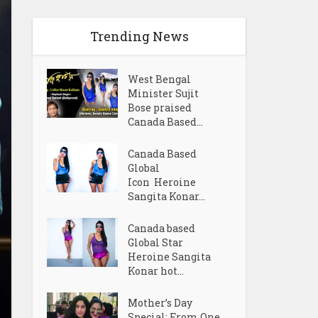
Trending News
West Bengal
Minister Sujit
Bose praised
Canada Based...
Canada Based
Global
Icon Heroine
Sangita Konar...
Canada based
Global Star
Heroine Sangita
Konar hot...
Mother’s Day
Special: From One