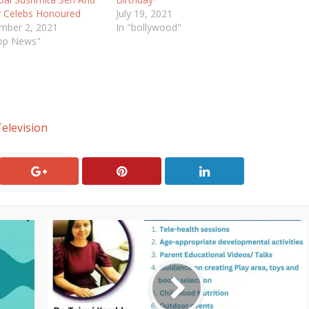
r Celebs Honoured
July 19, 2021
mber 2, 2021
In "bollywood"
Top News"
elevision