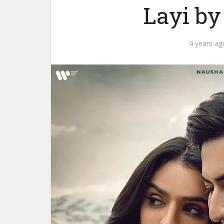
Layi b
4 years ag