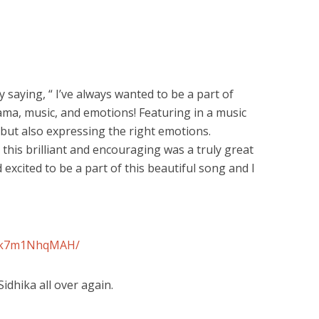
 saying, “ I’ve always wanted to be a part of
ama, music, and emotions! Featuring in a music
but also expressing the right emotions.
this brilliant and encouraging was a truly great
 excited to be a part of this beautiful song and I
/Ck7m1NhqMAH/
 Sidhika all over again.