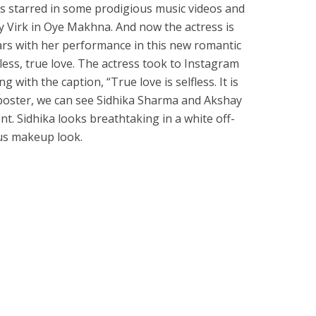
s starred in some prodigious music videos and
 Virk in Oye Makhna. And now the actress is
ears with her performance in this new romantic
fless, true love. The actress took to Instagram
 with the caption, “True love is selfless. It is
e poster, we can see Sidhika Sharma and Akshay
. Sidhika looks breathtaking in a white off-
us makeup look.