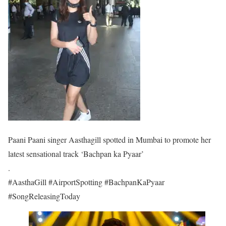
Paani Paani singer Aasthagill spotted in Mumbai to promote her
latest sensational track ‘Bachpan ka Pyaar’
.
#AasthaGill #AirportSpotting #BachpanKaPyaar
#SongReleasingToday