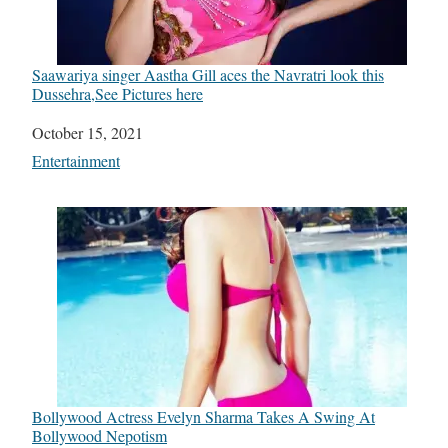
Saawariya singer Aastha Gill aces the Navratri look this
Dussehra,See Pictures here
Date
October 15, 2021
In relation to
Entertainment
Bollywood Actress Evelyn Sharma Takes A Swing At
Bollywood Nepotism