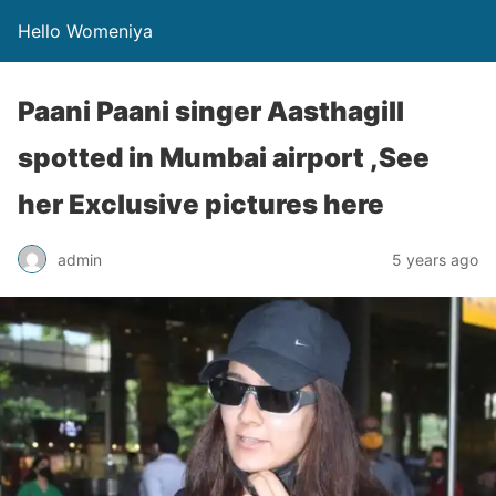
Hello Womeniya
Paani Paani singer Aasthagill
spotted in Mumbai airport ,See
her Exclusive pictures here
admin
5 years ago