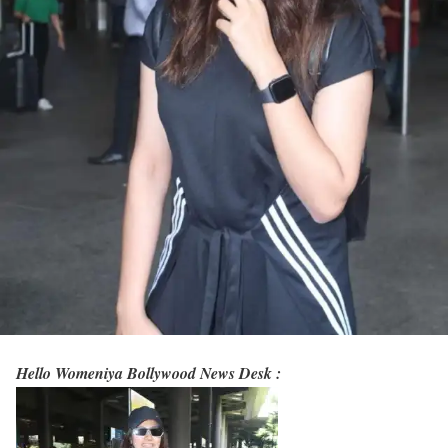
Hello Womeniya Bollywood News Desk :