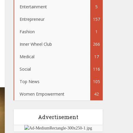
Entertainment
5
Entrepreneur
157
Fashion
1
Inner Wheel Club
266
Medical
17
Social
116
Top News
105
Women Empowerment
42
Advertisement