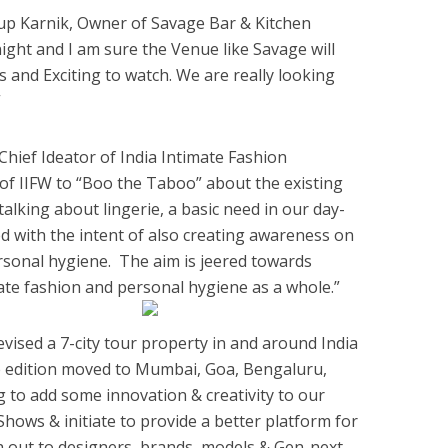
nup Karnik, Owner of Savage Bar & Kitchen
s night and I am sure the Venue like Savage will
and Exciting to watch. We are really looking
”
Chief Ideator of India Intimate Fashion
 of IIFW to “Boo the Taboo” about the existing
talking about lingerie, a basic need in our day-
ed with the intent of also creating awareness on
ersonal hygiene. The aim is jeered towards
te fashion and personal hygiene as a whole.”
evised a 7-city tour property in and around India
ne edition moved to Mumbai, Goa, Bengaluru,
g to add some innovation & creativity to our
hows & initiate to provide a better platform for
h out to designers, brands, models & Gen-next