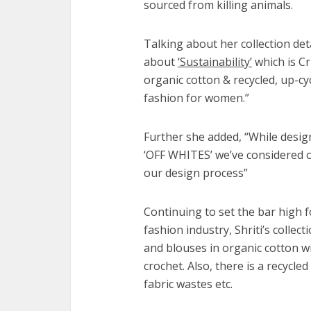
sourced from killing animals.
Talking about her collection detail
about
‘Sustainability’
which is Cr
organic cotton & recycled, up-cyc
fashion for women.”
Further she added, “While desig
‘OFF WHITES’ we’ve considered o
our design process”
Continuing to set the bar high f
fashion industry, Shriti’s collec
and blouses in organic cotton w
crochet. Also, there is a recycl
fabric wastes etc.