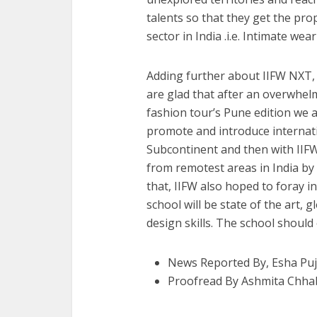
talents so that they get the pro
sector in India .i.e. Intimate wear
Adding further about IIFW NXT, 
are glad that after an overwhel
fashion tour’s Pune edition we
promote and introduce internati
Subcontinent and then with IIF
from remotest areas in India by 
that, IIFW also hoped to foray i
school will be state of the art, 
design skills. The school should
News Reported By, Esha Puj
Proofread By Ashmita Chha