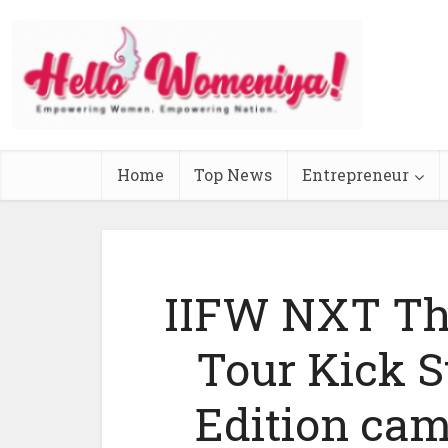
Home
Top News
Entrepreneur
IIFW NXT The
Tour Kick 
Edition ca