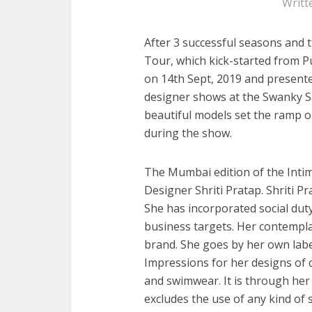
Writt
After 3 successful seasons and 
Tour, which kick-started from P
on 14th Sept, 2019 and present
designer shows at the Swanky S
beautiful models set the ramp on
during the show.
The Mumbai edition of the Inti
Designer Shriti Pratap. Shriti P
She has incorporated social dut
business targets. Her contemplat
brand. She goes by her own label
Impressions for her designs of c
and swimwear. It is through her 
excludes the use of any kind of s