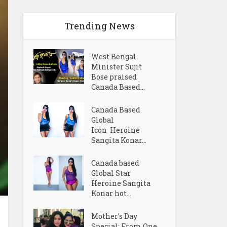
Trending News
West Bengal
Minister Sujit
Bose praised
Canada Based...
Canada Based
Global
Icon Heroine
Sangita Konar...
Canada based
Global Star
Heroine Sangita
Konar hot...
Mother’s Day
Special: From One