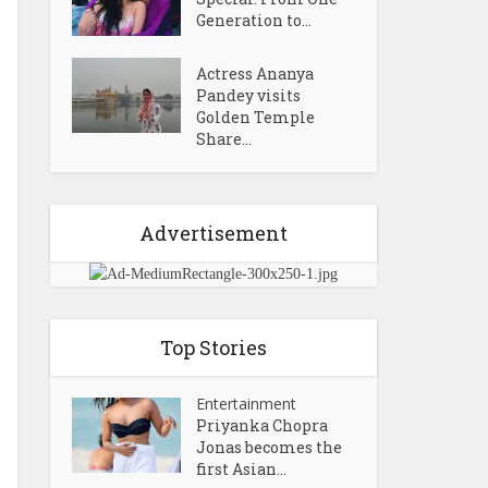
Generation to...
Actress Ananya
Pandey visits
Golden Temple
Share...
Advertisement
Top Stories
Entertainment
Priyanka Chopra
Jonas becomes the
first Asian...