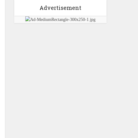
Advertisement