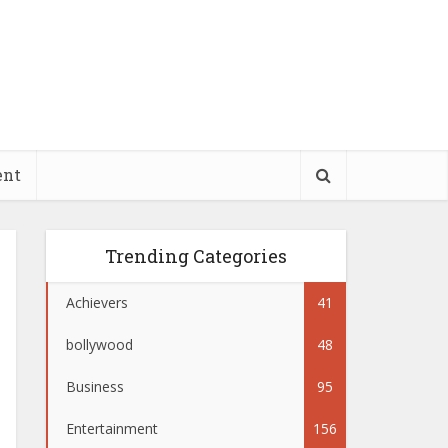
ent
Trending Categories
Achievers
41
bollywood
48
Business
95
Entertainment
156