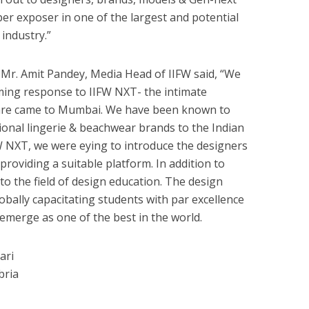
per exposer in one of the largest and potential
 industry.”
Mr. Amit Pandey, Media Head of IIFW said, “We
ming response to IIFW NXT- the intimate
 are came to Mumbai. We have been known to
onal lingerie & beachwear brands to the Indian
W NXT, we were eying to introduce the designers
providing a suitable platform. In addition to
nto the field of design education. The design
globally capacitating students with par excellence
 emerge as one of the best in the world.
ari
bria