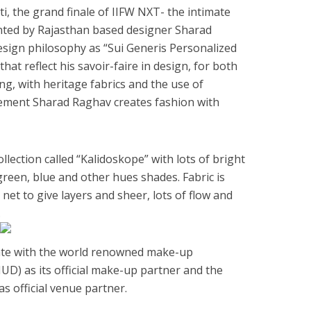
iti, the grand finale of IIFW NXT- the intimate
ted by Rajasthan based designer Sharad
esign philosophy as “Sui Generis Personalized
hat reflect his savoir-faire in design, for both
g, with heritage fabrics and the use of
ement Sharad Raghav creates fashion with
ection called “Kalidoskope” with lots of bright
 green, blue and other hues shades. Fabric is
net to give layers and sheer, lots of flow and
.
iate with the world renowned make-up
) as its official make-up partner and the
s official venue partner.