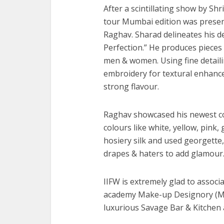
After a scintillating show by Shr
tour Mumbai edition was presen
Raghav. Sharad delineates his d
Perfection.” He produces pieces t
men & women. Using fine detailin
embroidery for textural enhanc
strong flavour.
Raghav showcased his newest coll
colours like white, yellow, pink,
hosiery silk and used georgette, 
drapes & haters to add glamour
IIFW is extremely glad to assoc
academy Make-up Designory (MUD
luxurious Savage Bar & Kitchen a