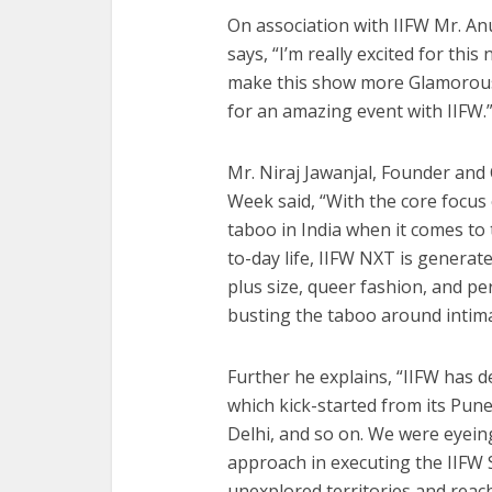
On association with IIFW Mr. A
says, “I’m really excited for thi
make this show more Glamorous 
for an amazing event with IIFW.
Mr. Niraj Jawanjal, Founder and 
Week said, “With the core focus
taboo in India when it comes to 
to-day life, IIFW NXT is generat
plus size, queer fashion, and p
busting the taboo around intima
Further he explains, “IIFW has d
which kick-started from its Pu
Delhi, and so on. We were eyein
approach in executing the IIFW S
unexplored territories and reac