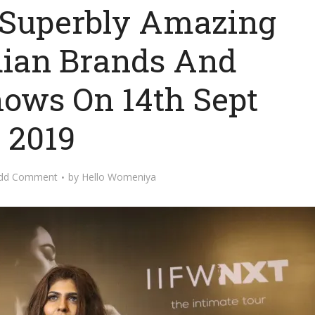
 Superbly Amazing
dian Brands And
hows On 14th Sept
2019
dd Comment
by
Hello Womeniya