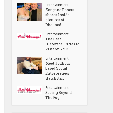
Entertainment
Kangana Ranaut
shares Inside
pictures of
Dhakaad...
Entertainment
The Best
Historical Cities to
Visit on Your...
Entertainment
Meet Jodhpur
based Social
Entrepreneur
Harshita...
Entertainment
Seeing Beyond
The Fog