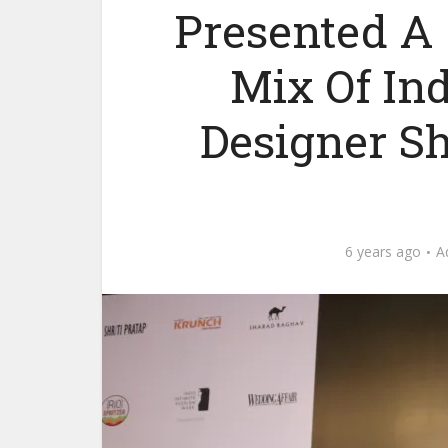
Presented A
Mix Of In
Designer S
6 years ago
A