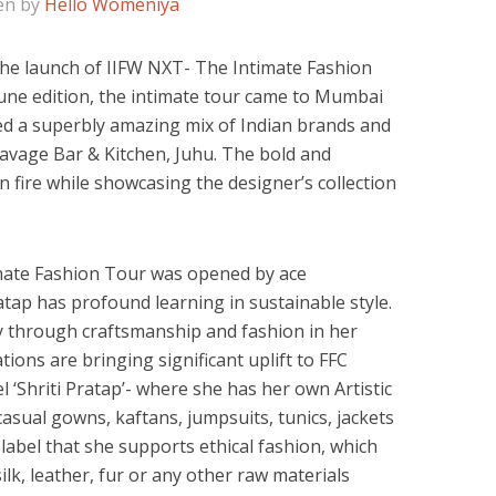
en by
Hello Womeniya
the launch of IIFW NXT- The Intimate Fashion
une edition, the intimate tour came to Mumbai
ed a superbly amazing mix of Indian brands and
avage Bar & Kitchen, Juhu. The bold and
 fire while showcasing the designer’s collection
mate Fashion Tour was opened by ace
ratap has profound learning in sustainable style.
y through craftsmanship and fashion in her
ions are bringing significant uplift to FFC
 ‘Shriti Pratap’- where she has her own Artistic
asual gowns, kaftans, jumpsuits, tunics, jackets
label that she supports ethical fashion, which
ilk, leather, fur or any other raw materials