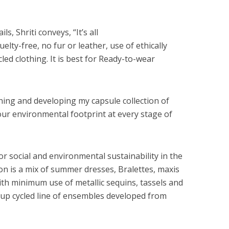
s, Shriti conveys, “It’s all
uelty-free, no fur or leather, use of ethically
led clothing. It is best for Ready-to-wear
ning and developing my capsule collection of
ur environmental footprint at every stage of
or social and environmental sustainability in the
tion is a mix of summer dresses, Bralettes, maxis
ith minimum use of metallic sequins, tassels and
ed up cycled line of ensembles developed from