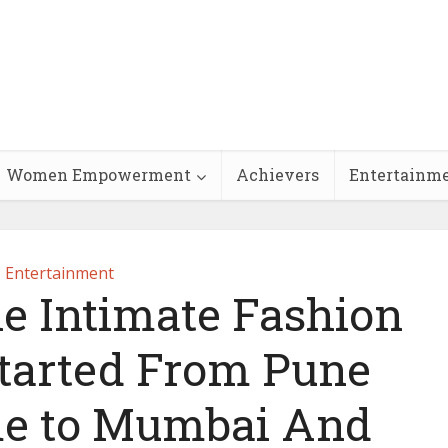
Women Empowerment
Achievers
Entertainm
Entertainment
 Intimate Fashion
Started From Pune
me to Mumbai And