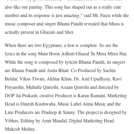
also like our pairing. This song has shaped out as a really cute
number and its response is just amazing,” said Mr. Faizu while the
music composer and singer Bhanu Pandit revealed that Misra is
actually present in Ghazals and Sher.
When there are two Egyptians, a lion is complete. So are the
lyrics in the song Main Hoon Adhuri Ghazal Tu Mera Misra Hai.
While the song is composed by lyricist Bhanu Pandit, its singers
are Bhanu Pandit and Anita Bhatt. Co Produced by Sachin
Beldar, Vikas Tiwari, Akhtar Khan, Dr. Anil Upadhyay, Ravi
Priyanshu, Muhafiz Qureshi, Azaan Qureshi and directed by
DOP Jai Prakash, creative Producer is Karan Ramani, Marketing
Head is Dinesh Kushwaha, Music Label Atma Music and the
Line Producers are Pradeep & Sunny. The project is designed by
Vibhas, Editing by Amit Mandal, Digital Marketing Head
Mukesh Mishra.