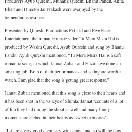
Producers Ayub Qureshi, Muhafiz Qureshi Bhanu Pandit, Anita
Bhatt and Director Jai Prakash were overjoyed by the
tremenduous resonse.
Presented by Qureshi Productions Pvt Ltd and Five Faces
Entertainment the romantic music video Tu Mera Misra Hai is
produced by Wasim Qureshi, Ayub Qureshi and sung by Bhanu
Pandit. Ayub Qureshi mentioned, “Tu Mera Misra Hai is a soft
romantic song, in which Jannat Zubair and Faizu have done an
amazing job. Both of their performances and acting are worth a
watch. I am glad that the song is getting great response.”
Jannat Zubair mentioned that this song is close to their hearts and
it has been shot in the valleys of Shimla. Jannat recounts of a lot
of fun they had during the shoot as well and many funny
moments are etched in their hearts as ‘sweet memories’.
“I share a very good chemistry with Jannat and so will the fans