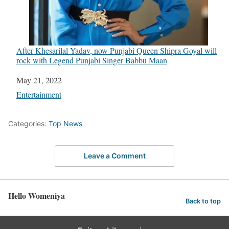
After Khesarilal Yadav, now Punjabi Queen Shipra Goyal will
rock with Legend Punjabi Singer Babbu Maan
Date
May 21, 2022
In relation to
Entertainment
Categories:
Top News
Leave a Comment
Hello Womeniya
Back to top