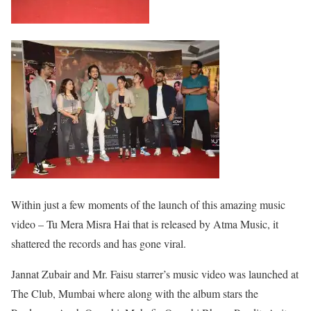
Within just a few moments of the launch of this amazing music
video – Tu Mera Misra Hai that is released by Atma Music, it
shattered the records and has gone viral.
Jannat Zubair and Mr. Faisu starrer’s music video was launched at
The Club, Mumbai where along with the album stars the