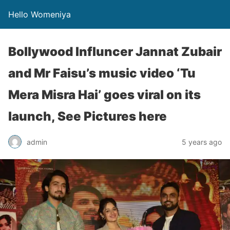
Hello Womeniya
Bollywood Influncer Jannat Zubair
and Mr Faisu’s music video ‘Tu
Mera Misra Hai’ goes viral on its
launch, See Pictures here
admin
5 years ago