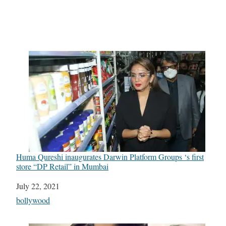
Huma Qureshi inaugurates Darwin Platform Groups ‘s first
store “DP Retail” in Mumbai
Date
July 22, 2021
In relation to
bollywood