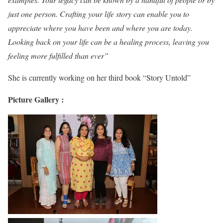
just one person. Crafting your life story can enable you to
appreciate where you have been and where you are today.
Looking back on your life can be a healing process, leaving you
feeling more fulfilled than ever”
She is currently working on her third book “Story Untold”
Picture Gallery :