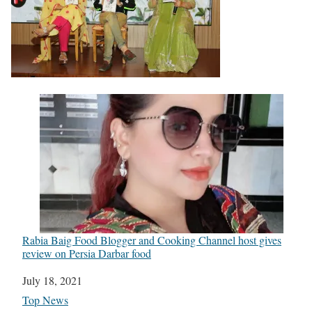
Rabia Baig Food Blogger and Cooking Channel host gives
review on Persia Darbar food
Date
July 18, 2021
In relation to
Top News