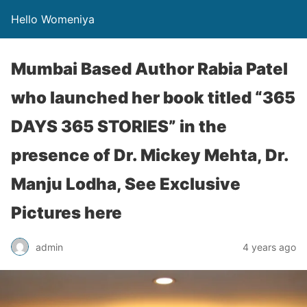
Hello Womeniya
Mumbai Based Author Rabia Patel
who launched her book titled “365
DAYS 365 STORIES” in the
presence of Dr. Mickey Mehta, Dr.
Manju Lodha, See Exclusive
Pictures here
admin
4 years ago