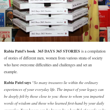
Rabia Patel’s book 365 DAYS 365 STORIES
is a compilation
of stories of different men, women from various strata of society
who have overcome difficulties and challenges and set an
example.
Rabia Patel says
“
So many treasures lie within the ordinary
experiences of your everyday life. The impact of your legacy can
be deeply felt by those close to you: those to whom you imparted
words of wisdom and those who learned first-hand by your daily
examples. Your legacy can be known by a handful of people or by