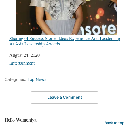
Sharing of Success Stories Ideas Experience And Leadership
At Asia Leadership Awards
Date
August 24, 2020
In relation to
Entertainment
Categories:
Top News
Leave a Comment
Hello Womeniya
Back to top