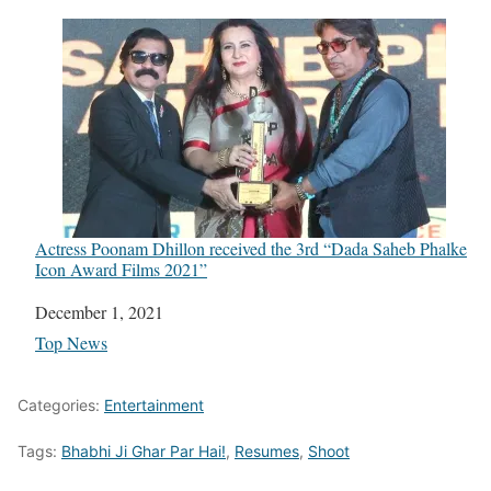
Actress Poonam Dhillon received the 3rd “Dada Saheb Phalke
Icon Award Films 2021”
Date
December 1, 2021
In relation to
Top News
Categories:
Entertainment
Tags:
Bhabhi Ji Ghar Par Hai!
,
Resumes
,
Shoot