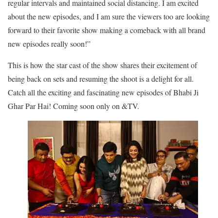
regular intervals and maintained social distancing. I am excited
about the new episodes, and I am sure the viewers too are looking
forward to their favorite show making a comeback with all brand
new episodes really soon!”
This is how the star cast of the show shares their excitement of
being back on sets and resuming the shoot is a delight for all.
Catch all the exciting and fascinating new episodes of Bhabi Ji
Ghar Par Hai! Coming soon only on &TV.