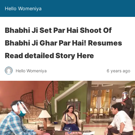
Hello Womeniya
Bhabhi Ji Set Par Hai Shoot Of
Bhabhi Ji Ghar Par Hai! Resumes
Read detailed Story Here
Hello Womeniya
6 years ago