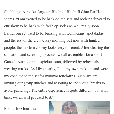
Shubhangi Atre aka Angoori Bhabi of Bhabi Ji Ghar Par Hai!
shares, “I am excited to be back on the sets and looking forward to
our show to be back with fresh episodes as well really soon.
Earlier our set used to be buzzing with technicians, spot dadas
and the rest of the crew every morning but now with limited
people, the modern colony looks very different. After clearing the
sanitation and screening process, we all assembled for a short
Ganesh Aarti for an auspicious start, followed by rehearsals
wearing masks. As I live nearby, I did my own makeup and wore
my costume to the set for minimal touch-ups. Also, we are
limiting our group lunches and resorting to individual breaks to
avoid gathering. The entire experience is quite different, but with
time, we all will get used to it.”
Rohitashv Gour aka