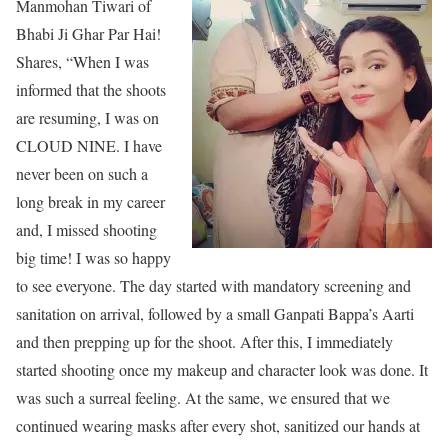
Manmohan Tiwari of
Bhabi Ji Ghar Par Hai!
Shares, “When I was
informed that the shoots
are resuming, I was on
CLOUD NINE. I have
never been on such a
long break in my career
and, I missed shooting
big time! I was so happy
to see everyone. The day started with mandatory screening and
sanitation on arrival, followed by a small Ganpati Bappa’s Aarti
and then prepping up for the shoot. After this, I immediately
started shooting once my makeup and character look was done. It
was such a surreal feeling. At the same, we ensured that we
continued wearing masks after every shot, sanitized our hands at