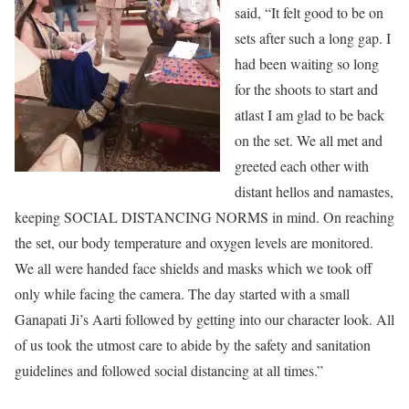
said, “It felt good to be on
sets after such a long gap. I
had been waiting so long
for the shoots to start and
atlast I am glad to be back
on the set. We all met and
greeted each other with
distant hellos and namastes,
keeping SOCIAL DISTANCING NORMS in mind. On reaching
the set, our body temperature and oxygen levels are monitored.
We all were handed face shields and masks which we took off
only while facing the camera. The day started with a small
Ganapati Ji’s Aarti followed by getting into our character look. All
of us took the utmost care to abide by the safety and sanitation
guidelines and followed social distancing at all times.”