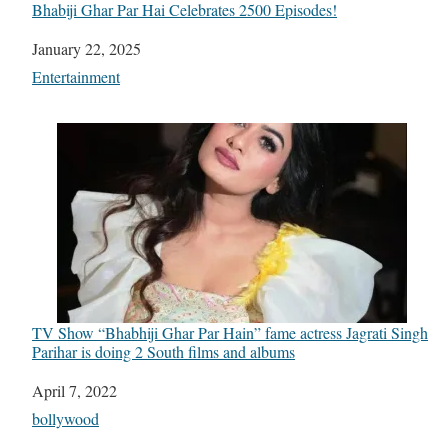
Bhabiji Ghar Par Hai Celebrates 2500 Episodes!
Date
January 22, 2025
In relation to
Entertainment
TV Show “Bhabhiji Ghar Par Hain” fame actress Jagrati Singh
Parihar is doing 2 South films and albums
Date
April 7, 2022
In relation to
bollywood