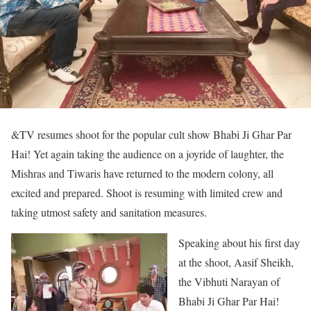
&TV resumes shoot for the popular cult show Bhabi Ji Ghar Par
Hai! Yet again taking the audience on a joyride of laughter, the
Mishras and Tiwaris have returned to the modern colony, all
excited and prepared. Shoot is resuming with limited crew and
taking utmost safety and sanitation measures.
Speaking about his first day
at the shoot, Aasif Sheikh,
the Vibhuti Narayan of
Bhabi Ji Ghar Par Hai!