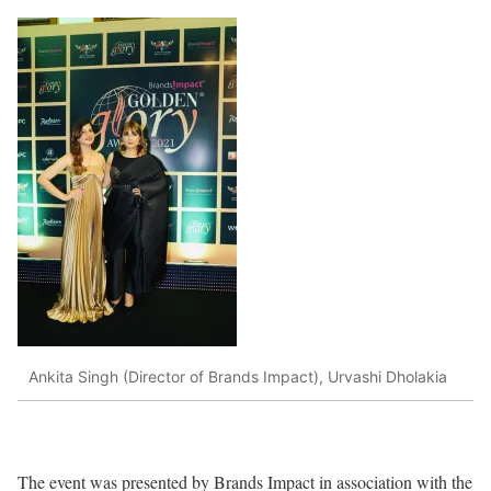
Ankita Singh (Director of Brands Impact), Urvashi Dholakia
The event was presented by Brands Impact in association with the