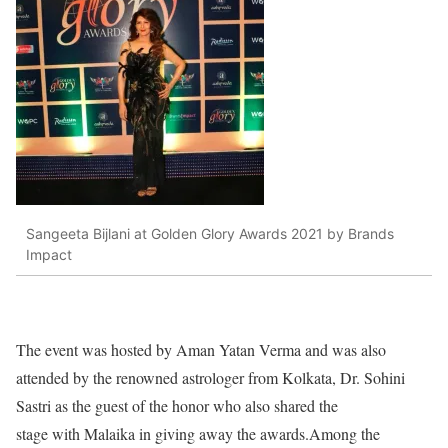
Sangeeta Bijlani at Golden Glory Awards 2021 by Brands
Impact
The event was hosted by Aman Yatan Verma and was also
attended by the renowned astrologer from Kolkata, Dr. Sohini
Sastri as the guest of the honor who also shared the
stage with Malaika in giving away the awards.Among the