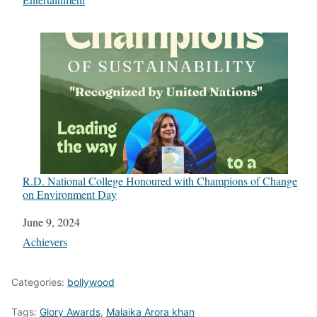
R.D. National College Honoured with Champions of Change
on Environment Day
Date
June 9, 2024
In relation to
Achievers
Categories:
bollywood
Tags:
Glory Awards
,
Malaika Arora khan