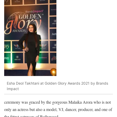
Esha Deol Takhtani at Golden Glory Awards 2021 by Brands
Impact
ceremony was graced by the gorgeous Malaika Arora who is not
only an actress but also a model, VJ, dancer, producer, and one of
the fittest actresses of Bollywood.