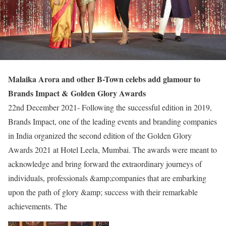
Malaika Arora and other B-Town celebs add glamour to
Brands Impact &
Golden Glory Awards
22nd December 2021- Following the successful edition in 2019,
Brands Impact, one of the leading events and branding companies
in India organized the second edition of the Golden Glory
Awards 2021 at Hotel Leela, Mumbai. The awards were meant to
acknowledge and bring forward the extraordinary journeys of
individuals, professionals &amp;companies that are embarking
upon the path of glory &amp; success with their remarkable
achievements. The