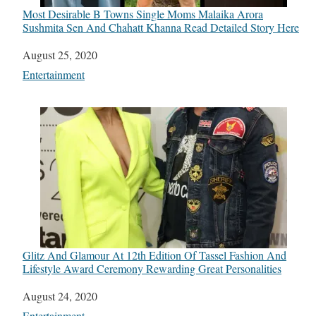
Most Desirable B Towns Single Moms Malaika Arora
Sushmita Sen And Chahatt Khanna Read Detailed Story Here
Date
August 25, 2020
In relation to
Entertainment
Glitz And Glamour At 12th Edition Of Tassel Fashion And
Lifestyle Award Ceremony Rewarding Great Personalities
Date
August 24, 2020
In relation to
Entertainment