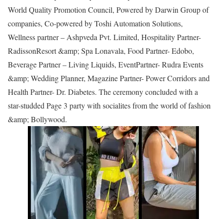
World Quality Promotion Council, Powered by Darwin Group of
companies, Co-powered by Toshi Automation Solutions,
Wellness partner – Ashpveda Pvt. Limited, Hospitality Partner-
RadissonResort &amp; Spa Lonavala, Food Partner- Edobo,
Beverage Partner – Living Liquids, EventPartner- Rudra Events
&amp; Wedding Planner, Magazine Partner- Power Corridors and
Health Partner- Dr. Diabetes. The ceremony concluded with a
star-studded Page 3 party with socialites from the world of fashion
&amp; Bollywood.