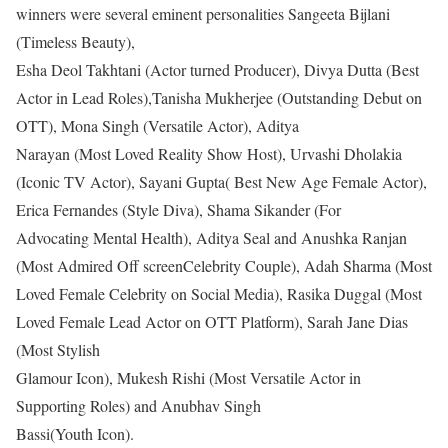
winners were several eminent personalities Sangeeta Bijlani
(Timeless Beauty),
Esha Deol Takhtani (Actor turned Producer), Divya Dutta (Best
Actor in Lead Roles),Tanisha Mukherjee (Outstanding Debut on
OTT), Mona Singh (Versatile Actor), Aditya
Narayan (Most Loved Reality Show Host), Urvashi Dholakia
(Iconic TV Actor), Sayani Gupta( Best New Age Female Actor),
Erica Fernandes (Style Diva), Shama Sikander (For
Advocating Mental Health), Aditya Seal and Anushka Ranjan
(Most Admired Off screenCelebrity Couple), Adah Sharma (Most
Loved Female Celebrity on Social Media), Rasika Duggal (Most
Loved Female Lead Actor on OTT Platform), Sarah Jane Dias
(Most Stylish
Glamour Icon), Mukesh Rishi (Most Versatile Actor in
Supporting Roles) and Anubhav Singh
Bassi(Youth Icon).