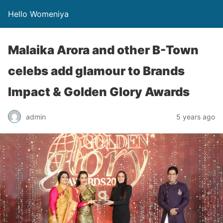
Hello Womeniya
Malaika Arora and other B-Town
celebs add glamour to Brands
Impact & Golden Glory Awards
admin
5 years ago