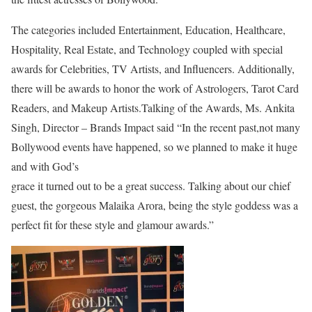
The categories included Entertainment, Education, Healthcare,
Hospitality, Real Estate, and Technology coupled with special
awards for Celebrities, TV Artists, and Influencers. Additionally,
there will be awards to honor the work of Astrologers, Tarot Card
Readers, and Makeup Artists.Talking of the Awards, Ms. Ankita
Singh, Director – Brands Impact said “In the recent past,not many
Bollywood events have happened, so we planned to make it huge
and with God’s
grace it turned out to be a great success. Talking about our chief
guest, the gorgeous Malaika Arora, being the style goddess was a
perfect fit for these style and glamour awards.”